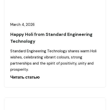
March 4, 2026
Happy Holi from Standard Engineering
Technology
Standard Engineering Technology shares warm Holi
wishes, celebrating vibrant colours, strong
partnerships and the spirit of positivity, unity and
prosperity.
Читать статью