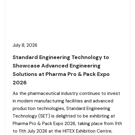
July 8, 2026
Standard Engineering Technology to
Showcase Advanced Engineering
Solutions at Pharma Pro & Pack Expo
2026
As the pharmaceutical industry continues to invest
in modern manufacturing facilities and advanced
production technologies, Standard Engineering
Technology (SET) is delighted to be exhibiting at
Pharma Pro & Pack Expo 2026, taking place from 9th
to 11th July 2026 at the HITEX Exhibition Centre,