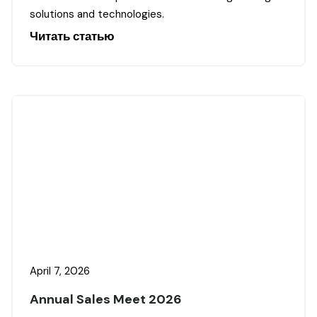
solutions and technologies.
Читать статью
April 7, 2026
Annual Sales Meet 2026