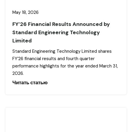
May 18, 2026
FY’26 Financial Results Announced by
Standard Engineering Technology
Limited
Standard Engineering Technology Limited shares
FY’26 financial results and fourth quarter
performance highlights for the year ended March 31,
2026.
Читать статью