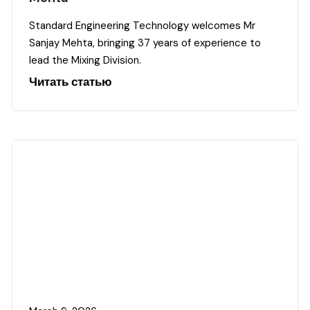
Standard Engineering Technology welcomes Mr
Sanjay Mehta, bringing 37 years of experience to
lead the Mixing Division.
Читать статью