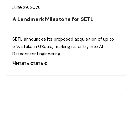
June 29, 2026
A Landmark Milestone for SETL
SETL announces its proposed acquisition of up to
51% stake in GScale, marking its entry into AI
Datacenter Engineering.
Читать статью