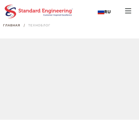
RU
/
ГЛАВНАЯ
ТЕХНОБЛОГ