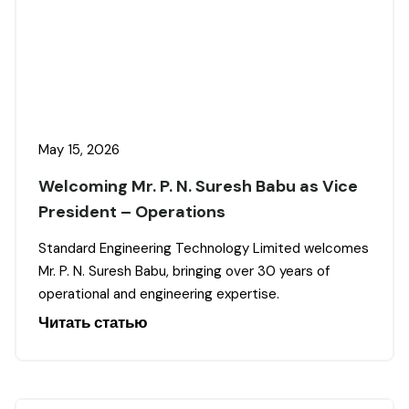
May 15, 2026
Welcoming Mr. P. N. Suresh Babu as Vice
President – Operations
Standard Engineering Technology Limited welcomes
Mr. P. N. Suresh Babu, bringing over 30 years of
operational and engineering expertise.
Читать статью