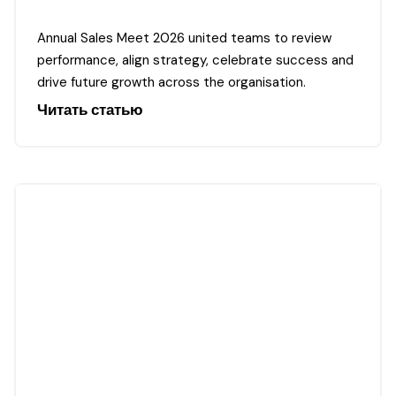
Annual Sales Meet 2026 united teams to review
performance, align strategy, celebrate success and
drive future growth across the organisation.
Читать статью