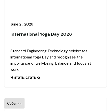
June 21, 2026
International Yoga Day 2026
Standard Engineering Technology celebrates
International Yoga Day and recognises the
importance of well-being, balance and focus at
work.
Читать статью
События