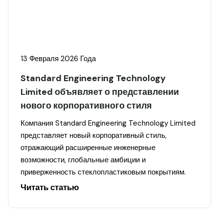
13 Февраля 2026 Года
Standard Engineering Technology
Limited объявляет о представлении
нового корпоративного стиля
Компания Standard Engineering Technology Limited
представляет новый корпоративный стиль,
отражающий расширенные инженерные
возможности, глобальные амбиции и
приверженность стеклопластиковым покрытиям.
Читать статью