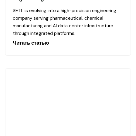
SETL is evolving into a high-precision engineering
company serving pharmaceutical, chemical
manufacturing and AI data center infrastructure
through integrated platforms.
Читать статью