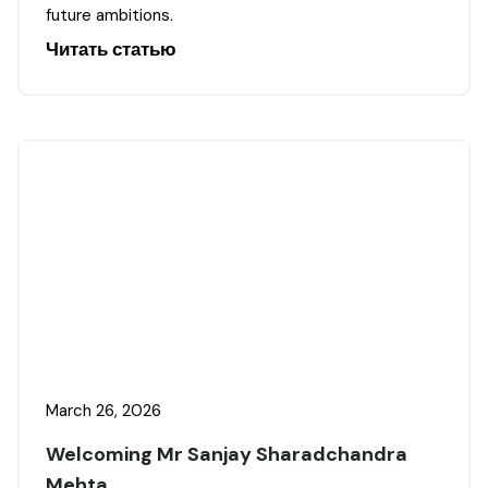
future ambitions.
Читать статью
March 26, 2026
Welcoming Mr Sanjay Sharadchandra
Mehta