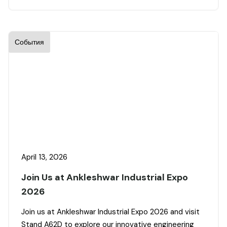
События
April 13, 2026
Join Us at Ankleshwar Industrial Expo
2026
Join us at Ankleshwar Industrial Expo 2026 and visit
Stand A62D to explore our innovative engineering