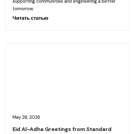
supporting communities and engineering a better
tomorrow.
Читать статью
May 28, 2026
Eid Al-Adha Greetings from Standard