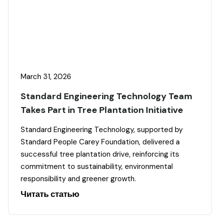
March 31, 2026
Standard Engineering Technology Team
Takes Part in Tree Plantation Initiative
Standard Engineering Technology, supported by
Standard People Carey Foundation, delivered a
successful tree plantation drive, reinforcing its
commitment to sustainability, environmental
responsibility and greener growth.
Читать статью