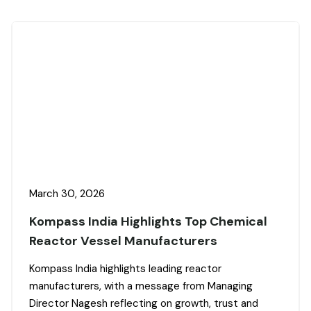
March 30, 2026
Kompass India Highlights Top Chemical
Reactor Vessel Manufacturers
Kompass India highlights leading reactor
manufacturers, with a message from Managing
Director Nagesh reflecting on growth, trust and