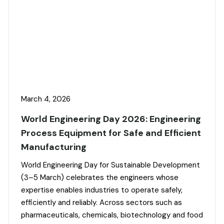
March 4, 2026
World Engineering Day 2026: Engineering
Process Equipment for Safe and Efficient
Manufacturing
World Engineering Day for Sustainable Development
(3–5 March) celebrates the engineers whose
expertise enables industries to operate safely,
efficiently and reliably. Across sectors such as
pharmaceuticals, chemicals, biotechnology and food