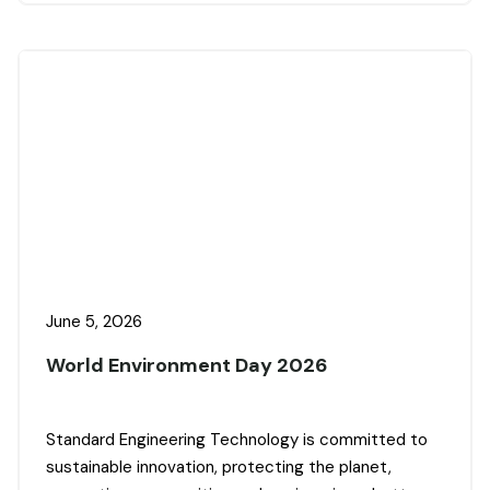
June 5, 2026
World Environment Day 2026
Standard Engineering Technology is committed to
sustainable innovation, protecting the planet,