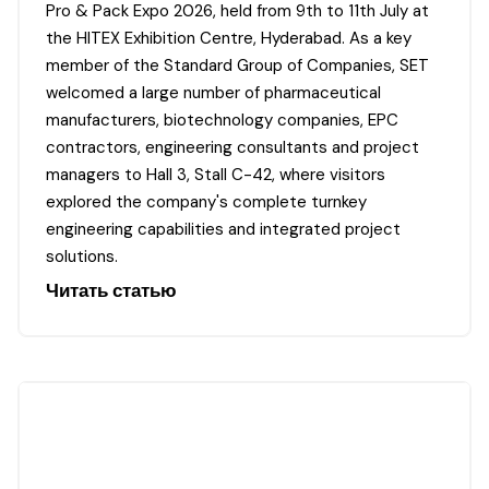
Pro & Pack Expo 2026, held from 9th to 11th July at
the HITEX Exhibition Centre, Hyderabad. As a key
member of the Standard Group of Companies, SET
welcomed a large number of pharmaceutical
manufacturers, biotechnology companies, EPC
contractors, engineering consultants and project
managers to Hall 3, Stall C-42, where visitors
explored the company's complete turnkey
engineering capabilities and integrated project
solutions.
Читать статью