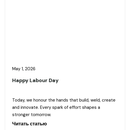
May 1, 2026
Happy Labour Day
Today, we honour the hands that build, weld, create
and innovate. Every spark of effort shapes a
stronger tomorrow.
Читать статью