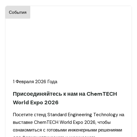
События
1 Февраля 2026 Года
Присоединяйтесь к нам на ChemTECH
World Expo 2026
Посетите стенд Standard Engineering Technology на
выставке ChemTECH World Expo 2026, чтобы
ознакомиться с готовыми инженерными решениями