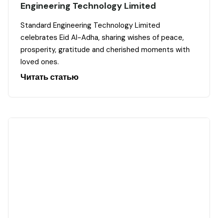
Engineering Technology Limited
Standard Engineering Technology Limited
celebrates Eid Al-Adha, sharing wishes of peace,
prosperity, gratitude and cherished moments with
loved ones.
Читать статью