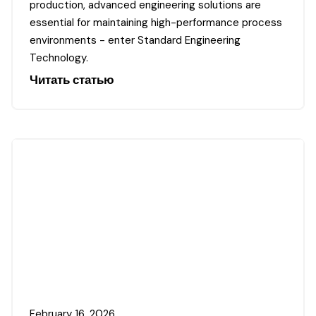
production, advanced engineering solutions are
essential for maintaining high-performance process
environments - enter Standard Engineering
Technology.
Читать статью
February 16, 2026