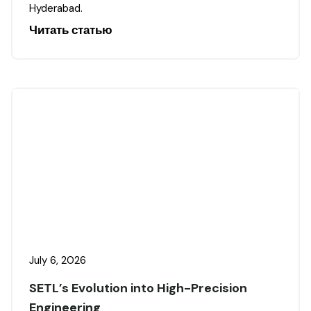
Hyderabad.
Читать статью
July 6, 2026
SETL’s Evolution into High-Precision
Engineering