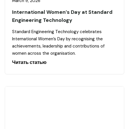
March 9, 2026
International Women’s Day at Standard
Engineering Technology
Standard Engineering Technology celebrates
International Women’s Day by recognising the
achievements, leadership and contributions of
women across the organisation.
Читать статью