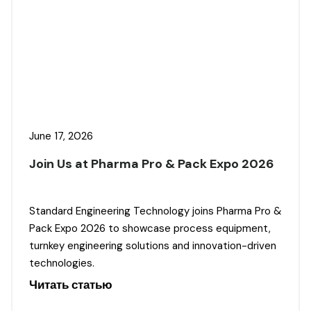
June 17, 2026
Join Us at Pharma Pro & Pack Expo 2026
Standard Engineering Technology joins Pharma Pro &
Pack Expo 2026 to showcase process equipment,
turnkey engineering solutions and innovation-driven
technologies.
Читать статью