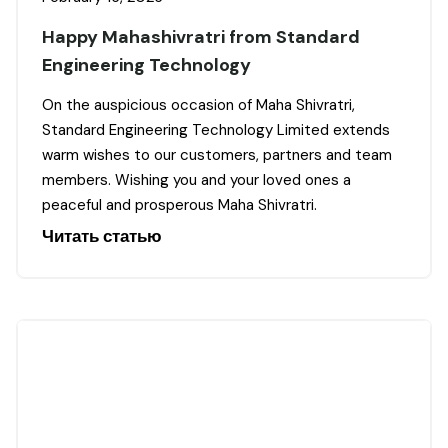
Happy Mahashivratri from Standard
Engineering Technology
On the auspicious occasion of Maha Shivratri,
Standard Engineering Technology Limited extends
warm wishes to our customers, partners and team
members. Wishing you and your loved ones a
peaceful and prosperous Maha Shivratri.
Читать статью