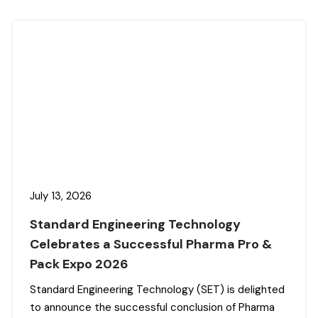
July 13, 2026
Standard Engineering Technology
Celebrates a Successful Pharma Pro &
Pack Expo 2026
Standard Engineering Technology (SET) is delighted
to announce the successful conclusion of Pharma