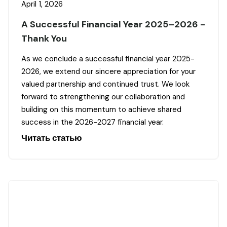
April 1, 2026
A Successful Financial Year 2025–2026 -
Thank You
As we conclude a successful financial year 2025-
2026, we extend our sincere appreciation for your
valued partnership and continued trust. We look
forward to strengthening our collaboration and
building on this momentum to achieve shared
success in the 2026-2027 financial year.
Читать статью