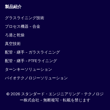
製品紹介
グラスライニング技術
プロセス機器 - 合金
ろ過と乾燥
真空技術
配管・継手 - ガラスライニング
配管・継手 - PTFEライニング
ターンキーソリューション
バイオテクノロジーソリューション
©
2026
スタンダード・エンジニアリング・テクノロジ
ー株式会社 - 無断複写・転載を禁じます