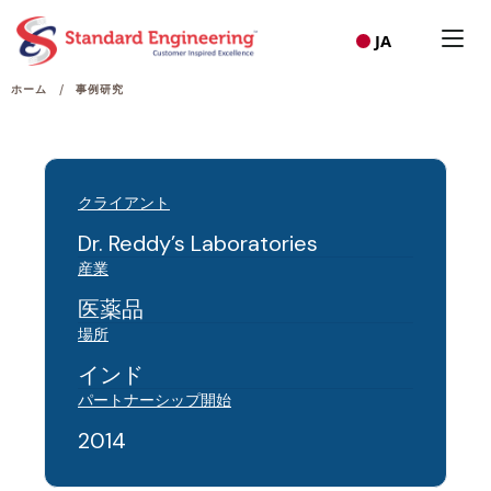
JA
/
ホーム
事例研究
クライアント
Dr. Reddy’s Laboratories
産業
医薬品
場所
インド
パートナーシップ開始
2014