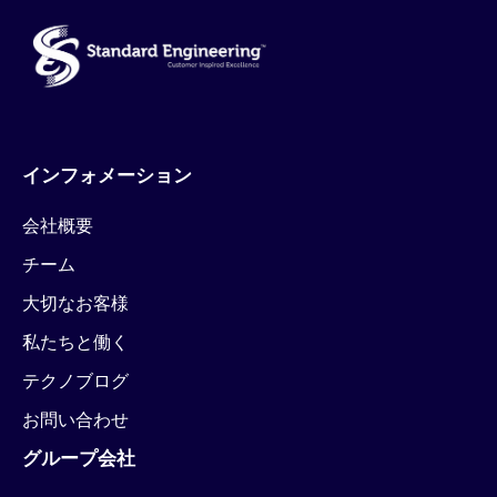
インフォメーション
会社概要
チーム
大切なお客様
私たちと働く
テクノブログ
お問い合わせ
グループ会社