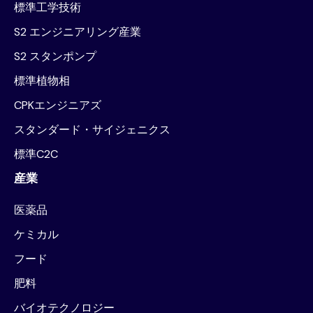
標準工学技術
S2 エンジニアリング産業
S2 スタンポンプ
標準植物相
CPKエンジニアズ
スタンダード・サイジェニクス
標準C2C
産業
医薬品
ケミカル
フード
肥料
バイオテクノロジー