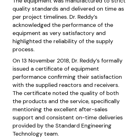
The equipment was manufactured to strict
quality standards and delivered on time as
per project timelines. Dr. Reddy’s
acknowledged the performance of the
equipment as very satisfactory and
highlighted the reliability of the supply
process.
On 13 November 2018, Dr. Reddy’s formally
issued a certificate of equipment
performance confirming their satisfaction
with the supplied reactors and receivers.
The certificate noted the quality of both
the products and the service, specifically
mentioning the excellent after-sales
support and consistent on-time deliveries
provided by the Standard Engineering
Technology team.