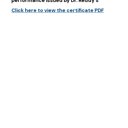
performance issued by Dr. Reddy’s
Click here to view the certificate PDF