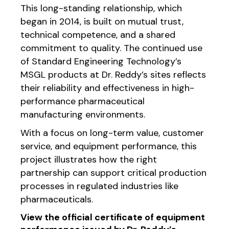
This long-standing relationship, which
began in 2014, is built on mutual trust,
technical competence, and a shared
commitment to quality. The continued use
of Standard Engineering Technology’s
MSGL products at Dr. Reddy’s sites reflects
their reliability and effectiveness in high-
performance pharmaceutical
manufacturing environments.
With a focus on long-term value, customer
service, and equipment performance, this
project illustrates how the right
partnership can support critical production
processes in regulated industries like
pharmaceuticals.
View the official certificate of equipment