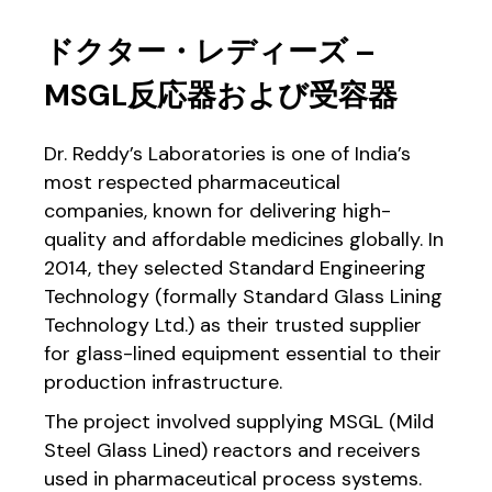
ドクター・レディーズ –
MSGL反応器および受容器
Dr. Reddy’s Laboratories is one of India’s
most respected pharmaceutical
companies, known for delivering high-
quality and affordable medicines globally. In
2014, they selected Standard Engineering
Technology (formally Standard Glass Lining
Technology Ltd.) as their trusted supplier
for glass-lined equipment essential to their
production infrastructure.
The project involved supplying MSGL (Mild
Steel Glass Lined) reactors and receivers
used in pharmaceutical process systems.