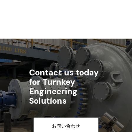
記事を読む
Contact us today
for Turnkey
Engineering
Solutions
お問い合わせ