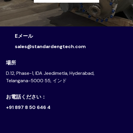
Eメール
sales@standardengtech.com
場所
D.12, Phase-1, IDA Jeedimetla, Hyderabad,
Telangana-5000 55, インド
お電話ください：
+91 897 8 50 646 4