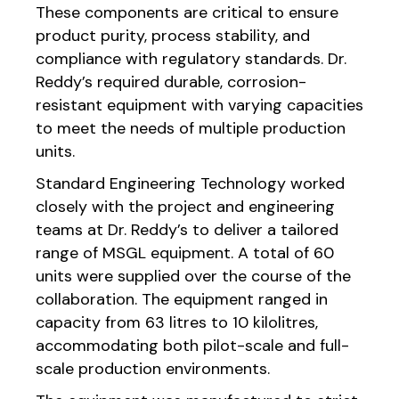
These components are critical to ensure
product purity, process stability, and
compliance with regulatory standards. Dr.
Reddy’s required durable, corrosion-
resistant equipment with varying capacities
to meet the needs of multiple production
units.
Standard Engineering Technology worked
closely with the project and engineering
teams at Dr. Reddy’s to deliver a tailored
range of MSGL equipment. A total of 60
units were supplied over the course of the
collaboration. The equipment ranged in
capacity from 63 litres to 10 kilolitres,
accommodating both pilot-scale and full-
scale production environments.