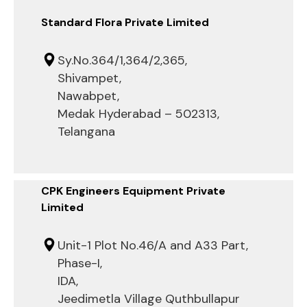
Standard Flora Private Limited
Sy.No.364/1,364/2,365,
Shivampet,
Nawabpet,
Medak Hyderabad – 502313,
Telangana
CPK Engineers Equipment Private
Limited
Unit-1 Plot No.46/A and A33 Part,
Phase-I,
IDA,
Jeedimetla Village Quthbullapur