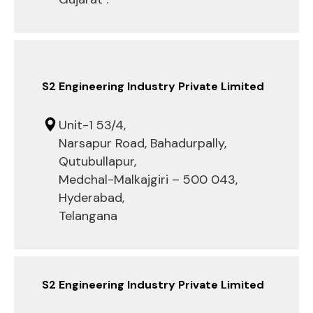
S2 Engineering Industry Private Limited
Unit-1 53/4,
Narsapur Road, Bahadurpally,
Qutubullapur,
Medchal-Malkajgiri – 500 043,
Hyderabad,
Telangana
S2 Engineering Industry Private Limited