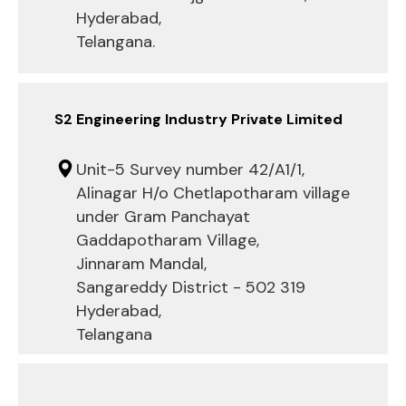
Hyderabad,
Telangana.
S2 Engineering Industry Private Limited
Unit-5 Survey number 42/A1/1,
Alinagar H/o Chetlapotharam village
under Gram Panchayat
Gaddapotharam Village,
Jinnaram Mandal,
Sangareddy District - 502 319
Hyderabad,
Telangana