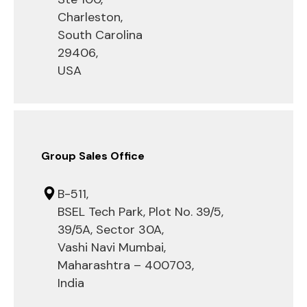
Charleston,
South Carolina
29406,
USA
Group Sales Office
B-511,
BSEL Tech Park, Plot No. 39/5,
39/5A, Sector 30A,
Vashi Navi Mumbai,
Maharashtra – 400703,
India