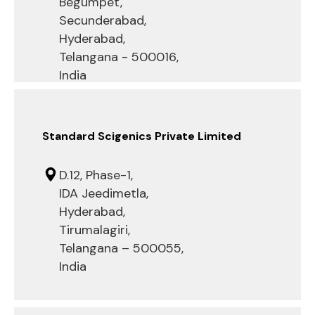
Begumpet,
Secunderabad,
Hyderabad,
Telangana - 500016,
India
Standard Scigenics Private Limited
D.12, Phase-1,
IDA Jeedimetla,
Hyderabad,
Tirumalagiri,
Telangana – 500055,
India