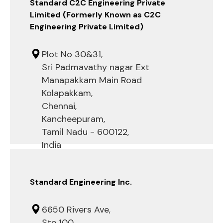
Standard C2C Engineering Private
Limited (Formerly Known as C2C
Engineering Private Limited)
Plot No 30&31,
Sri Padmavathy nagar Ext
Manapakkam Main Road
Kolapakkam,
Chennai,
Kancheepuram,
Tamil Nadu - 600122,
India
Standard Engineering Inc.
6650 Rivers Ave,
Ste 100,