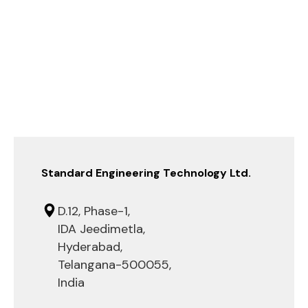
Standard Engineering Technology Ltd.
D.12, Phase-1,
IDA Jeedimetla,
Hyderabad,
Telangana-500055,
India