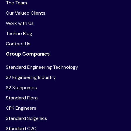
The Team
Our Valued Clients
Work with Us
Techno Blog
Contact Us
Group Companies
Standard Engineering Technology
S2 Engineering Industry
S2 Stanpumps
Standard Flora
CPK Engineers
Standard Scigenics
Standard C2C