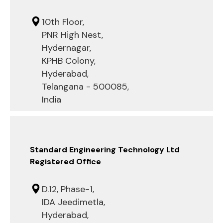
10th Floor,
PNR High Nest,
Hydernagar,
KPHB Colony,
Hyderabad,
Telangana - 500085,
India
Standard Engineering Technology Ltd
Registered Office
D.12, Phase-1,
IDA Jeedimetla,
Hyderabad,