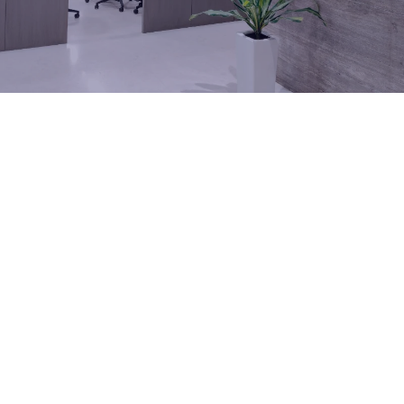
Company Locations
Investor Relations
Our Locations
Our facilities support every stage of your project, from
engineering and manufacturing to ongoing service support.