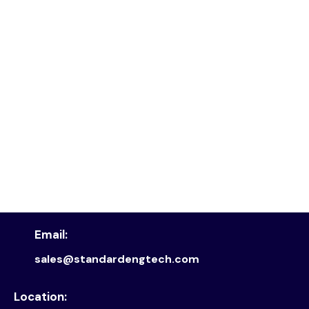
Email:
sales@standardengtech.com
Location: