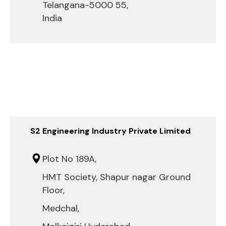
Telangana-5000 55,
India
S2 Engineering Industry Private Limited
Plot No 189A,
HMT Society, Shapur nagar Ground
Floor,
Medchal,