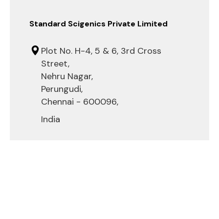
Standard Scigenics Private Limited
Plot No. H-4, 5 & 6, 3rd Cross
Street,
Nehru Nagar,
Perungudi,
Chennai - 600096,
India