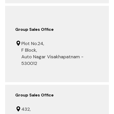
Group Sales Office
Plot No.24,
F Block,
Auto Nagar Visakhapatnam -
530012
Group Sales Office
432,