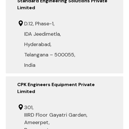
Standard Engineering Solutions Private
Limited
D.12, Phase-1,
IDA Jeedimetla,
Hyderabad,
Telangana – 500055,
India
CPK Engineers Equipment Private
Limited
301,
IIIRD Floor Gayatri Garden,
Ameerpet,