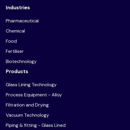
Industries
Pharmaceutical
Chemical
Food
Fertiliser
Biotechnology
Products
Glass Lining Technology
Process Equipment - Alloy
Filtration and Drying
Vacuum Technology
Piping & fitting - Glass Lined