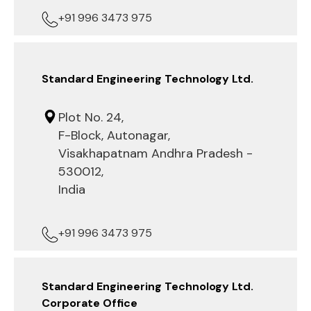
+91 996 3473 975
Standard Engineering Technology Ltd.
Plot No. 24,
F-Block, Autonagar,
Visakhapatnam Andhra Pradesh -
530012,
India
+91 996 3473 975
Standard Engineering Technology Ltd.
Corporate Office