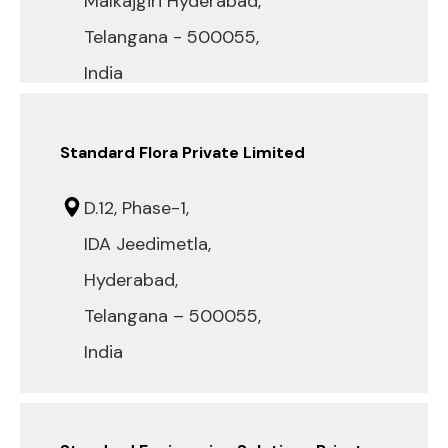
Malkajgiri Hyderabad,
Telangana - 500055,
India
Standard Flora Private Limited
D.12, Phase-1,
IDA Jeedimetla,
Hyderabad,
Telangana – 500055,
India