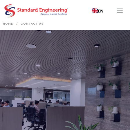
EN
/
HOME
CONTACT US