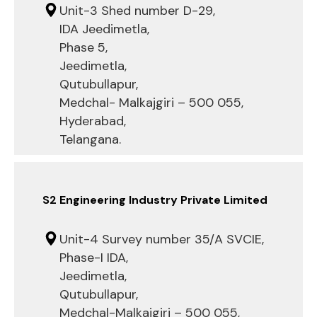
Unit-3 Shed number D-29,
IDA Jeedimetla,
Phase 5,
Jeedimetla,
Qutubullapur,
Medchal- Malkajgiri – 500 055,
Hyderabad,
Telangana.
S2 Engineering Industry Private Limited
Unit-4 Survey number 35/A SVCIE,
Phase-I IDA,
Jeedimetla,
Qutubullapur,
Medchal-Malkajgiri – 500 055,