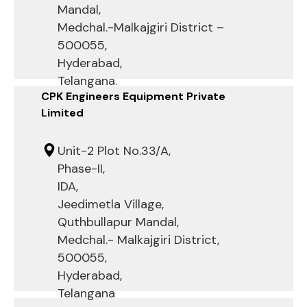
Mandal,
Medchal.-Malkajgiri District –
500055,
Hyderabad,
Telangana.
CPK Engineers Equipment Private
Limited
Unit-2 Plot No.33/A,
Phase-II,
IDA,
Jeedimetla Village,
Quthbullapur Mandal,
Medchal.- Malkajgiri District,
500055,
Hyderabad,
Telangana