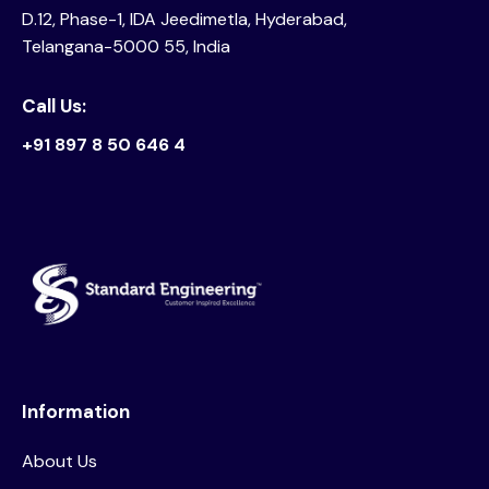
D.12, Phase-1, IDA Jeedimetla, Hyderabad,
Telangana-5000 55, India
Call Us:
+91 897 8 50 646 4
Information
About Us