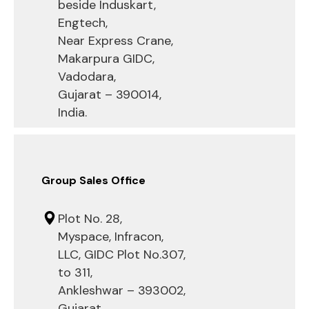
beside Induskart,
Engtech,
Near Express Crane,
Makarpura GIDC,
Vadodara,
Gujarat – 390014,
India.
Group Sales Office
Plot No. 28,
Myspace, Infracon,
LLC, GIDC Plot No.307,
to 311,
Ankleshwar – 393002,
Gujarat .