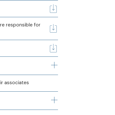
are responsible for
ir associates
Q4
025
31st Mar 2025