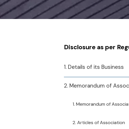
Disclosure as per Reg
1. Details of its Business
2. Memorandum of Associa
1. Memorandum of Associa
2. Articles of Association