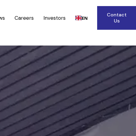
Contact
ws
Careers
Investors
EN
Us