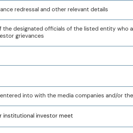
vance redressal and other relevant details
 the designated officials of the listed entity who 
vestor grievances
s entered into with the media companies and/or the
Q1
Q2
Q3
or institutional investor meet
10th Jan 2