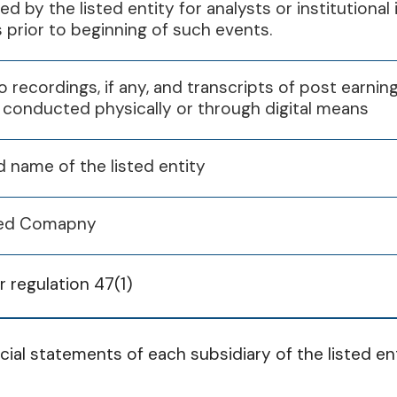
30th Jun 2025
30th Sep 2025
31st Dec 2
red by the listed entity for analysts or institutiona
Q1
Q2
Q3
s prior to beginning of such events.
07 Feb 2025
o recordings, if any, and transcripts of post earning
 conducted physically or through digital means
Q1
Q2
Q3
d name of the listed entity
29 Jul 2025
01 Nov 2025
30 Jan 2026
isted Comapny
 regulation 47(1)
Q1
Q2
Q3
cial statements of each subsidiary of the listed ent
14 Feb 2025