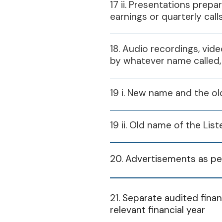
17 ii. Presentations prepa
Financial Year
earnings or quarterly call
2024-25
18. Audio recordings, vide
by whatever name called,
Financial Year
19 i. New name and the ol
2025-26
19 ii. Old name of the L
20. Advertisements as per
Financial Year
21. Separate audited finan
relevant financial year