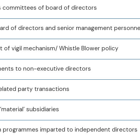
s committees of board of directors
oard of directors and senior management personne
nt of vigil mechanism/ Whistle Blower policy
yments to non-executive directors
related party transactions
‘material’ subsidiaries
ation programmes imparted to independent directors