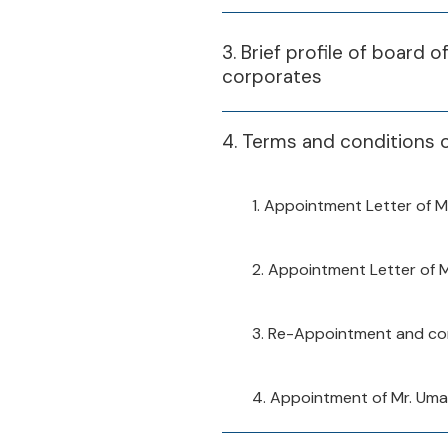
3. Brief profile of board 
corporates
4. Terms and conditions 
1. Appointment Letter of M
2. Appointment Letter of 
3. Re-Appointment and con
4. Appointment of Mr. Um