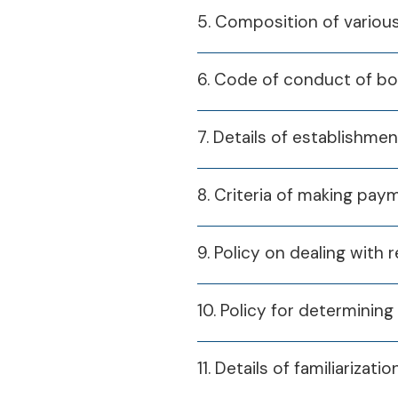
5. Composition of variou
6. Code of conduct of b
7. Details of establishme
8. Criteria of making pa
9. Policy on dealing with 
10. Policy for determining 
11. Details of familiariz