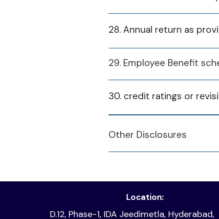
Compliance Certificat
2024-25
28. Annual return as pro
January 21, 2025
Investor Grievances 
29. Employee Benefit sch
Fina
January 21, 2025
Reconciliation of Shar
30. credit ratings or revis
2
Participants) Regulat
2
Financial Year
Other Disclosures
January 5, 2026
disclosure 25 26 q3 D
2
2024-25
N
2
2024/25 Q4
Location:
D.12, Phase-1, IDA Jeedimetla, Hyderabad,