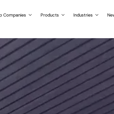
p Companies
Products
Industries
Ne


