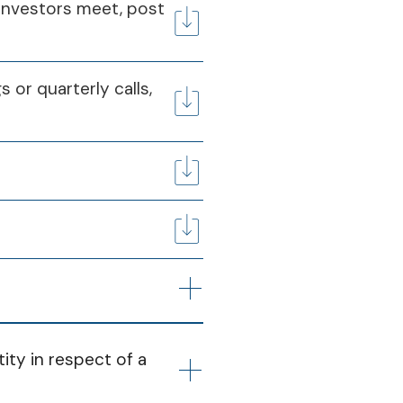
026
31st Mar 2026
l investors meet, post
Q4
20 May 2025
s or quarterly calls,
Q4
08 May 2026
Q4
ity in respect of a 
24 May 2025