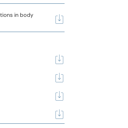
itions in body