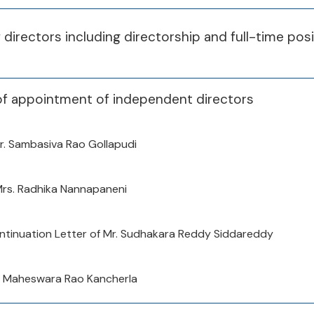
of directors including directorship and full-time pos
of appointment of independent directors
r. Sambasiva Rao Gollapudi
Mrs. Radhika Nannapaneni
tinuation Letter of Mr. Sudhakara Reddy Siddareddy
a Maheswara Rao Kancherla