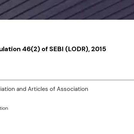
ulation 46(2) of SEBI (LODR), 2015
tion and Articles of Association
tion