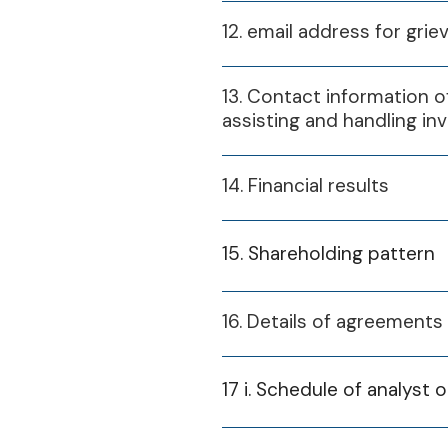
12. email address for grie
13. Contact information of
assisting and handling in
14. Financial results
15. Shareholding pattern
16. Details of agreement
Financial Year
17 i. Schedule of analyst 
2024-25
2025-26