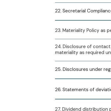
2024-25
FY 2023-24
22. Secretarial Complian
Financial Year
FY 2024-25
S
Financial Year
23. Materiality Policy as 
2025-26
S2 
2024-25
2024-25
24. Disclosure of contact
Indu
S
materiality as required u
St
S2 
2024-25
2025-26
Indu
25. Disclosures under reg
Stand
St
Solu
CP
2024/25 Q3
Stand
26. Statements of deviatio
Equi
Solu
CP
January 20, 2025
Financial Year
27. Dividend distribution 
Equi