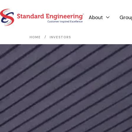
About
Grou

/
HOME
INVESTORS