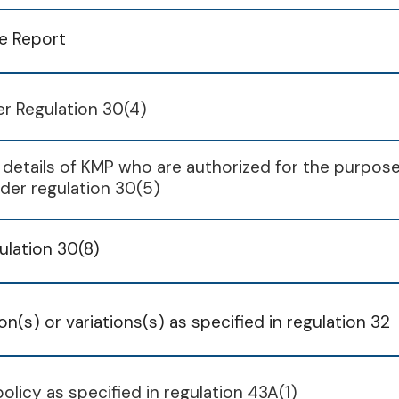
ce Report
Q1
Q2
Q3
ubsidiary
FY 2023-
per Regulation 30(4)
05 Aug 2025
07 Nov 2025
06 Feb 2026
Engineering
26 May 2025
 details of KMP who are authorized for the purpos
stry Pvt Ltd
ubsidiary
FY 2024-
nder regulation 30(5)
andard Flora
Engineering
26 May 2025
Pvt Ltd
stry Pvt Ltd
ulation 30(8)
ard Engineering
andard Flora
tions Pvt Ltd
Pvt Ltd
K Engineers
ard Engineering
n(s) or variations(s) as specified in regulation 32
pment Pvt Ltd
tions Pvt Ltd
K Engineers
Q1
Q2
Q3
policy as specified in regulation 43A(1)
pment Pvt Ltd