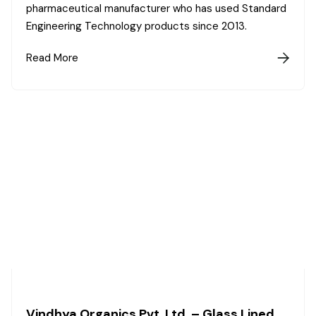
pharmaceutical manufacturer who has used Standard
Engineering Technology products since 2013.
Read More

Vindhya Organics Pvt. Ltd. – Glass Lined