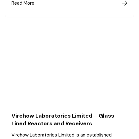
Read More

Virchow Laboratories Limited – Glass
Lined Reactors and Receivers
Virchow Laboratories Limited is an established