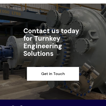
Contact us today
for Turnkey
Engineering
Solutions
Get in Touch