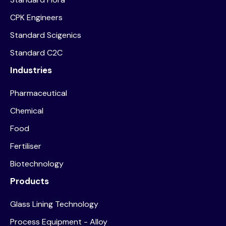
CPK Engineers
Standard Scigenics
Standard C2C
Industries
Pharmaceutical
Chemical
Food
Fertiliser
Biotechnology
Products
Glass Lining Technology
Process Equipment - Alloy