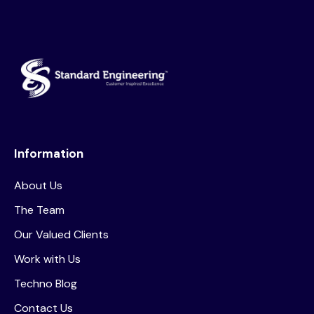
Information
About Us
The Team
Our Valued Clients
Work with Us
Techno Blog
Contact Us