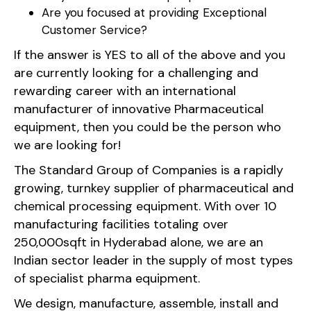
Are you focused at providing Exceptional
Customer Service?
If the answer is YES to all of the above and you
are currently looking for a challenging and
rewarding career with an international
manufacturer of innovative Pharmaceutical
equipment, then you could be the person who
we are looking for!
The Standard Group of Companies is a rapidly
growing, turnkey supplier of pharmaceutical and
chemical processing equipment. With over 10
manufacturing facilities totaling over
250,000sqft in Hyderabad alone, we are an
Indian sector leader in the supply of most types
of specialist pharma equipment.
We design, manufacture, assemble, install and