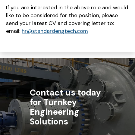
If you are interested in the above role and would
like to be considered for the position, please
send your latest CV and covering letter to:
email:
hr@standardengtech.com
Contact us today
for Turnkey
Engineering
Solutions