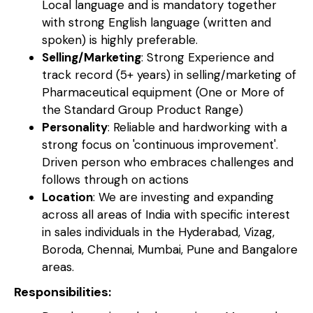
Local language and is mandatory together
with strong English language (written and
spoken) is highly preferable.
Selling/Marketing
: Strong Experience and
track record (5+ years) in selling/marketing of
Pharmaceutical equipment (One or More of
the Standard Group Product Range)
Personality
: Reliable and hardworking with a
strong focus on 'continuous improvement'.
Driven person who embraces challenges and
follows through on actions
Location
: We are investing and expanding
across all areas of India with specific interest
in sales individuals in the Hyderabad, Vizag,
Boroda, Chennai, Mumbai, Pune and Bangalore
areas.
Responsibilities: