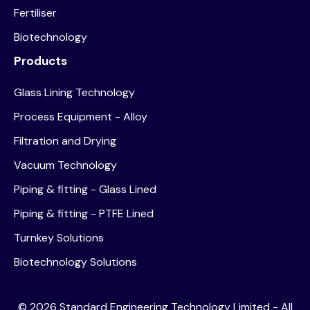
Fertiliser
Biotechnology
Products
Glass Lining Technology
Process Equipment - Alloy
Filtration and Drying
Vacuum Technology
Piping & fitting - Glass Lined
Piping & fitting - PTFE Lined
Turnkey Solutions
Biotechnology Solutions
©
2026
Standard Engineering Technology Limited - All