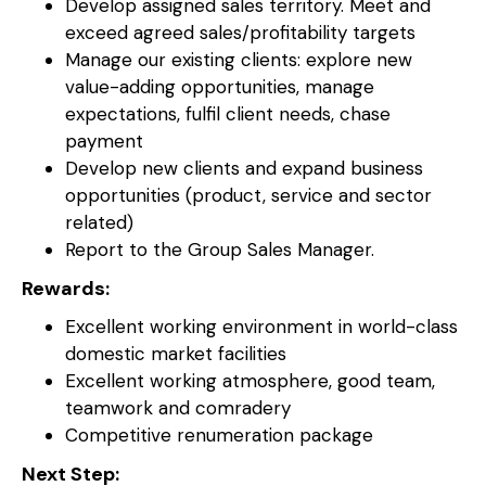
Develop assigned sales territory. Meet and
exceed agreed sales/profitability targets
Manage our existing clients: explore new
value-adding opportunities, manage
expectations, fulfil client needs, chase
payment
Develop new clients and expand business
opportunities (product, service and sector
related)
Report to the Group Sales Manager.
Rewards:
Excellent working environment in world-class
domestic market facilities
Excellent working atmosphere, good team,
teamwork and comradery
Competitive renumeration package
Next Step: