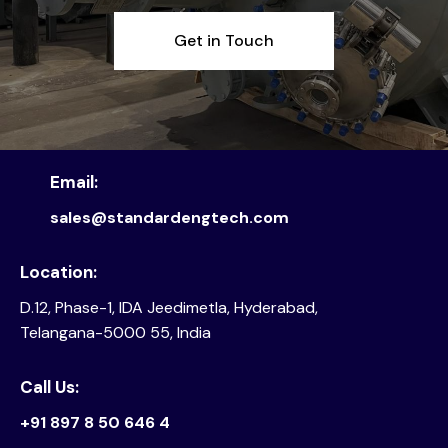
Get in Touch
Email:
sales@standardengtech.com
Location:
D.12, Phase-1, IDA Jeedimetla, Hyderabad,
Telangana-5000 55, India
Call Us:
+91 897 8 50 646 4