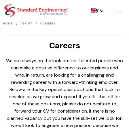
EN
/
/
HOME
ABOUT
CAREERS
Careers
We are always on the look out for Talented people who
can make a positive difference to our business and
who, in return, are looking for a challenging and
rewarding career with a forward-thinking employer.
Below are the Key operational positions that look to
develop as we grow and expand. If you fit-the-bill for
one of these positions, please do not hesitate to
forward your CV for consideration. If there is no
planned vacancy but you have the skill-set we look for,
we will look to engineer a new position because we