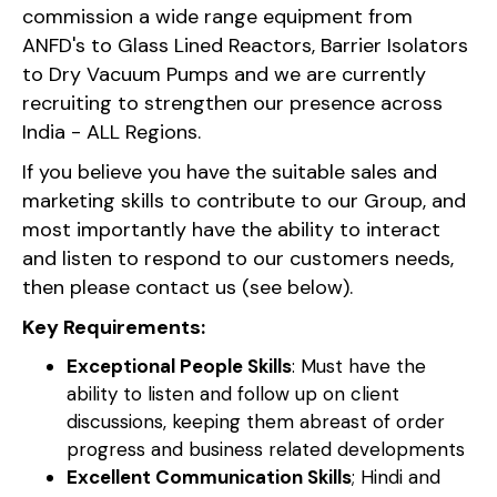
commission a wide range equipment from
ANFD's to Glass Lined Reactors, Barrier Isolators
to Dry Vacuum Pumps and we are currently
recruiting to strengthen our presence across
India - ALL Regions.
If you believe you have the suitable sales and
marketing skills to contribute to our Group, and
most importantly have the ability to interact
and listen to respond to our customers needs,
then please contact us (see below).
Key Requirements:
Exceptional People Skills
: Must have the
ability to listen and follow up on client
discussions, keeping them abreast of order
progress and business related developments
Excellent Communication Skills
; Hindi and