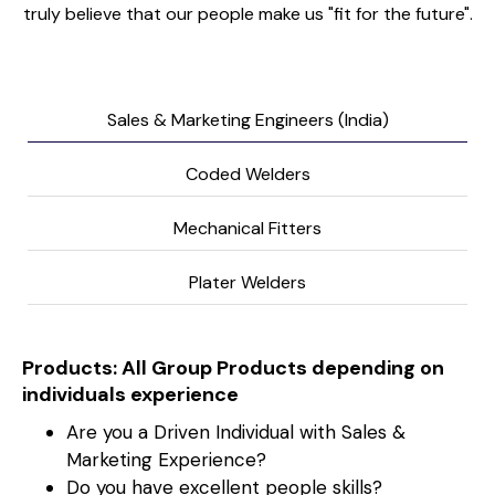
truly believe that our people make us "fit for the future".
Sales & Marketing Engineers (India)
Coded Welders
Mechanical Fitters
Plater Welders
Products: All Group Products depending on
individuals experience
Are you a Driven Individual with Sales &
Marketing Experience?
Do you have excellent people skills?