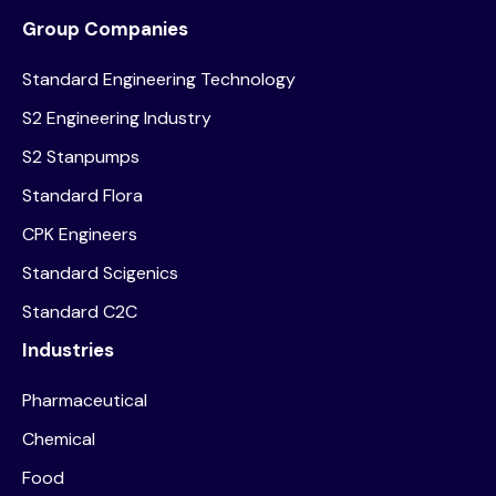
Group Companies
Standard Engineering Technology
S2 Engineering Industry
S2 Stanpumps
Standard Flora
CPK Engineers
Standard Scigenics
Standard C2C
Industries
Pharmaceutical
Chemical
Food