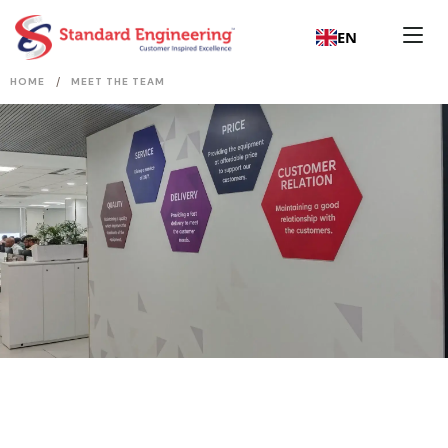
EN
/
HOME
MEET THE TEAM
Board of Directors