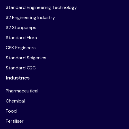
Standard Engineering Technology
S2 Engineering Industry
S2 Stanpumps
Standard Flora
CPK Engineers
Standard Scigenics
Standard C2C
Industries
Pharmaceutical
Chemical
Food
Fertiliser