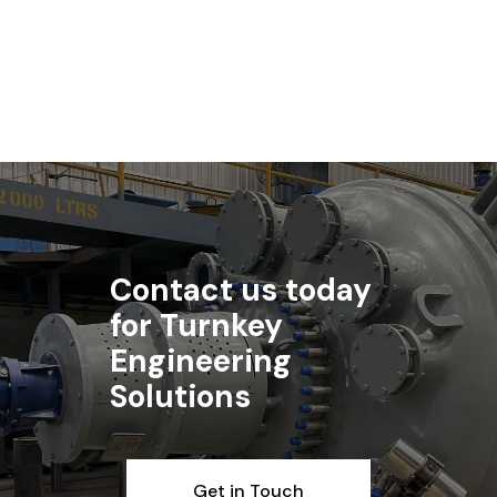
Read More
Contact us today
for Turnkey
Engineering
Solutions
Get in Touch