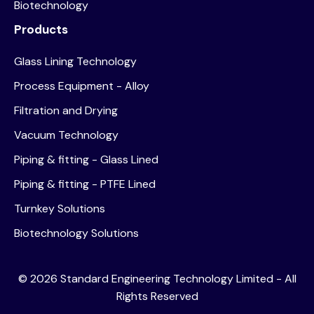
Biotechnology
Products
Glass Lining Technology
Process Equipment - Alloy
Filtration and Drying
Vacuum Technology
Piping & fitting - Glass Lined
Piping & fitting - PTFE Lined
Turnkey Solutions
Biotechnology Solutions
©
2026
Standard Engineering Technology Limited - All
Rights Reserved