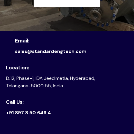
Email:
sales@standardengtech.com
Location:
D.12, Phase-1, IDA Jeedimetla, Hyderabad,
Telangana-5000 55, India
Call Us:
+91 897 8 50 646 4