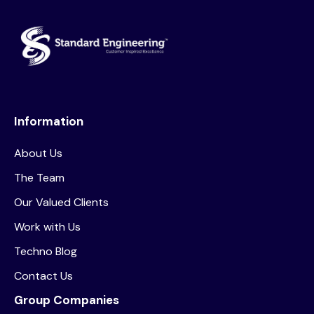
Information
About Us
The Team
Our Valued Clients
Work with Us
Techno Blog
Contact Us
Group Companies