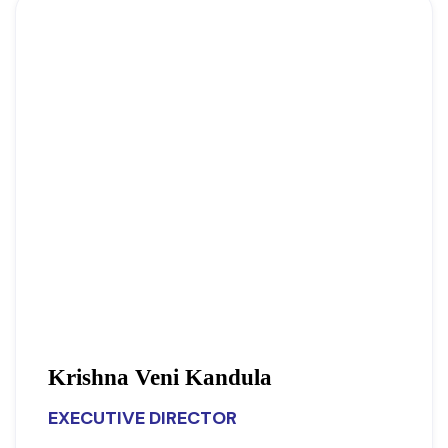
Krishna Veni Kandula
EXECUTIVE DIRECTOR