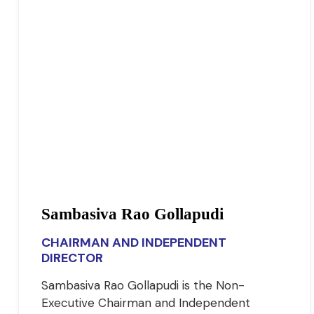
Sambasiva Rao Gollapudi
CHAIRMAN AND INDEPENDENT
DIRECTOR
Sambasiva Rao Gollapudi is the Non-
Executive Chairman and Independent