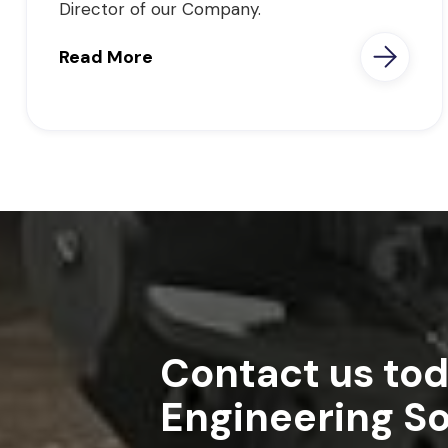
Director of our Company.
Read More
Contact us tod
Engineering So