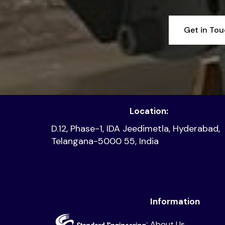
Get in To
Location:
D.12, Phase-1, IDA Jeedimetla, Hyderabad,
Telangana-5000 55, India
Information
About Us