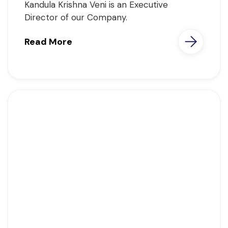
Kandula Krishna Veni is an Executive
Director of our Company.
Read More