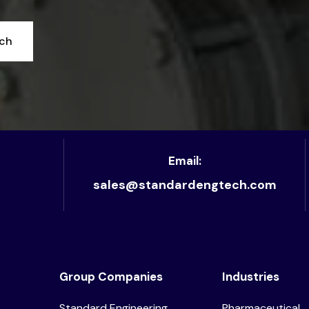
uch
Email:
sales@standardengtech.com
Group Companies
Industries
Standard Engineering
Pharmaceutical