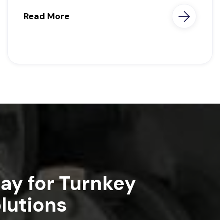
Read More
ay for Turnkey
lutions