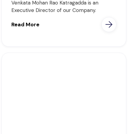
Venkata Mohan Rao Katragadda is an
Executive Director of our Company.
Read More