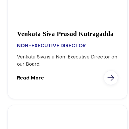
Venkata Siva Prasad Katragadda
NON-EXECUTIVE DIRECTOR
Venkata Siva is a Non-Executive Director on
our Board.
Read More