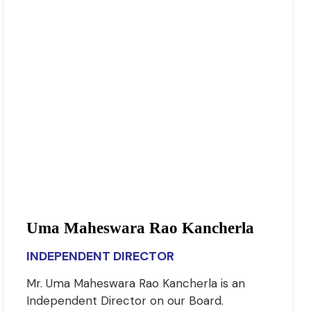
Uma Maheswara Rao Kancherla
INDEPENDENT DIRECTOR
Mr. Uma Maheswara Rao Kancherla is an
Independent Director on our Board.