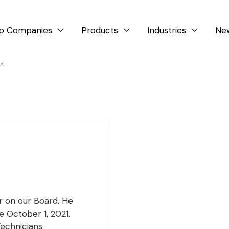
p Companies
Products
Industries
Ne



LA
r on our Board. He
 October 1, 2021.
Technicians