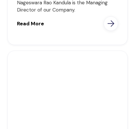
Nageswara Rao Kandula is the Managing
Director of our Company.
Read More