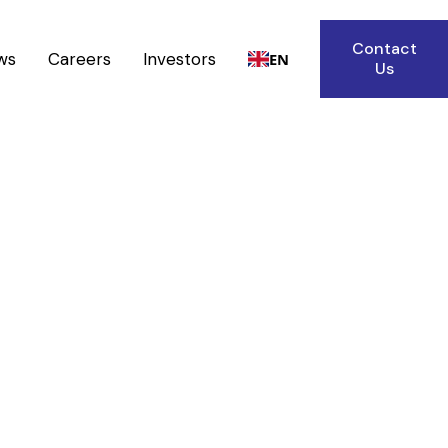
Contact
ws
Careers
Investors
EN
Us