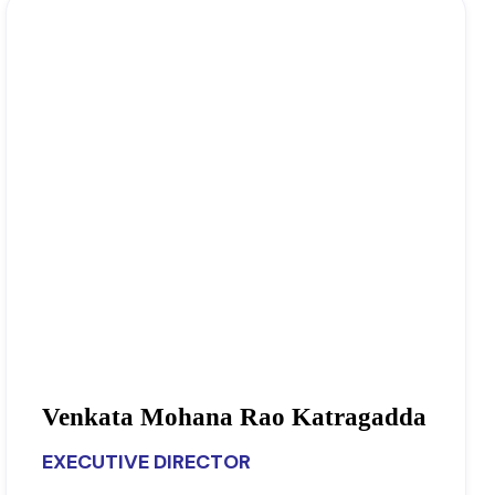
Venkata Mohana Rao Katragadda
EXECUTIVE DIRECTOR