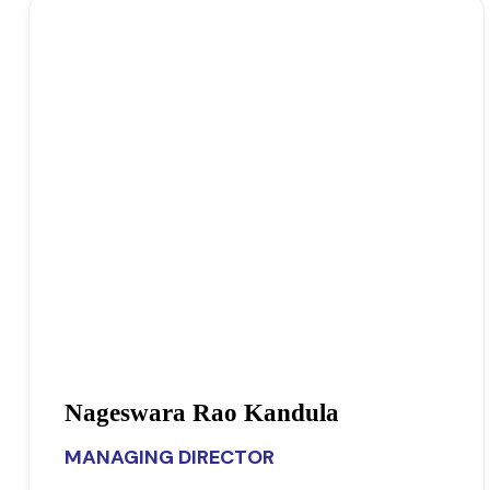
Nageswara Rao Kandula
MANAGING DIRECTOR