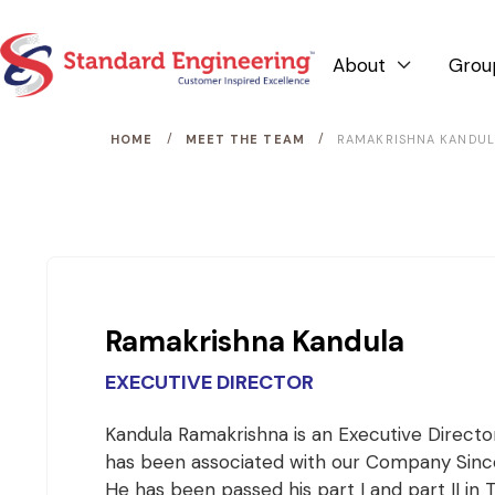
About
Grou

/
/
HOME
MEET THE TEAM
RAMAKRISHNA KANDU
Ramakrishna Kandula
EXECUTIVE DIRECTOR
Kandula Ramakrishna is an Executive Directo
has been associated with our Company Since
He has been passed his part I and part II in 