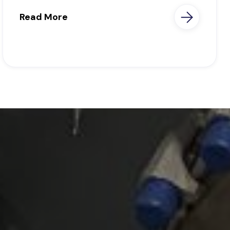
Read More