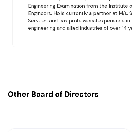
Engineering Examination from the Institute 
Engineers. He is currently a partner at M/s.
Services and has professional experience in t
engineering and allied industries of over 14 y
Other Board of Directors