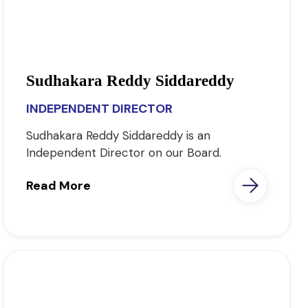
Sudhakara Reddy Siddareddy
INDEPENDENT DIRECTOR
Sudhakara Reddy Siddareddy is an
Independent Director on our Board.
Read More