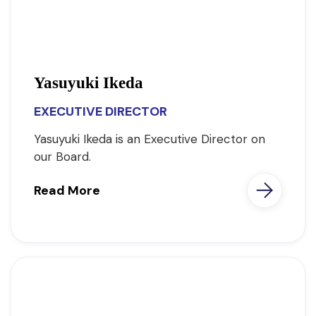
Yasuyuki Ikeda
EXECUTIVE DIRECTOR
Yasuyuki Ikeda is an Executive Director on
our Board.
Read More