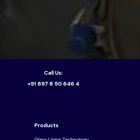
Call Us:
+91 897 8 50 646 4
Products
Glass Lining Technology