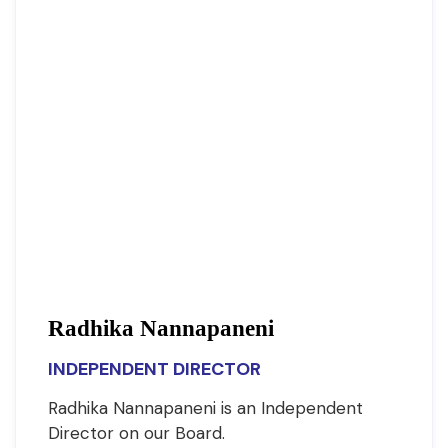
Radhika Nannapaneni
INDEPENDENT DIRECTOR
Radhika Nannapaneni is an Independent
Director on our Board.