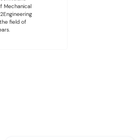
of Mechanical
 S2Engineering
he field of
ears.