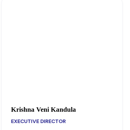
Krishna Veni Kandula
EXECUTIVE DIRECTOR