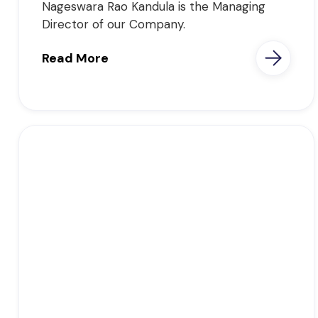
Nageswara Rao Kandula is the Managing
Director of our Company.
Read More