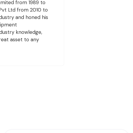
Limited from 1989 to
Pvt Ltd from 2010 to
dustry and honed his
quipment
ndustry knowledge,
eat asset to any