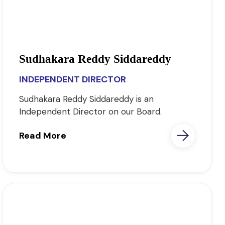
Sudhakara Reddy Siddareddy
INDEPENDENT DIRECTOR
Sudhakara Reddy Siddareddy is an
Independent Director on our Board.
Read More