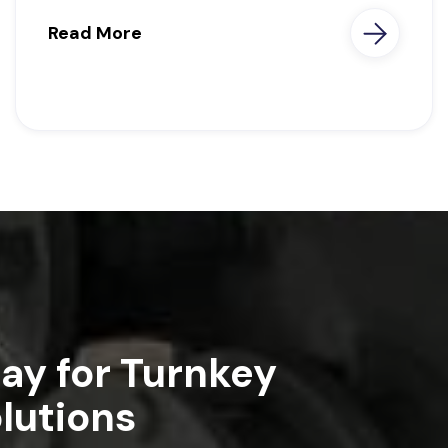
Read More
ay for Turnkey
lutions