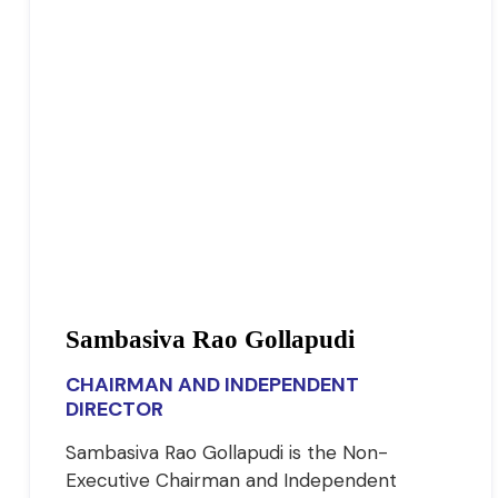
Sambasiva Rao Gollapudi
CHAIRMAN AND INDEPENDENT
DIRECTOR
Sambasiva Rao Gollapudi is the Non-
Executive Chairman and Independent