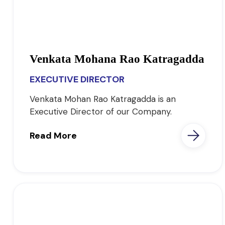
Venkata Mohana Rao Katragadda
EXECUTIVE DIRECTOR
Venkata Mohan Rao Katragadda is an
Executive Director of our Company.
Read More