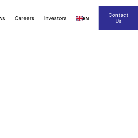
Contact
ws
Careers
Investors
EN
Us