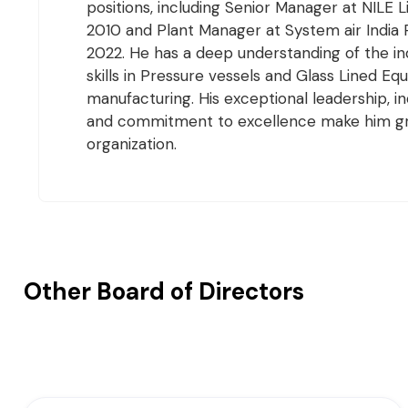
positions, including Senior Manager at NILE 
2010 and Plant Manager at System air India 
2022. He has a deep understanding of the in
skills in Pressure vessels and Glass Lined E
manufacturing. His exceptional leadership, i
and commitment to excellence make him gr
organization.
Other Board of Directors