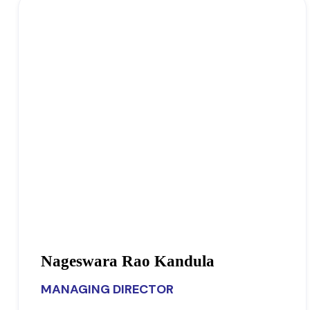
Nageswara Rao Kandula
MANAGING DIRECTOR