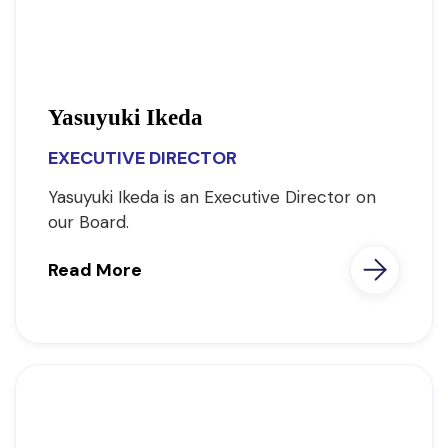
Yasuyuki Ikeda
EXECUTIVE DIRECTOR
Yasuyuki Ikeda is an Executive Director on
our Board.
Read More