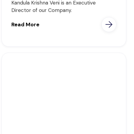
Kandula Krishna Veni is an Executive
Director of our Company.
Read More