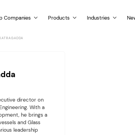
p Companies
Products
Industries
Ne



 KATRAGADDA
adda
cutive director on
Engineering. With a
lopment, he brings a
vessels and Glass
arious leadership