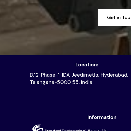
Get in To
Location:
D.12, Phase-1, IDA Jeedimetla, Hyderabad,
Telangana-5000 55, India
Information
About Us