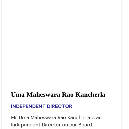
Uma Maheswara Rao Kancherla
INDEPENDENT DIRECTOR
Mr. Uma Maheswara Rao Kancherla is an
Independent Director on our Board.