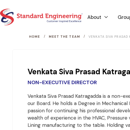
About
Grou

/
/
HOME
MEET THE TEAM
VENKATA SIVA PRASAD
Venkata Siva Prasad Katrag
NON-EXECUTIVE DIRECTOR
Venkata Siva Prasad Katragadda is a non-exe
our Board. He holds a Degree in Mechanical 
passion for continuing his professional deve
wealth of experience in the HVAC, Pressure 
Lining manufacturing to the table. Holding v