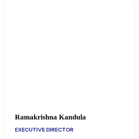
Ramakrishna Kandula
EXECUTIVE DIRECTOR