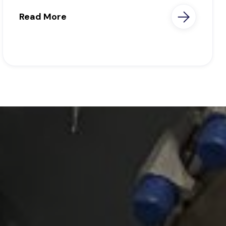
Read More