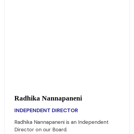
Radhika Nannapaneni
INDEPENDENT DIRECTOR
Radhika Nannapaneni is an Independent
Director on our Board.