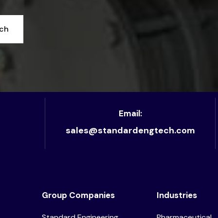
uch
Email:
sales@standardengtech.com
Group Companies
Industries
Standard Engineering
Pharmaceutical