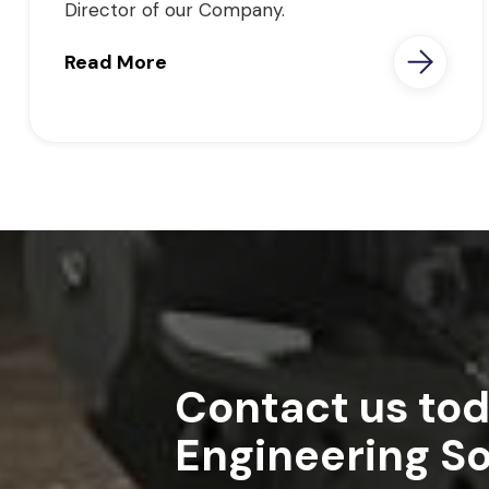
Director of our Company.
Read More
Contact us tod
Engineering So