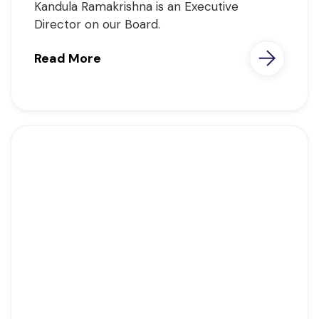
Kandula Ramakrishna is an Executive
Director on our Board.
Read More