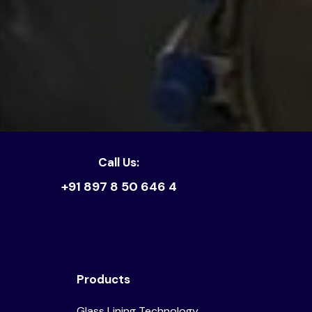
Call Us:
+91 897 8 50 646 4
Products
Glass Lining Technology