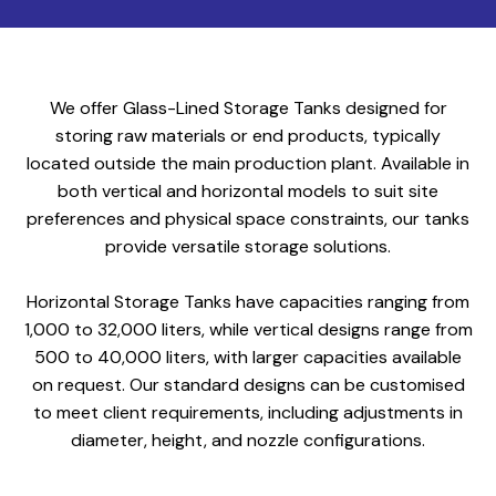
We offer Glass-Lined Storage Tanks designed for
storing raw materials or end products, typically
located outside the main production plant. Available in
both vertical and horizontal models to suit site
preferences and physical space constraints, our tanks
provide versatile storage solutions.
Horizontal Storage Tanks have capacities ranging from
1,000 to 32,000 liters, while vertical designs range from
500 to 40,000 liters, with larger capacities available
on request. Our standard designs can be customised
to meet client requirements, including adjustments in
diameter, height, and nozzle configurations.