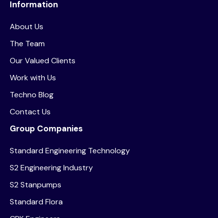
Information
About Us
The Team
Our Valued Clients
Work with Us
Techno Blog
Contact Us
Group Companies
Standard Engineering Technology
S2 Engineering Industry
S2 Stanpumps
Standard Flora