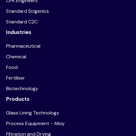
CPK Engineers
Standard Scigenics
Standard C2C
Industries
Pharmaceutical
Chemical
Food
Fertiliser
Biotechnology
Products
Glass Lining Technology
Process Equipment - Alloy
Filtration and Drying