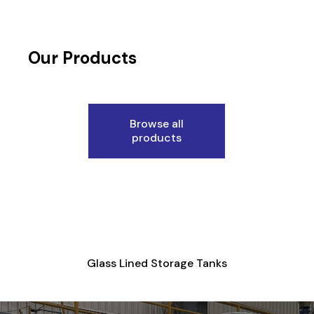
Our Products
Browse all
products
Glass Lined Storage Tanks