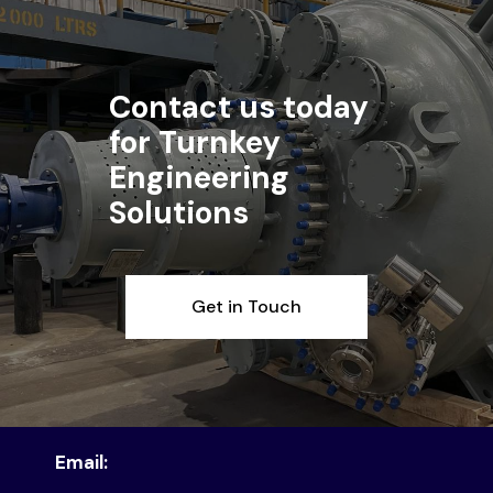
Contact us today
for Turnkey
Engineering
Solutions
Get in Touch
Email: