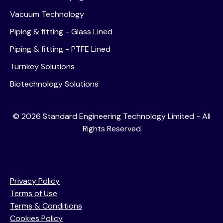
Vacuum Technology
Piping & fitting - Glass Lined
Piping & fitting - PTFE Lined
Turnkey Solutions
Biotechnology Solutions
©
2026
Standard Engineering Technology Limited - All
Rights Reserved
Privacy Policy
Terms of Use
Terms & Conditions
Cookies Policy