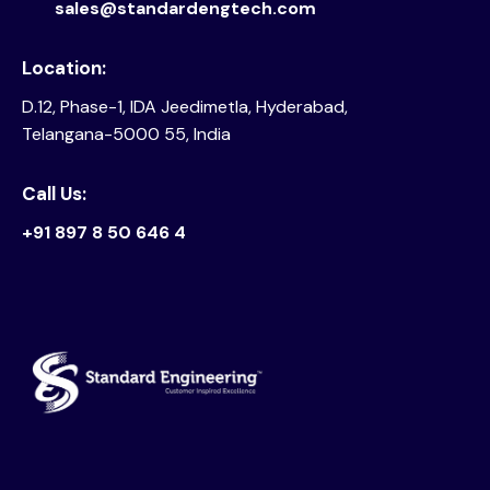
sales@standardengtech.com
Location:
D.12, Phase-1, IDA Jeedimetla, Hyderabad,
Telangana-5000 55, India
Call Us:
+91 897 8 50 646 4