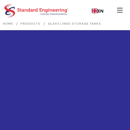
EN
/
/
HOME
PRODUCTS
GLASS LINED STORAGE TANKS