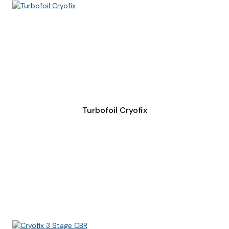
Turbofoil Cryofix