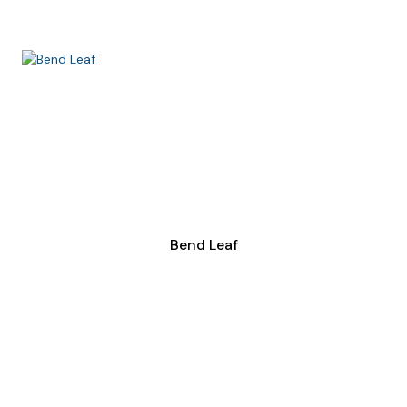
Bend Leaf