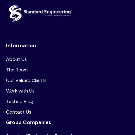
Information
About Us
The Team
Our Valued Clients
Work with Us
Techno Blog
Contact Us
Group Companies