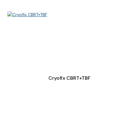
Cryofix CBRT+TBF