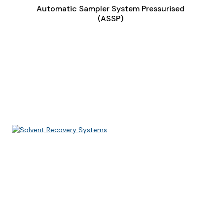
Automatic Sampler System Pressurised
(ASSP)