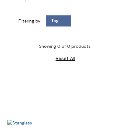
Filtering by:
Tag
Showing
0
of
0
products.
Reset All