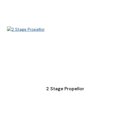
2 Stage Propellor