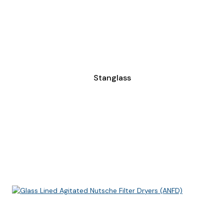
Stanglass