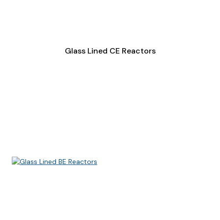
Glass Lined CE Reactors