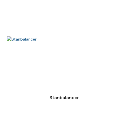
Stanbalancer