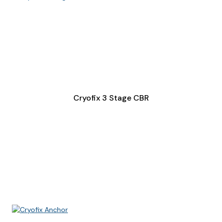
Cryofix 3 Stage CBR