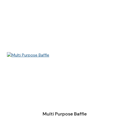
Multi Purpose Baffle