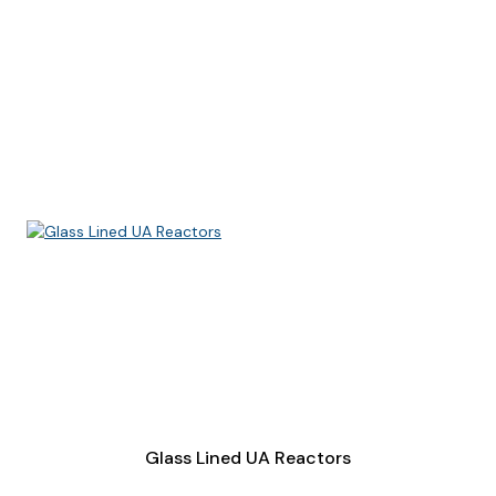
Glass Lined UA Reactors