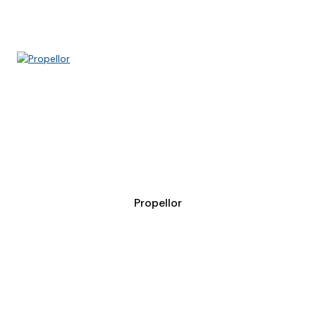
Propellor