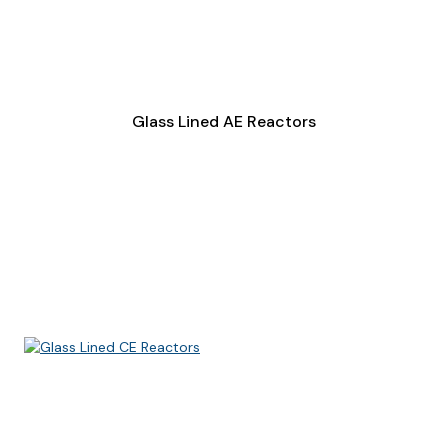
Glass Lined AE Reactors