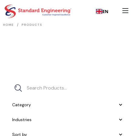
EN
/
HOME
PRODUCTS
Category
Industries
Sort by