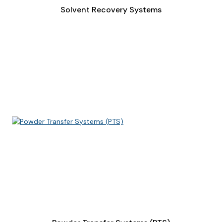
Solvent Recovery Systems