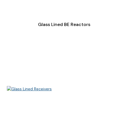
Glass Lined BE Reactors