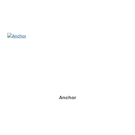
Anchor