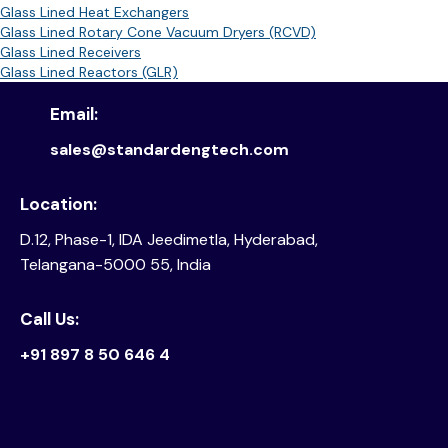
Glass Lined Heat Exchangers
Glass Lined Rotary Cone Vacuum Dryers (RCVD)
Glass Lined Receivers
Glass Lined Reactors (GLR)
Email:
sales@standardengtech.com
Location:
D.12, Phase-1, IDA Jeedimetla, Hyderabad,
Telangana-5000 55, India
Call Us:
+91 897 8 50 646 4