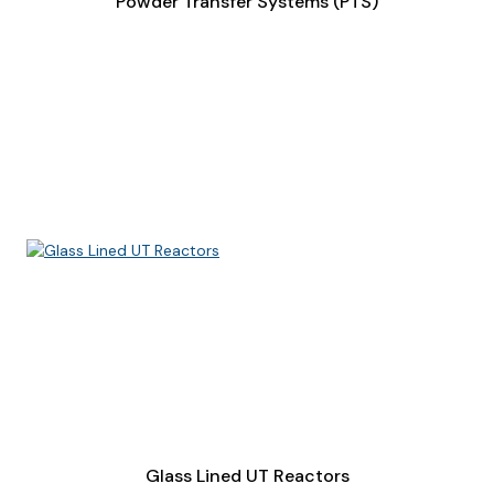
Powder Transfer Systems (PTS)
Glass Lined UT Reactors