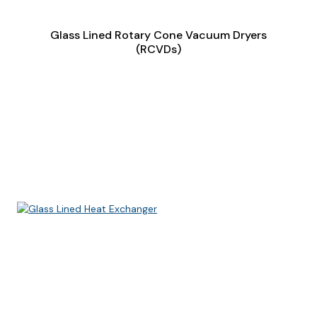
Glass Lined Rotary Cone Vacuum Dryers
(RCVDs)