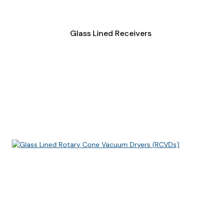
Glass Lined Receivers