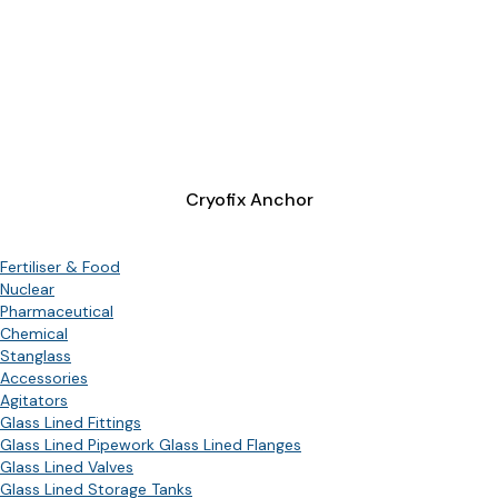
Cryofix Anchor
Fertiliser & Food
Nuclear
Pharmaceutical
Chemical
Stanglass
Accessories
Agitators
Glass Lined Fittings
Glass Lined Pipework Glass Lined Flanges
Glass Lined Valves
Glass Lined Storage Tanks