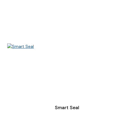
Smart Seal