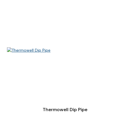
Thermowell Dip Pipe