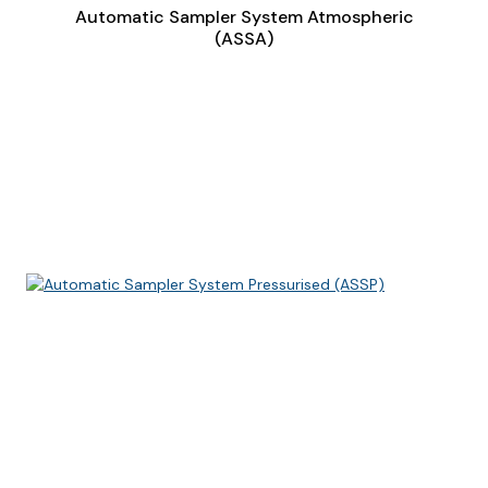
Automatic Sampler System Atmospheric
(ASSA)