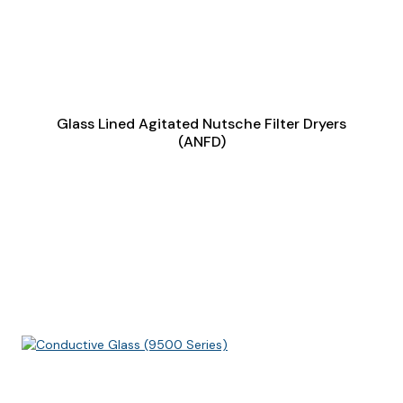
Glass Lined Agitated Nutsche Filter Dryers
(ANFD)