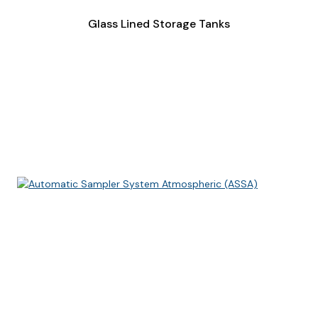
Glass Lined Storage Tanks