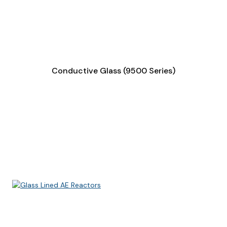
Conductive Glass (9500 Series)