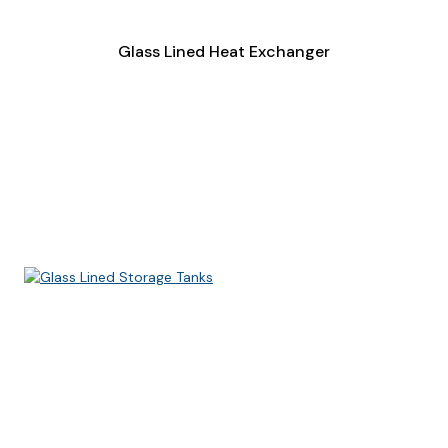
Glass Lined Heat Exchanger