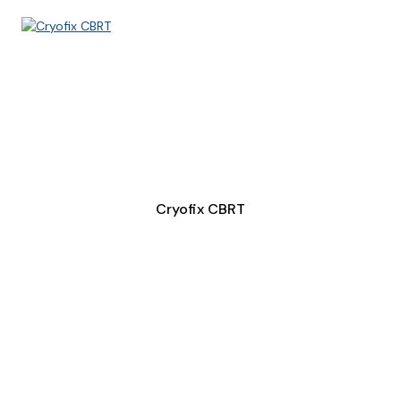
Cryofix CBRT