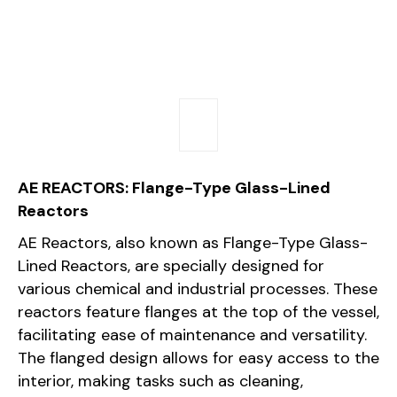
AE REACTORS: Flange-Type Glass-Lined
Reactors
AE Reactors, also known as Flange-Type Glass-
Lined Reactors, are specially designed for
various chemical and industrial processes. These
reactors feature flanges at the top of the vessel,
facilitating ease of maintenance and versatility.
The flanged design allows for easy access to the
interior, making tasks such as cleaning,