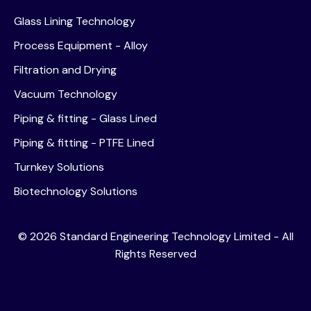
Glass Lining Technology
Process Equipment - Alloy
Filtration and Drying
Vacuum Technology
Piping & fitting - Glass Lined
Piping & fitting - PTFE Lined
Turnkey Solutions
Biotechnology Solutions
©
2026
Standard Engineering Technology Limited - All
Rights Reserved