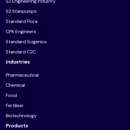
S2 Engineering Industry
S2 Stanpumps
Standard Flora
CPK Engineers
Standard Scigenics
Standard C2C
Industries
Pharmaceutical
Chemical
Food
Fertiliser
Biotechnology
Products