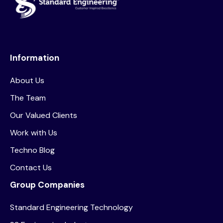
Information
About Us
The Team
Our Valued Clients
Work with Us
Techno Blog
Contact Us
Group Companies
Standard Engineering Technology