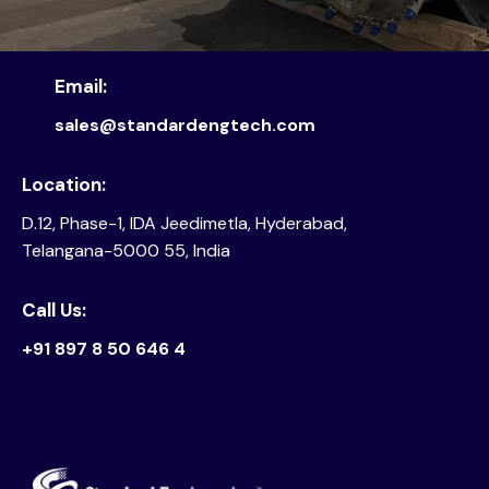
Email:
sales@standardengtech.com
Location:
D.12, Phase-1, IDA Jeedimetla, Hyderabad,
Telangana-5000 55, India
Call Us:
+91 897 8 50 646 4