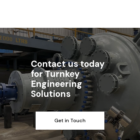
Contact us today
for Turnkey
Engineering
Solutions
Get in Touch