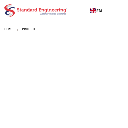
EN
/
HOME
PRODUCTS