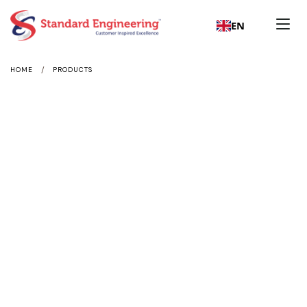
EN
/
HOME
PRODUCTS