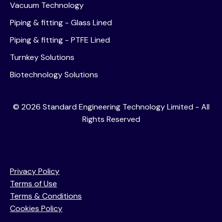
Vacuum Technology
Piping & fitting - Glass Lined
Piping & fitting - PTFE Lined
Turnkey Solutions
Biotechnology Solutions
©
2026
Standard Engineering Technology Limited - All
Rights Reserved
Privacy Policy
Terms of Use
Terms & Conditions
Cookies Policy