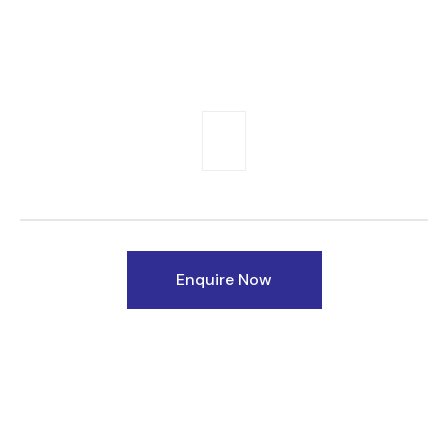
Enquire Now