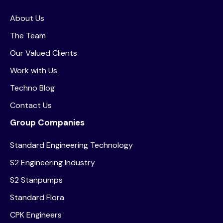
About Us
The Team
Our Valued Clients
Work with Us
Techno Blog
Contact Us
Group Companies
Standard Engineering Technology
S2 Engineering Industry
S2 Stanpumps
Standard Flora
CPK Engineers