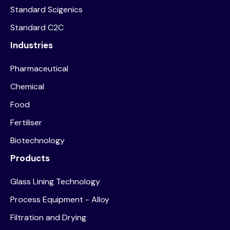
Standard Scigenics
Standard C2C
Industries
Pharmaceutical
Chemical
Food
Fertiliser
Biotechnology
Products
Glass Lining Technology
Process Equipment - Alloy
Filtration and Drying