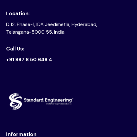
Location:
D.12, Phase-1, IDA Jeedimetla, Hyderabad,
Telangana-5000 55, India
Call Us:
+91 897 8 50 646 4
Information