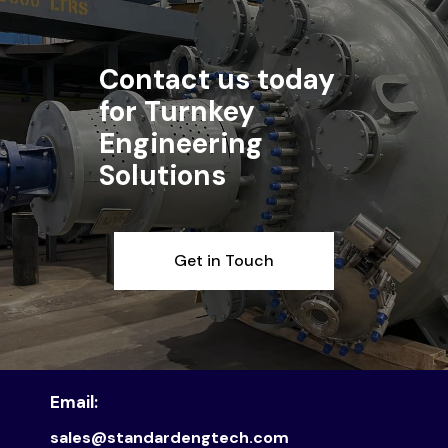
Contact us today
for Turnkey
Engineering
Solutions
Get in Touch
Email:
sales@standardengtech.com