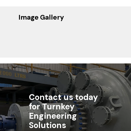
Image Gallery
Contact us today
for Turnkey
Engineering
Solutions