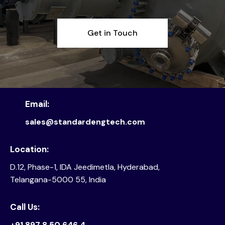
Get in Touch
Email:
sales@standardengtech.com
Location:
D.12, Phase-1, IDA Jeedimetla, Hyderabad,
Telangana-5000 55, India
Call Us:
+91 897 8 50 646 4