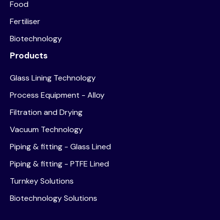
Food
Fertiliser
Biotechnology
Products
Glass Lining Technology
Process Equipment - Alloy
Filtration and Drying
Vacuum Technology
Piping & fitting - Glass Lined
Piping & fitting - PTFE Lined
Turnkey Solutions
Biotechnology Solutions