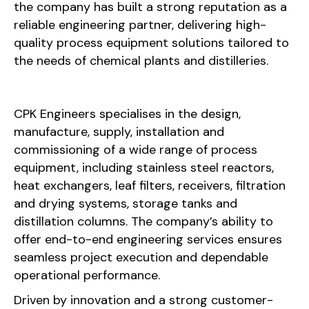
the company has built a strong reputation as a
reliable engineering partner, delivering high-
quality process equipment solutions tailored to
the needs of chemical plants and distilleries.
CPK Engineers specialises in the design,
manufacture, supply, installation and
commissioning of a wide range of process
equipment, including stainless steel reactors,
heat exchangers, leaf filters, receivers, filtration
and drying systems, storage tanks and
distillation columns. The company’s ability to
offer end-to-end engineering services ensures
seamless project execution and dependable
operational performance.
Driven by innovation and a strong customer-