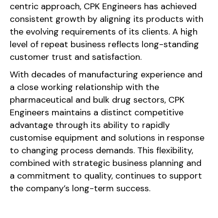
centric approach, CPK Engineers has achieved
consistent growth by aligning its products with
the evolving requirements of its clients. A high
level of repeat business reflects long-standing
customer trust and satisfaction.
With decades of manufacturing experience and
a close working relationship with the
pharmaceutical and bulk drug sectors, CPK
Engineers maintains a distinct competitive
advantage through its ability to rapidly
customise equipment and solutions in response
to changing process demands. This flexibility,
combined with strategic business planning and
a commitment to quality, continues to support
the company’s long-term success.