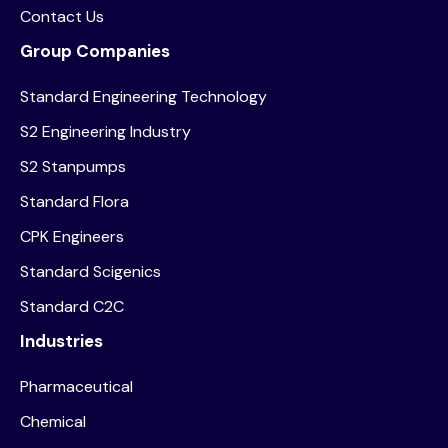
Contact Us
Group Companies
Standard Engineering Technology
S2 Engineering Industry
S2 Stanpumps
Standard Flora
CPK Engineers
Standard Scigenics
Standard C2C
Industries
Pharmaceutical
Chemical