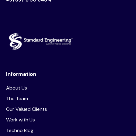
Information
About Us
The Team
Our Valued Clients
Work with Us
Techno Blog