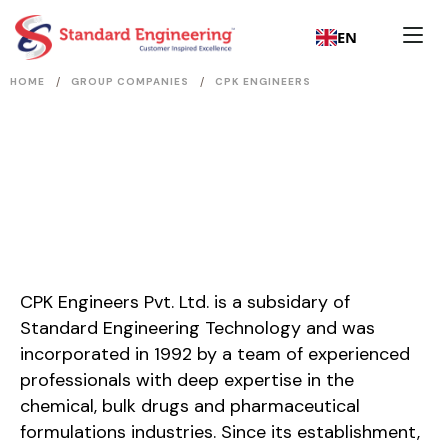
EN
/
/
HOME
GROUP COMPANIES
CPK ENGINEERS
CPK Engineers Pvt. Ltd. is a subsidary of
Standard Engineering Technology and was
incorporated in 1992 by a team of experienced
professionals with deep expertise in the
chemical, bulk drugs and pharmaceutical
formulations industries. Since its establishment,