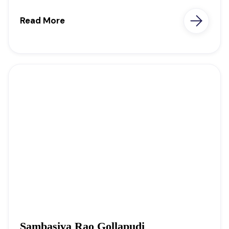
Read More
Sambasiva Rao Gollapudi