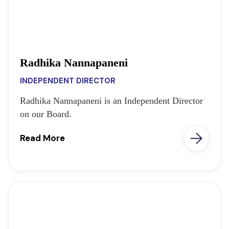
Radhika Nannapaneni
INDEPENDENT DIRECTOR
Radhika Nannapaneni is an Independent Director
on our Board.
Read More