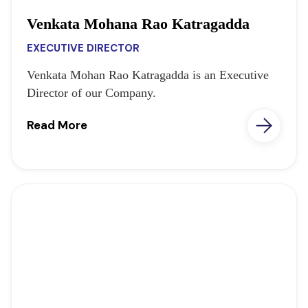
Venkata Mohana Rao Katragadda
EXECUTIVE DIRECTOR
Venkata Mohan Rao Katragadda is an Executive
Director of our Company.
Read More