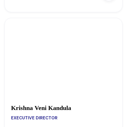
Krishna Veni Kandula
EXECUTIVE DIRECTOR