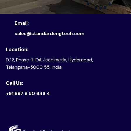
Email:
sales@standardengtech.com
Location:
D.12, Phase-1, IDA Jeedimetla, Hyderabad,
Telangana-5000 55, India
Call Us:
+91 897 8 50 646 4