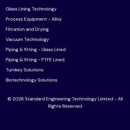
Glass Lining Technology
Process Equipment - Alloy
Filtration and Drying
Vacuum Technology
Piping & fitting - Glass Lined
Piping & fitting - PTFE Lined
Turnkey Solutions
Biotechnology Solutions
©
2026
Standard Engineering Technology Limited - All
Rights Reserved