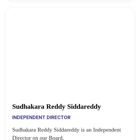
Sudhakara Reddy Siddareddy
INDEPENDENT DIRECTOR
Sudhakara Reddy Siddareddy is an Independent
Director on our Board.