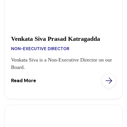
Venkata Siva Prasad Katragadda
NON-EXECUTIVE DIRECTOR
Venkata Siva is a Non-Executive Director on our
Board.
Read More