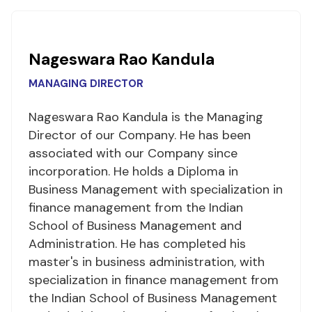
Nageswara Rao Kandula
MANAGING DIRECTOR
Nageswara Rao Kandula is the Managing
Director of our Company. He has been
associated with our Company since
incorporation. He holds a Diploma in
Business Management with specialization in
finance management from the Indian
School of Business Management and
Administration. He has completed his
master's in business administration, with
specialization in finance management from
the Indian School of Business Management