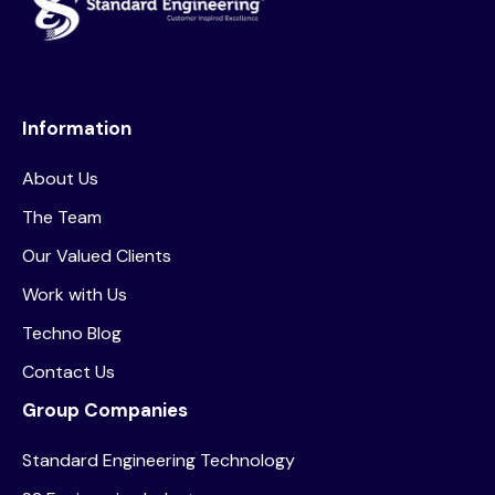
Information
About Us
The Team
Our Valued Clients
Work with Us
Techno Blog
Contact Us
Group Companies
Standard Engineering Technology