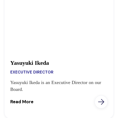
Yasuyuki Ikeda
EXECUTIVE DIRECTOR
Yasuyuki Ikeda is an Executive Director on our
Board.
Read More