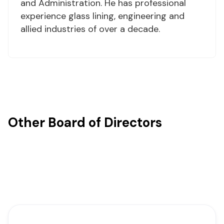
and Administration. He has professional
experience glass lining, engineering and
allied industries of over a decade.
Other Board of Directors