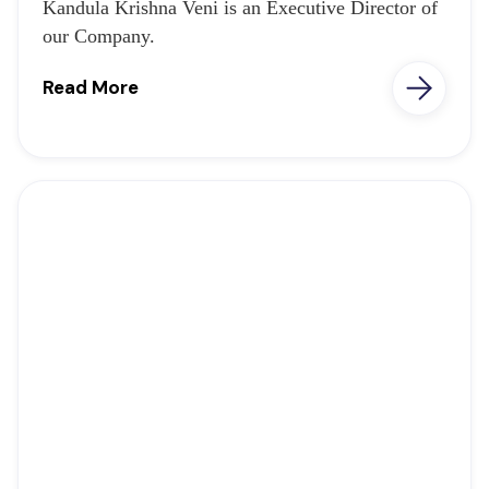
Kandula Krishna Veni is an Executive Director of
our Company.
Read More