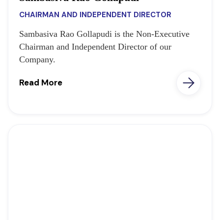
CHAIRMAN AND INDEPENDENT DIRECTOR
Sambasiva Rao Gollapudi is the Non-Executive
Chairman and Independent Director of our
Company.
Read More