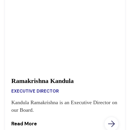
Ramakrishna Kandula
EXECUTIVE DIRECTOR
Kandula Ramakrishna is an Executive Director on
our Board.
Read More