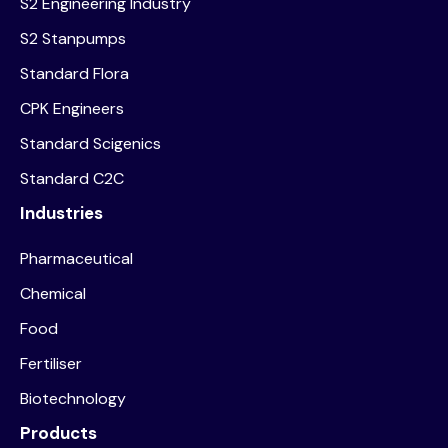
S2 Engineering Industry
S2 Stanpumps
Standard Flora
CPK Engineers
Standard Scigenics
Standard C2C
Industries
Pharmaceutical
Chemical
Food
Fertiliser
Biotechnology
Products