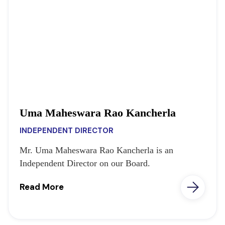
Uma Maheswara Rao Kancherla
INDEPENDENT DIRECTOR
Mr. Uma Maheswara Rao Kancherla is an
Independent Director on our Board.
Read More