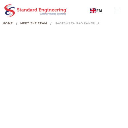
EN
/
/
HOME
MEET THE TEAM
NAGESWARA RAO KANDULA