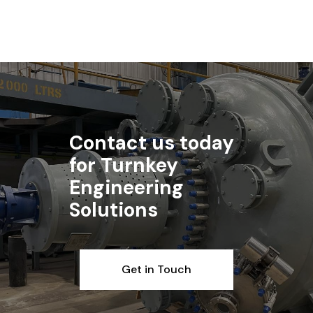
Contact us today
for Turnkey
Engineering
Solutions
Get in Touch