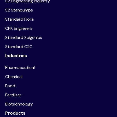
S2 Engineering Industry
S2 Stanpumps
Standard Flora
CPK Engineers
Standard Scigenics
Standard C2C
Industries
Pharmaceutical
Chemical
Food
Fertiliser
Biotechnology
Products