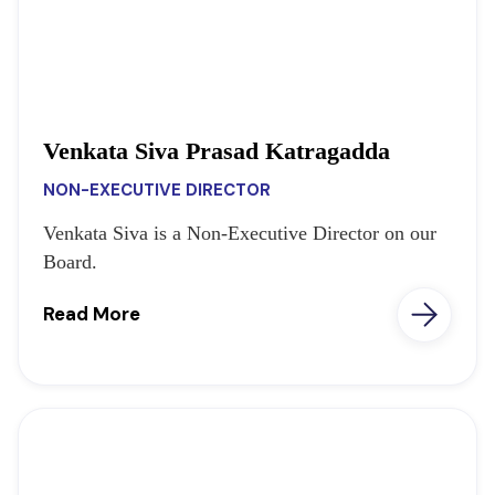
Venkata Siva Prasad Katragadda
NON-EXECUTIVE DIRECTOR
Venkata Siva is a Non-Executive Director on our
Board.
Read More