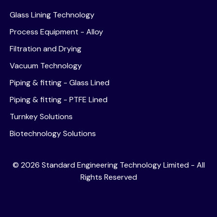
Glass Lining Technology
Process Equipment - Alloy
Filtration and Drying
Vacuum Technology
Piping & fitting - Glass Lined
Piping & fitting - PTFE Lined
Turnkey Solutions
Biotechnology Solutions
©
2026
Standard Engineering Technology Limited - All
Rights Reserved