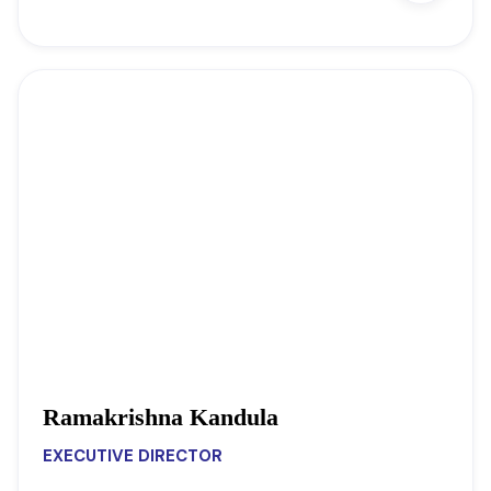
Ramakrishna Kandula
EXECUTIVE DIRECTOR