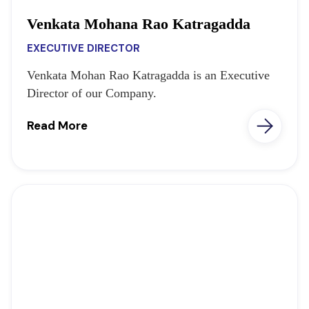
Venkata Mohana Rao Katragadda
EXECUTIVE DIRECTOR
Venkata Mohan Rao Katragadda is an Executive
Director of our Company.
Read More