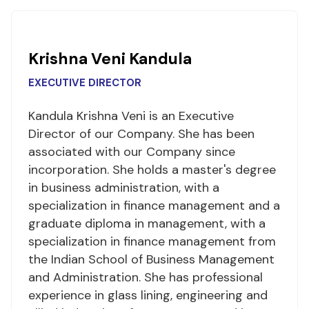
Krishna Veni Kandula
EXECUTIVE DIRECTOR
Kandula Krishna Veni is an Executive
Director of our Company. She has been
associated with our Company since
incorporation. She holds a master's degree
in business administration, with a
specialization in finance management and a
graduate diploma in management, with a
specialization in finance management from
the Indian School of Business Management
and Administration. She has professional
experience in glass lining, engineering and