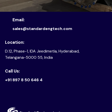
Email:
sales@standardengtech.com
Location:
D.12, Phase-1, IDA Jeedimetla, Hyderabad,
Telangana-5000 55, India
Call Us:
+91 897 8 50 646 4