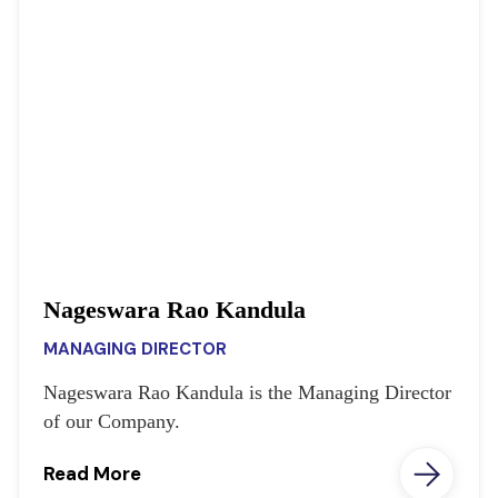
Nageswara Rao Kandula
MANAGING DIRECTOR
Nageswara Rao Kandula is the Managing Director
of our Company.
Read More