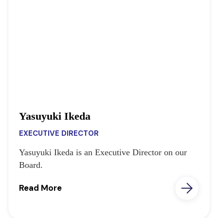
Yasuyuki Ikeda
EXECUTIVE DIRECTOR
Yasuyuki Ikeda is an Executive Director on our
Board.
Read More