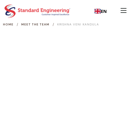
EN
/
/
HOME
MEET THE TEAM
KRISHNA VENI KANDULA