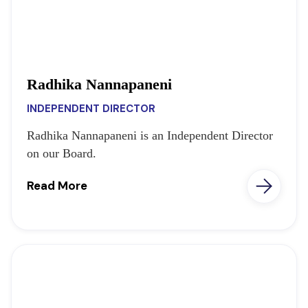
Radhika Nannapaneni
INDEPENDENT DIRECTOR
Radhika Nannapaneni is an Independent Director
on our Board.
Read More