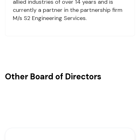
allied industries of over 14 years and is
currently a partner in the partnership firm
M/s S2 Engineering Services.
Other Board of Directors