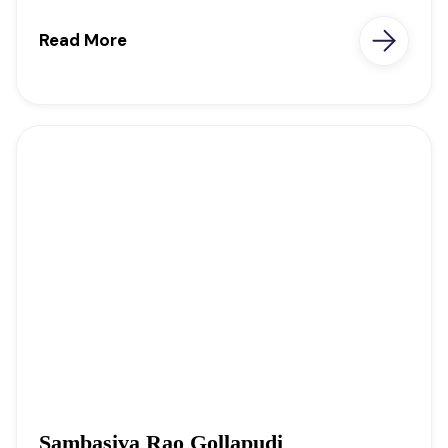
Read More
Sambasiva Rao Gollapudi