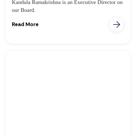
Kandula Ramakrishna is an Executive Director on
our Board.
Read More