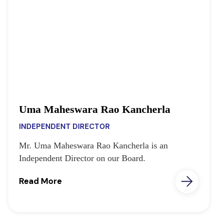
Uma Maheswara Rao Kancherla
INDEPENDENT DIRECTOR
Mr. Uma Maheswara Rao Kancherla is an
Independent Director on our Board.
Read More