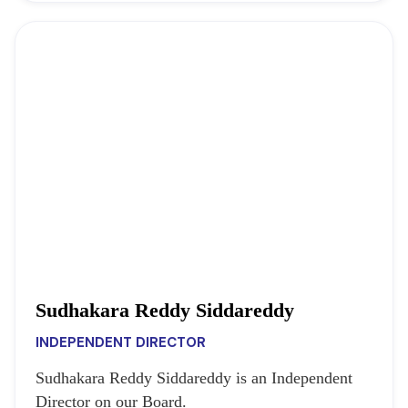
Sudhakara Reddy Siddareddy
INDEPENDENT DIRECTOR
Sudhakara Reddy Siddareddy is an Independent
Director on our Board.