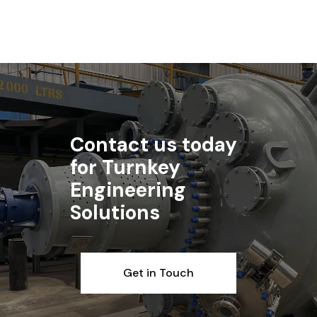
Contact us today
for Turnkey
Engineering
Solutions
Get in Touch