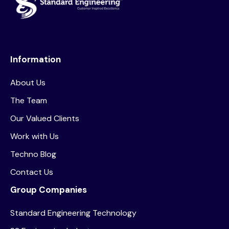
Information
About Us
The Team
Our Valued Clients
Work with Us
Techno Blog
Contact Us
Group Companies
Standard Engineering Technology