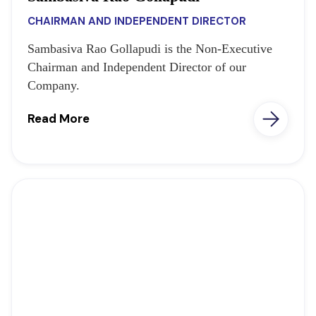
CHAIRMAN AND INDEPENDENT DIRECTOR
Sambasiva Rao Gollapudi is the Non-Executive
Chairman and Independent Director of our
Company.
Read More