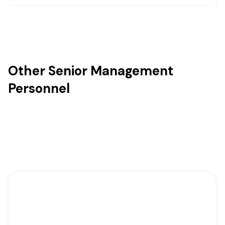
Other Senior Management
Personnel