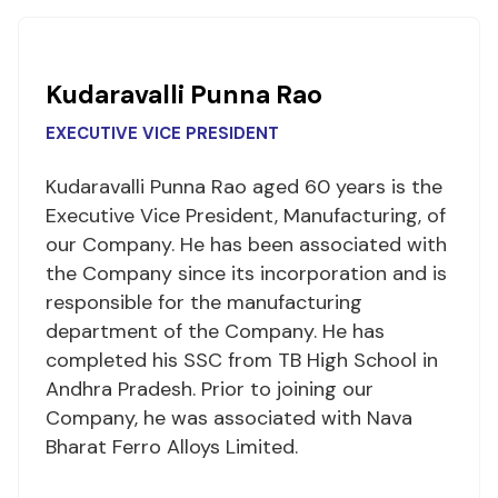
Kudaravalli Punna Rao
EXECUTIVE VICE PRESIDENT
Kudaravalli Punna Rao aged 60 years is the
Executive Vice President, Manufacturing, of
our Company. He has been associated with
the Company since its incorporation and is
responsible for the manufacturing
department of the Company. He has
completed his SSC from TB High School in
Andhra Pradesh. Prior to joining our
Company, he was associated with Nava
Bharat Ferro Alloys Limited.