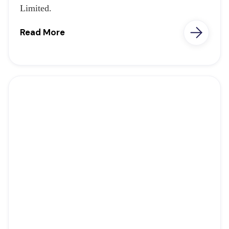
Limited.
Read More