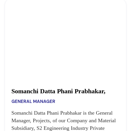
Somanchi Datta Phani Prabhakar,
GENERAL MANAGER
Somanchi Datta Phani Prabhakar is the General
Manager, Projects, of our Company and Material
Subsidiary, S2 Engineering Industry Private