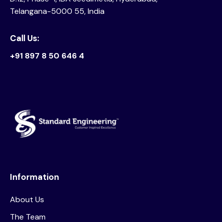
Telangana-5000 55, India
Call Us:
+91 897 8 50 646 4
Information
About Us
The Team