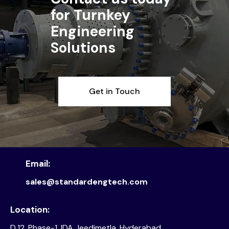
for Turnkey
Engineering
Solutions
Get in Touch
Email:
sales@standardengtech.com
Location:
D.12, Phase-1, IDA Jeedimetla, Hyderabad,