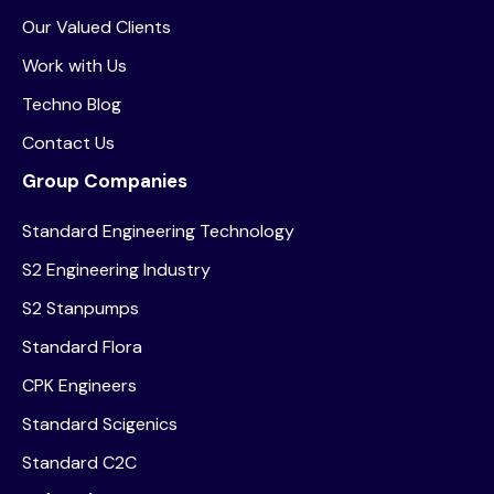
Our Valued Clients
Work with Us
Techno Blog
Contact Us
Group Companies
Standard Engineering Technology
S2 Engineering Industry
S2 Stanpumps
Standard Flora
CPK Engineers
Standard Scigenics
Standard C2C