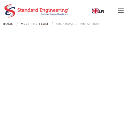
EN
/
/
HOME
MEET THE TEAM
KUDARAVALLI PUNNA RAO