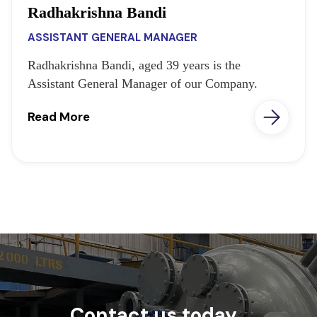
Radhakrishna Bandi
ASSISTANT GENERAL MANAGER
Radhakrishna Bandi, aged 39 years is the
Assistant General Manager of our Company.
Read More
Contact us today