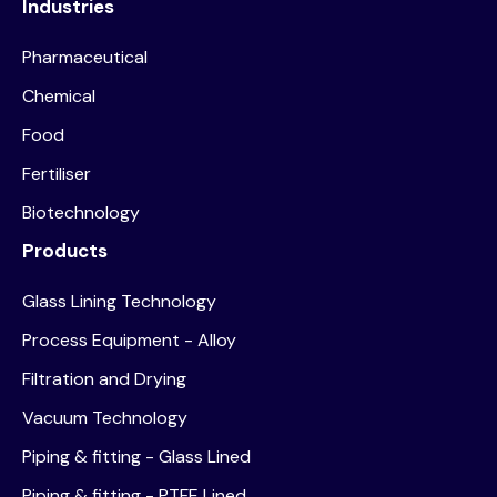
Industries
Pharmaceutical
Chemical
Food
Fertiliser
Biotechnology
Products
Glass Lining Technology
Process Equipment - Alloy
Filtration and Drying
Vacuum Technology
Piping & fitting - Glass Lined
Piping & fitting - PTFE Lined