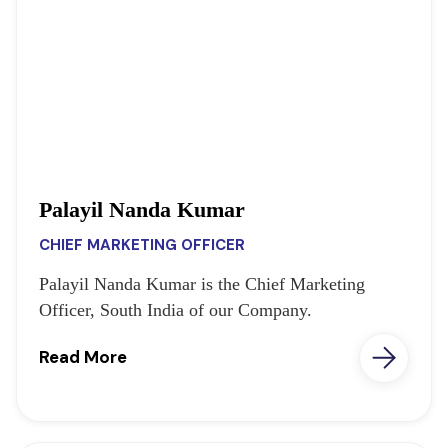
Palayil Nanda Kumar
CHIEF MARKETING OFFICER
Palayil Nanda Kumar is the Chief Marketing
Officer, South India of our Company.
Read More