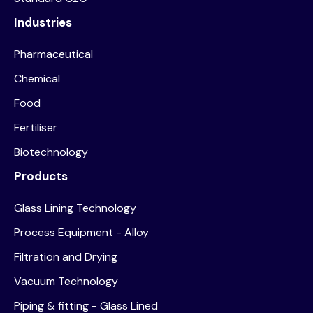
Industries
Pharmaceutical
Chemical
Food
Fertiliser
Biotechnology
Products
Glass Lining Technology
Process Equipment - Alloy
Filtration and Drying
Vacuum Technology
Piping & fitting - Glass Lined