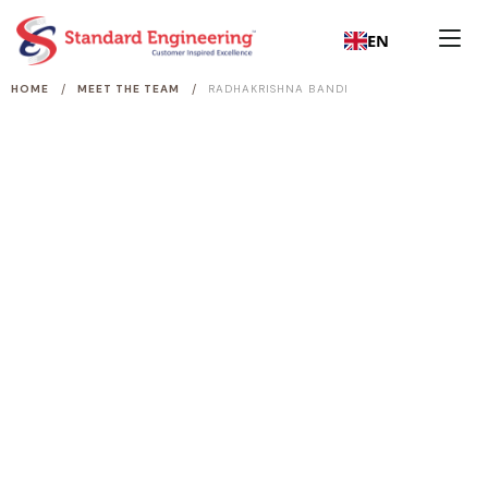
EN
/
/
HOME
MEET THE TEAM
RADHAKRISHNA BANDI