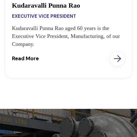
Kudaravalli Punna Rao
EXECUTIVE VICE PRESIDENT
Kudaravalli Punna Rao aged 60 years is the
Executive Vice President, Manufacturing, of our
Company.
Read More