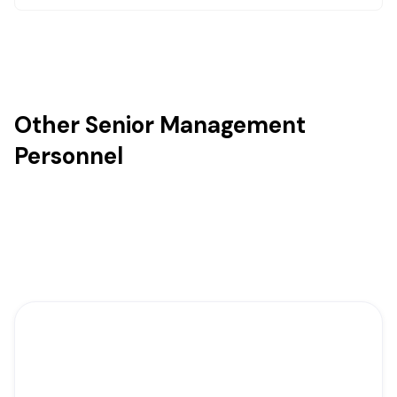
Other Senior Management
Personnel