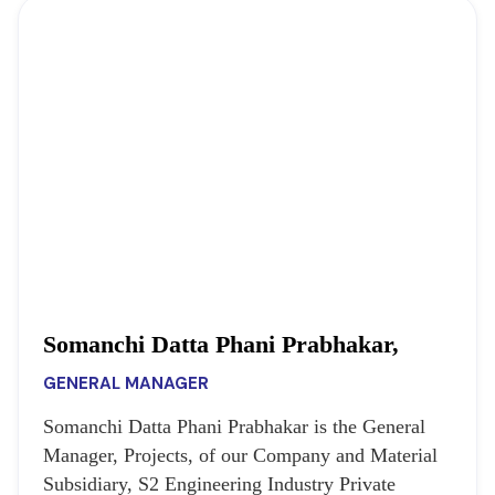
Somanchi Datta Phani Prabhakar,
GENERAL MANAGER
Somanchi Datta Phani Prabhakar is the General
Manager, Projects, of our Company and Material
Subsidiary, S2 Engineering Industry Private