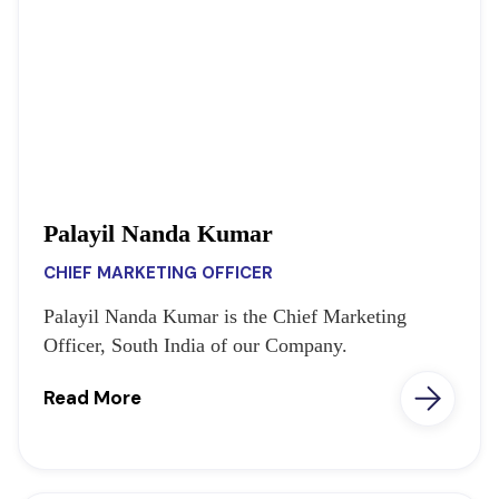
Palayil Nanda Kumar
CHIEF MARKETING OFFICER
Palayil Nanda Kumar is the Chief Marketing
Officer, South India of our Company.
Read More