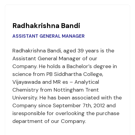
Radhakrishna Bandi
ASSISTANT GENERAL MANAGER
Radhakrishna Bandi, aged 39 years is the
Assistant General Manager of our
Company. He holds a Bachelor’s degree in
science from PB Siddhartha College,
Vijayawada and MR es – Analytical
Chemistry from Nottingham Trent
University. He has been associated with the
Company since September 7th, 2012 and
isresponsible for overlooking the purchase
department of our Company.