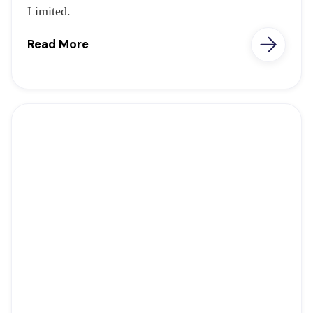
Limited.
Read More