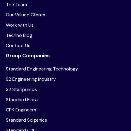
The Team
Our Valued Clients
Work with Us
Techno Blog
Contact Us
Group Companies
Standard Engineering Technology
S2 Engineering Industry
S2 Stanpumps
Standard Flora
CPK Engineers
Standard Scigenics
Standard C2C