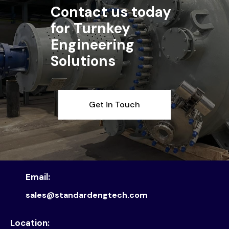
Contact us today
for Turnkey
Engineering
Solutions
Get in Touch
Email:
sales@standardengtech.com
Location: