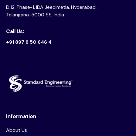
D.12, Phase-1, IDA Jeedimetla, Hyderabad,
Telangana-5000 55, India
Call Us:
+91 897 8 50 646 4
Information
About Us