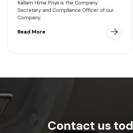
Kallam Hima Priya is the Company
Secretary and Compliance Officer of our
Company.
Read More
Contact us tod