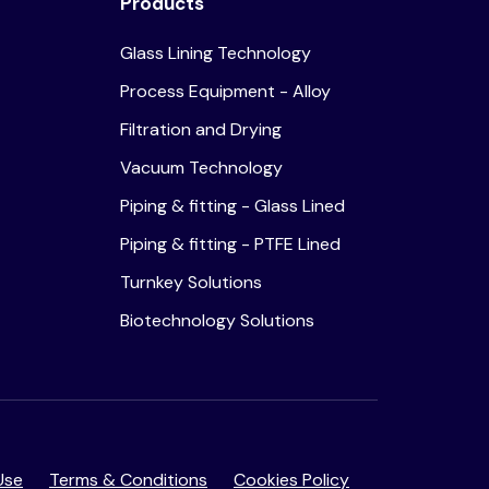
Products
Glass Lining Technology
Process Equipment - Alloy
Filtration and Drying
Vacuum Technology
Piping & fitting - Glass Lined
Piping & fitting - PTFE Lined
Turnkey Solutions
Biotechnology Solutions
Use
Terms & Conditions
Cookies Policy