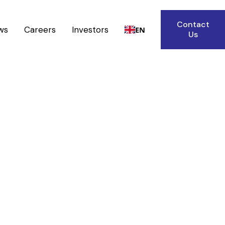
Contact
ws
Careers
Investors
EN
Us