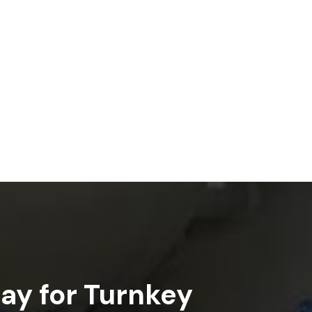
ay for Turnkey