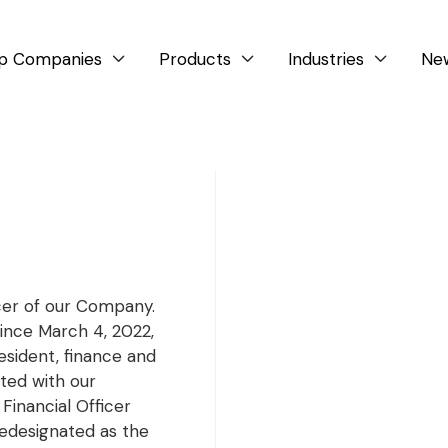
p Companies
Products
Industries
Ne



icer of our Company.
ince March 4, 2022,
esident, finance and
ted with our
 Financial Officer
 redesignated as the