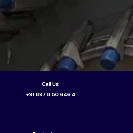
Call Us:
+91 897 8 50 646 4