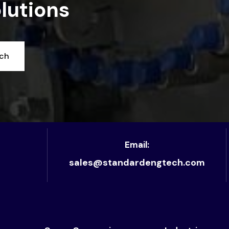
lutions
uch
Email:
sales@standardengtech.com