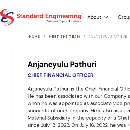
About
Grou

/
/
HOME
MEET THE TEAM
ANJANEYULU PATHURI
Anjaneyulu Pathuri
CHIEF FINANCIAL OFFICER
Anjaneyulu Pathuri is the Chief Financial Off
He has been associated with our Company s
when he was appointed as associate vice pr
accounts, of our Company. He is also associa
Material Subsidiary in the capacity of a Chief
since July 18, 2022. On July 18, 2022, he was