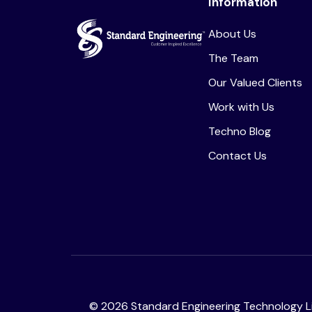
Information
About Us
The Team
Our Valued Clients
Work with Us
Techno Blog
Contact Us
©
2026
Standard Engineering Technology Li