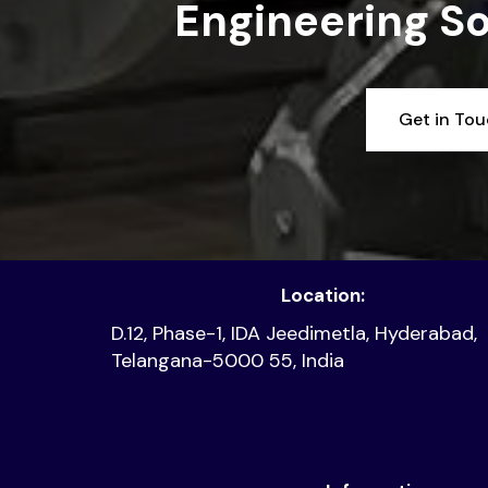
Engineering So
Get in To
Location:
D.12, Phase-1, IDA Jeedimetla, Hyderabad,
Telangana-5000 55, India