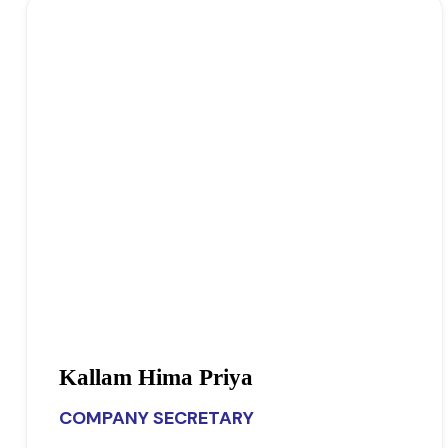
Kallam Hima Priya
COMPANY SECRETARY