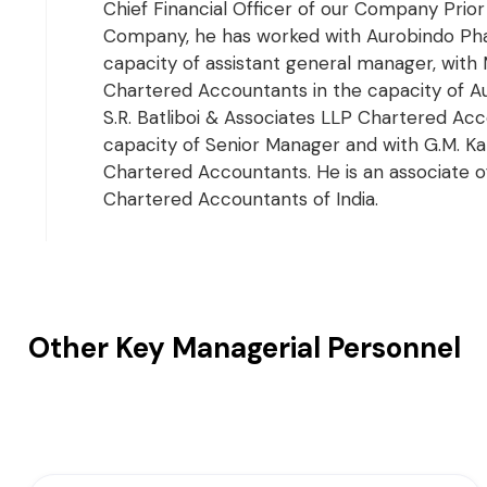
Chief Financial Officer of our Company Prior 
Company, he has worked with Aurobindo Pha
capacity of assistant general manager, wit
Chartered Accountants in the capacity of Au
S.R. Batliboi & Associates LLP Chartered Acc
capacity of Senior Manager and with G.M. Ka
Chartered Accountants. He is an associate of
Chartered Accountants of India.
Other Key Managerial Personnel