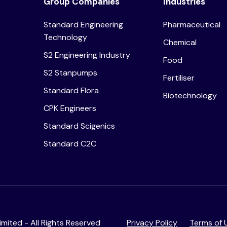
Group Companies
Industries
Standard Engineering
Pharmaceutical
Technology
Chemical
S2 Engineering Industry
Food
S2 Stanpumps
Fertiliser
Standard Flora
Biotechnology
CPK Engineers
Standard Scigenics
Standard C2C
mited - All Rights Reserved
Privacy Policy
Terms of 