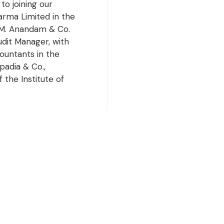
to joining our
rma Limited in the
h M. Anandam & Co.
dit Manager, with
ountants in the
padia & Co.,
 the Institute of