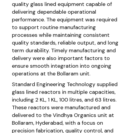
quality glass lined equipment capable of
delivering dependable operational
performance. The equipment was required
to support routine manufacturing
processes while maintaining consistent
quality standards, reliable output, and long
term durability. Timely manufacturing and
delivery were also important factors to
ensure smooth integration into ongoing
operations at the Bollaram unit.
Standard Engineering Technology supplied
glass lined reactors in multiple capacities,
including 2 KL, 1 KL, 100 litres, and 63 litres.
These reactors were manufactured and
delivered to the Vindhya Organics unit at
Bollaram, Hyderabad, with a focus on
precision fabrication, quality control, and