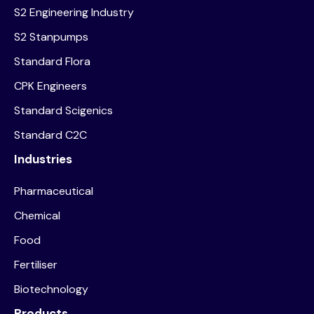
S2 Engineering Industry
S2 Stanpumps
Standard Flora
CPK Engineers
Standard Scigenics
Standard C2C
Industries
Pharmaceutical
Chemical
Food
Fertiliser
Biotechnology
Products