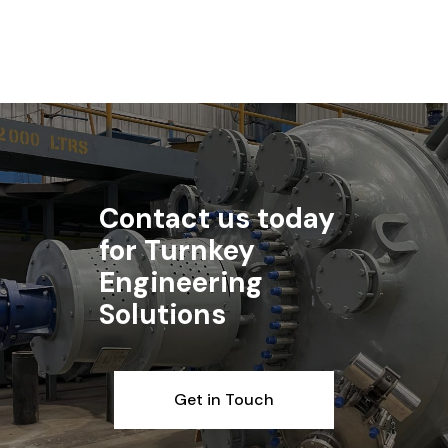
Read article
Contact us today
for Turnkey
Engineering
Solutions
Get in Touch