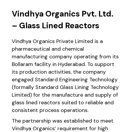
Vindhya Organics Pvt. Ltd.
– Glass Lined Reactors
Vindhya Organics Private Limited is a
pharmaceutical and chemical
manufacturing company operating from its
Bollaram facility in Hyderabad. To support
its production activities, the company
engaged Standard Engineering Technology
(formally Standard Glass Lining Technology
Limited) for the manufacture and supply of
glass lined reactors suited to reliable and
consistent process operations.
The partnership was established to meet
Vindhya Organics’ requirement for high