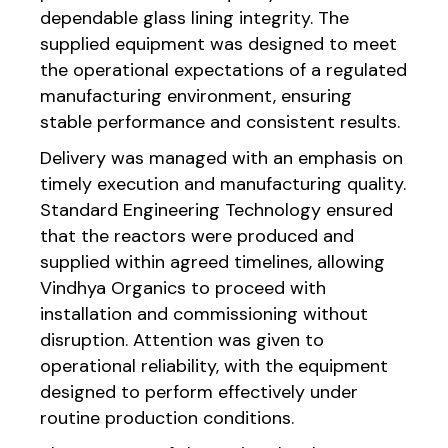
dependable glass lining integrity. The
supplied equipment was designed to meet
the operational expectations of a regulated
manufacturing environment, ensuring
stable performance and consistent results.
Delivery was managed with an emphasis on
timely execution and manufacturing quality.
Standard Engineering Technology ensured
that the reactors were produced and
supplied within agreed timelines, allowing
Vindhya Organics to proceed with
installation and commissioning without
disruption. Attention was given to
operational reliability, with the equipment
designed to perform effectively under
routine production conditions.