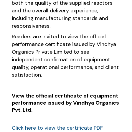
both the quality of the supplied reactors
and the overall delivery experience,
including manufacturing standards and
responsiveness.
Readers are invited to view the official
performance certificate issued by Vindhya
Organics Private Limited to see
independent confirmation of equipment
quality, operational performance, and client
satisfaction.
View the official certificate of equipment
performance issued by Vindhya Organics
Pvt. Ltd.
Click here to view the certificate PDF