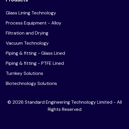
Glass Lining Technology
Process Equipment - Alloy
Filtration and Drying
Vacuum Technology
Piping & fitting - Glass Lined
Piping & fitting - PTFE Lined
Turnkey Solutions
Biotechnology Solutions
©
2026
Standard Engineering Technology Limited - All
Rights Reserved