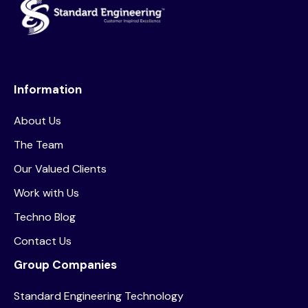
Information
About Us
The Team
Our Valued Clients
Work with Us
Techno Blog
Contact Us
Group Companies
Standard Engineering Technology