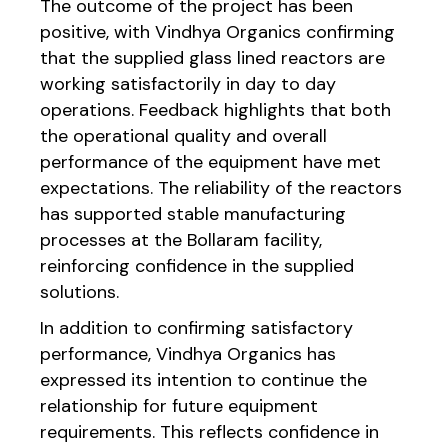
The outcome of the project has been
positive, with Vindhya Organics confirming
that the supplied glass lined reactors are
working satisfactorily in day to day
operations. Feedback highlights that both
the operational quality and overall
performance of the equipment have met
expectations. The reliability of the reactors
has supported stable manufacturing
processes at the Bollaram facility,
reinforcing confidence in the supplied
solutions.
In addition to confirming satisfactory
performance, Vindhya Organics has
expressed its intention to continue the
relationship for future equipment
requirements. This reflects confidence in