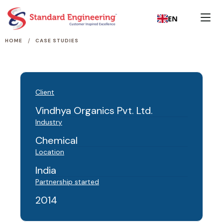
EN
/
HOME
CASE STUDIES
Client
Vindhya Organics Pvt. Ltd.
Industry
Chemical
Location
India
Partnership started
2014