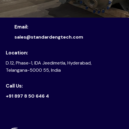
Email:
sales@standardengtech.com
Location:
D.12, Phase-1, IDA Jeedimetla, Hyderabad,
Telangana-5000 55, India
Call Us:
+91 897 8 50 646 4