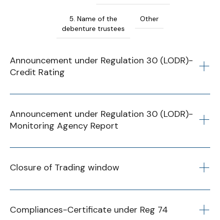
5. Name of the
Other
debenture trustees
Announcement under Regulation 30 (LODR)-
Credit Rating
23 January 2025
Announcement under Regulation 30 (LODR)-
Monitoring Agency Report
Announcement under Regulation 30 (LODR)-
Credit Rating 2024
Financial
Q1
Q2
Q3
Q4
Year
Closure of Trading window
2024-25
Financial
Q1
Q2
Q3
Q4
Year
Compliances-Certificate under Reg 74
2025-26