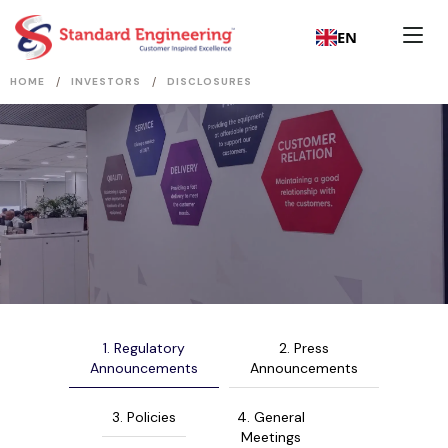
EN
/
/
HOME
INVESTORS
DISCLOSURES
1. Regulatory
2. Press
Announcements
Announcements
3. Policies
4. General
Meetings