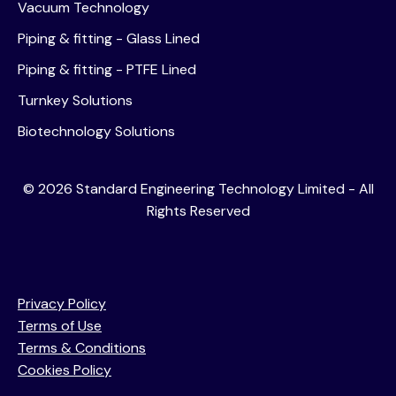
Vacuum Technology
Piping & fitting - Glass Lined
26 November 2025
Piping & fitting - PTFE Lined
Intimation of Schedule of Analyst /
Institutional Investor Meeting
Turnkey Solutions
Biotechnology Solutions
14 November 2025
©
2026
Standard Engineering Technology Limited - All
Intimation of Schedule of Analyst /
Rights Reserved
Institutional Investor Meeting
Privacy Policy
14 November 2025
Terms of Use
Share Purchase Agreement for acquisition of
Terms & Conditions
C2C Engineering Private Limited.
Cookies Policy