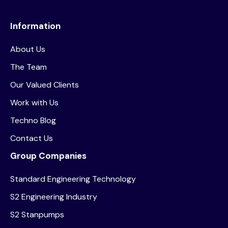
Information
About Us
The Team
Our Valued Clients
Work with Us
Techno Blog
Contact Us
Group Companies
Standard Engineering Technology
S2 Engineering Industry
S2 Stanpumps