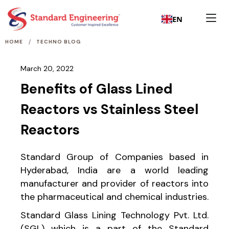
EN
/
HOME
TECHNO BLOG
March 20, 2022
Benefits of Glass Lined
Reactors vs Stainless Steel
Reactors
Standard Group of Companies based in
Hyderabad, India are a world leading
manufacturer and provider of reactors into
the pharmaceutical and chemical industries.
Standard Glass Lining Technology Pvt. Ltd.
(SGL) which is a part of the Standard