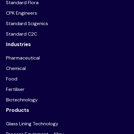
Standard Flora
CPK Engineers
Standard Scigenics
Standard C2C
Industries
Pharmaceutical
Chemical
Food
Fertiliser
Biotechnology
Products
Glass Lining Technology