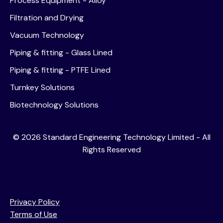
Process Equipment - Alloy
Filtration and Drying
Vacuum Technology
Piping & fitting - Glass Lined
Piping & fitting - PTFE Lined
Turnkey Solutions
Biotechnology Solutions
©
2026
Standard Engineering Technology Limited - All
Rights Reserved
Privacy Policy
Terms of Use