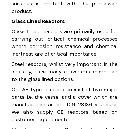
surfaces in contact with the processed
product.
Glass Lined Reactors
Glass Lined reactors are primarily used for
carrying out critical chemical processes
where corrosion resistance and chemical
inertness are of critical importance.
Steel reactors, whilst very important in the
industry, have many drawbacks compared
to the glass lined options.
Our AE type reactors consist of two major
parts i.e. the vessel and a cover which are
manufactured as per DIN 28136 standard.
We also supply CE reactors based on
customer requirements.