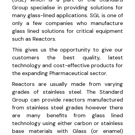
Group specialise in providing solutions for
many glass-lined applications. SGL is one of
only a few companies who manufacture
glass lined solutions for critical equipment
such as Reactors.
This gives us the opportunity to give our
customers the best quality, latest
technology and cost-effective products for
the expanding Pharmaceutical sector.
Reactors are usually made from varying
grades of stainless steel. The Standard
Group can provide reactors manufactured
from stainless steel grades however there
are many benefits from glass lined
technology using either carbon or stainless
base materials with Glass (or enamel)