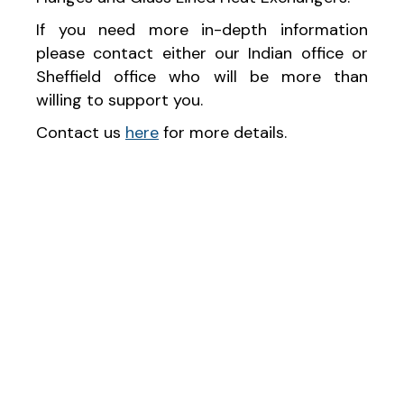
If you need more in-depth information
please contact either our Indian office or
Sheffield office who will be more than
willing to support you.
Contact us
here
for more details.