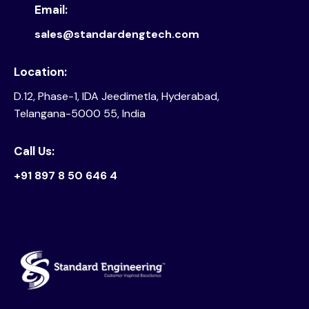
Email:
sales@standardengtech.com
Location:
D.12, Phase-1, IDA Jeedimetla, Hyderabad,
Telangana-5000 55, India
Call Us:
+91 897 8 50 646 4