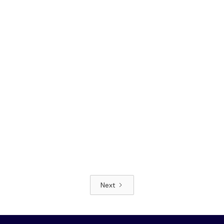
Next
Read article