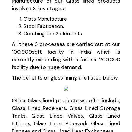
Manufacture of our Glass lined products
involves 3 key stages:
Glass Manufacture.
Steel Fabrication.
Combing the 2 elements.
All these 3 processes are carried out at our
100,000sqft facility in India which is
currently expanding with a further 200,000
facility due to huge demand.
The benefits of glass lining are listed below.
Other Glass lined products we offer include,
Glass Lined Receivers, Glass Lined Storage
Tanks, Glass Lined Valves, Glass Lined
Fittings, Glass Lined Pipework, Glass Lined
Flanges and Glass Lined Heat Exchangers.