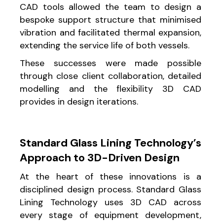
CAD tools allowed the team to design a
bespoke support structure that minimised
vibration and facilitated thermal expansion,
extending the service life of both vessels.
These successes were made possible
through close client collaboration, detailed
modelling and the flexibility 3D CAD
provides in design iterations.
Standard Glass Lining Technology’s
Approach to 3D-Driven Design
At the heart of these innovations is a
disciplined design process. Standard Glass
Lining Technology uses 3D CAD across
every stage of equipment development,