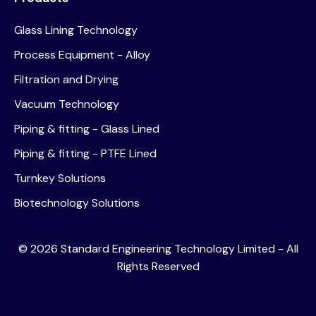
Glass Lining Technology
Process Equipment - Alloy
Filtration and Drying
Vacuum Technology
Piping & fitting - Glass Lined
Piping & fitting - PTFE Lined
Turnkey Solutions
Biotechnology Solutions
©
2026
Standard Engineering Technology Limited - All
Rights Reserved