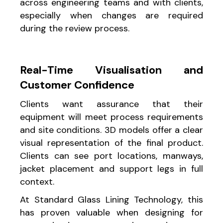
across engineering teams and with clients,
especially when changes are required
during the review process.
Real-Time Visualisation and
Customer Confidence
Clients want assurance that their
equipment will meet process requirements
and site conditions. 3D models offer a clear
visual representation of the final product.
Clients can see port locations, manways,
jacket placement and support legs in full
context.
At Standard Glass Lining Technology, this
has proven valuable when designing for