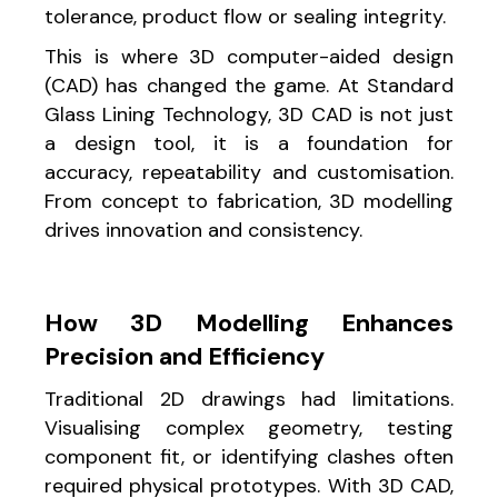
tolerance, product flow or sealing integrity.
This is where 3D computer-aided design
(CAD) has changed the game. At Standard
Glass Lining Technology, 3D CAD is not just
a design tool, it is a foundation for
accuracy, repeatability and customisation.
From concept to fabrication, 3D modelling
drives innovation and consistency.
How 3D Modelling Enhances
Precision and Efficiency
Traditional 2D drawings had limitations.
Visualising complex geometry, testing
component fit, or identifying clashes often
required physical prototypes. With 3D CAD,