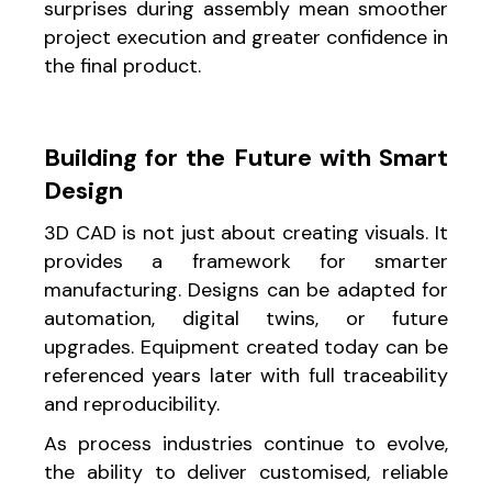
surprises during assembly mean smoother
project execution and greater confidence in
the final product.
Building for the Future with Smart
Design
3D CAD is not just about creating visuals. It
provides a framework for smarter
manufacturing. Designs can be adapted for
automation, digital twins, or future
upgrades. Equipment created today can be
referenced years later with full traceability
and reproducibility.
As process industries continue to evolve,
the ability to deliver customised, reliable