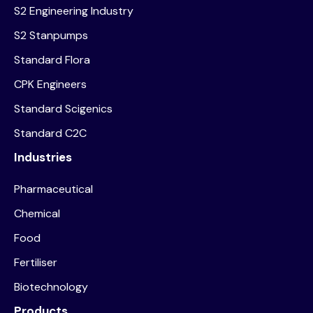
S2 Engineering Industry
S2 Stanpumps
Standard Flora
CPK Engineers
Standard Scigenics
Standard C2C
Industries
Pharmaceutical
Chemical
Food
Fertiliser
Biotechnology
Products