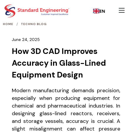
EN
/
HOME
TECHNO BLOG
June 24, 2025
How 3D CAD Improves
Accuracy in Glass-Lined
Equipment Design
Modern manufacturing demands precision,
especially when producing equipment for
chemical and pharmaceutical industries. In
designing glass-lined reactors, receivers,
and storage vessels, accuracy is crucial. A
slight misalignment can affect pressure