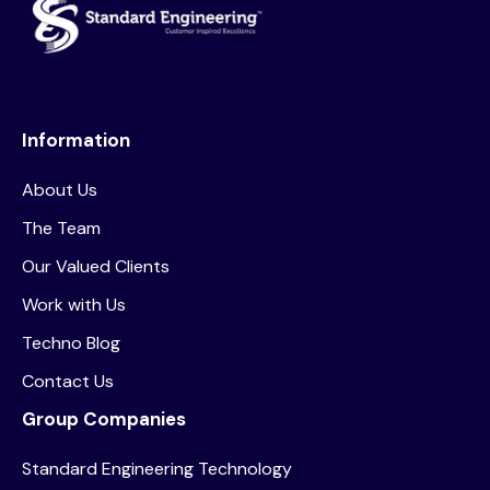
Information
About Us
The Team
Our Valued Clients
Work with Us
Techno Blog
Contact Us
Group Companies
Standard Engineering Technology