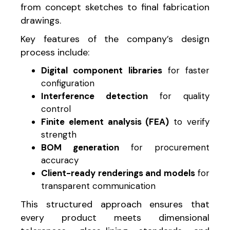
from concept sketches to final fabrication
drawings.
Key features of the company’s design
process include:
Digital component libraries
for faster
configuration
Interference detection
for quality
control
Finite element analysis (FEA)
to verify
strength
BOM generation
for procurement
accuracy
Client-ready renderings and models
for
transparent communication
This structured approach ensures that
every product meets dimensional