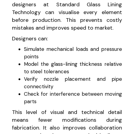
designers at Standard Glass Lining
Technology can visualise every element
before production. This prevents costly
mistakes and improves speed to market.
Designers can:
Simulate mechanical loads and pressure
points
Model the glass-lining thickness relative
to steel tolerances
Verify nozzle placement and pipe
connectivity
Check for interference between moving
parts
This level of visual and technical detail
means fewer modifications during
fabrication. It also improves collaboration