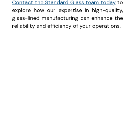
Contact the Standard Glass team today
to
explore how our expertise in high-quality,
glass-lined manufacturing can enhance the
reliability and efficiency of your operations.