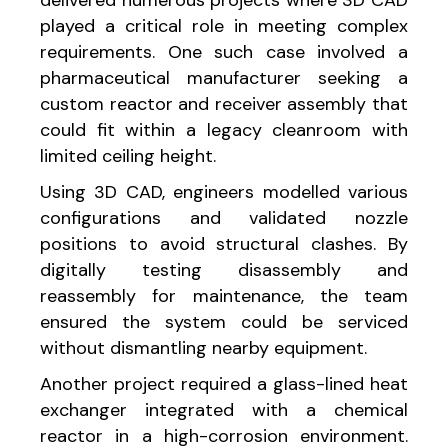
played a critical role in meeting complex
requirements. One such case involved a
pharmaceutical manufacturer seeking a
custom reactor and receiver assembly that
could fit within a legacy cleanroom with
limited ceiling height.
Using 3D CAD, engineers modelled various
configurations and validated nozzle
positions to avoid structural clashes. By
digitally testing disassembly and
reassembly for maintenance, the team
ensured the system could be serviced
without dismantling nearby equipment.
Another project required a glass-lined heat
exchanger integrated with a chemical
reactor in a high-corrosion environment.