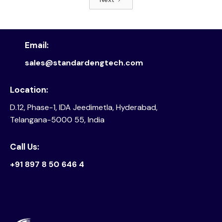
Read article
Email:
sales@standardengtech.com
Location:
D.12, Phase-1, IDA Jeedimetla, Hyderabad,
Telangana-5000 55, India
Call Us:
+91 897 8 50 646 4