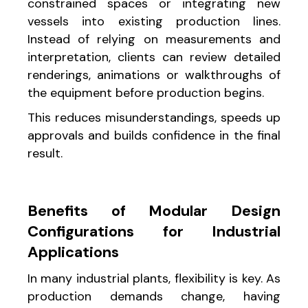
constrained spaces or integrating new
vessels into existing production lines.
Instead of relying on measurements and
interpretation, clients can review detailed
renderings, animations or walkthroughs of
the equipment before production begins.
This reduces misunderstandings, speeds up
approvals and builds confidence in the final
result.
Benefits of Modular Design
Configurations for Industrial
Applications
In many industrial plants, flexibility is key. As
production demands change, having