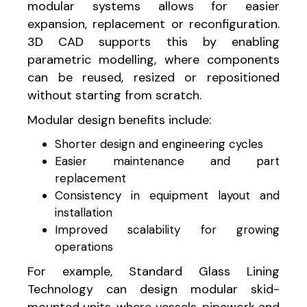
modular systems allows for easier
expansion, replacement or reconfiguration.
3D CAD supports this by enabling
parametric modelling, where components
can be reused, resized or repositioned
without starting from scratch.
Modular design benefits include:
Shorter design and engineering cycles
Easier maintenance and part
replacement
Consistency in equipment layout and
installation
Improved scalability for growing
operations
For example, Standard Glass Lining
Technology can design modular skid-
mounted units, where vessels, pipework and