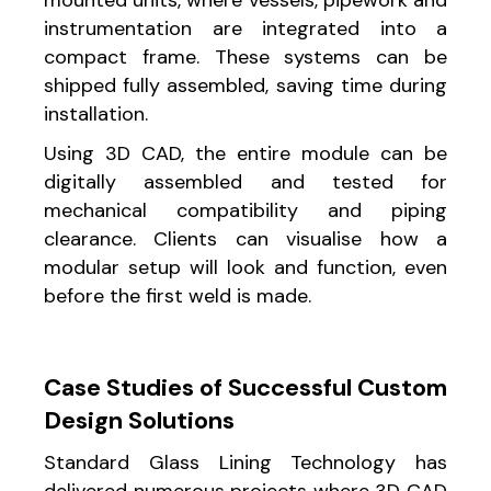
instrumentation are integrated into a
compact frame. These systems can be
shipped fully assembled, saving time during
installation.
Using 3D CAD, the entire module can be
digitally assembled and tested for
mechanical compatibility and piping
clearance. Clients can visualise how a
modular setup will look and function, even
before the first weld is made.
Case Studies of Successful Custom
Design Solutions
Standard Glass Lining Technology has
delivered numerous projects where 3D CAD