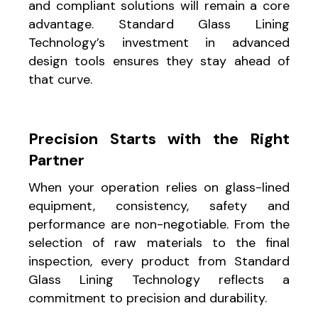
and compliant solutions will remain a core
advantage. Standard Glass Lining
Technology’s investment in advanced
design tools ensures they stay ahead of
that curve.
Precision Starts with the Right
Partner
When your operation relies on glass-lined
equipment, consistency, safety and
performance are non-negotiable. From the
selection of raw materials to the final
inspection, every product from Standard
Glass Lining Technology reflects a
commitment to precision and durability.