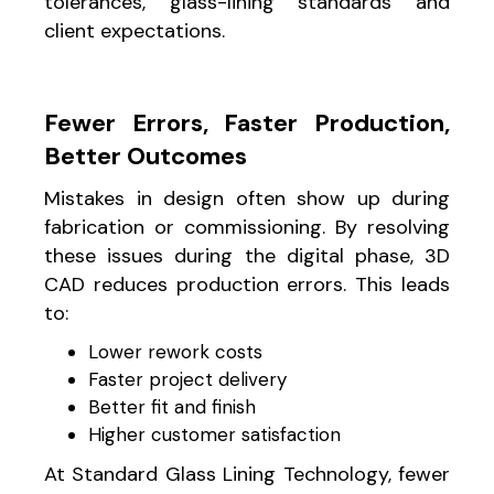
tolerances, glass-lining standards and
client expectations.
Fewer Errors, Faster Production,
Better Outcomes
Mistakes in design often show up during
fabrication or commissioning. By resolving
these issues during the digital phase, 3D
CAD reduces production errors. This leads
to:
Lower rework costs
Faster project delivery
Better fit and finish
Higher customer satisfaction
At Standard Glass Lining Technology, fewer