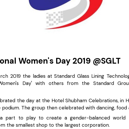
ional Women's Day 2019 @SGLT
ch 2019 the ladies at Standard Glass Lining Technolo
l Women's Day' with others from the Standard Grou
ebrated the day at the Hotel Shubham Celebrations, in 
 podium. The group then celebrated with dancing, food an
a part to play to create a gender-balanced world -
m the smallest shop to the largest corporation.