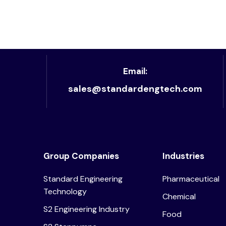
Email:
sales@standardengtech.com
Group Companies
Industries
Standard Engineering
Pharmaceutical
Technology
Chemical
S2 Engineering Industry
Food