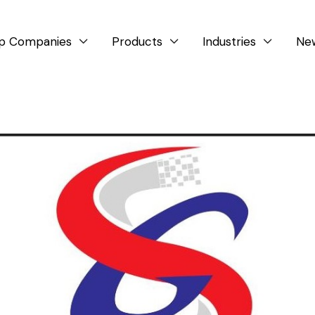
p Companies
Products
Industries
Ne


