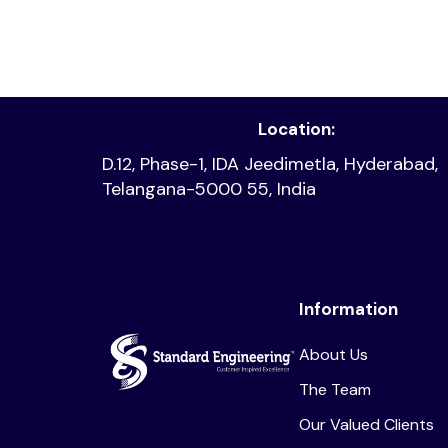
Location:
D.12, Phase-1, IDA Jeedimetla, Hyderabad,
Telangana-5000 55, India
Information
About Us
The Team
Our Valued Clients