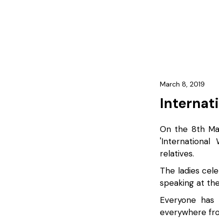
March 8, 2019
Internat
On the 8th Mar
'Internationa
relatives.
The ladies cel
speaking at the
Everyone has 
everywhere fro