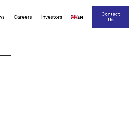
Contact
ws
Careers
Investors
EN
Us