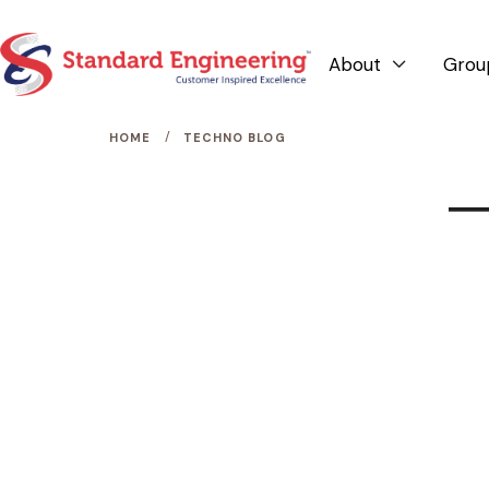
About
Grou

/
HOME
TECHNO BLOG