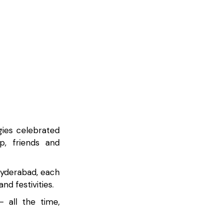
gies celebrated
p, friends and
Hyderabad, each
d festivities.
 all the time,