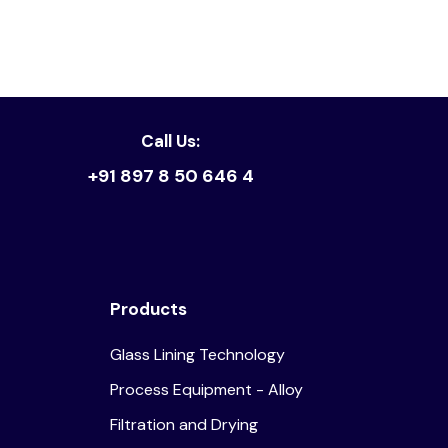
Call Us:
+91 897 8 50 646 4
Products
Glass Lining Technology
Process Equipment - Alloy
Filtration and Drying