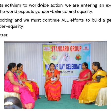
s activism to worldwide action, we are entering an exc
the world expects gender-balance and equality.
exciting and we must continue ALL efforts to build a 
er-equality.
tter