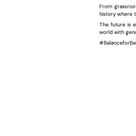
From grassroot
history where 
The future is 
world with gend
#BalanceforBe