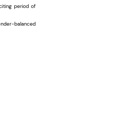
iting period of
gender-balanced