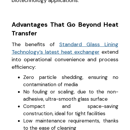
biotechnology applications.
Advantages That Go Beyond Heat
Transfer
The benefits of
Standard Glass Lining
Technology’s latest heat exchanger
extend
into operational convenience and process
efficiency:
Zero particle shedding, ensuring no
contamination of media
No fouling or scaling, due to the non-
adhesive, ultra-smooth glass surface
Compact and space-saving
construction, ideal for tight facilities
Low maintenance requirements, thanks
to the ease of cleaning