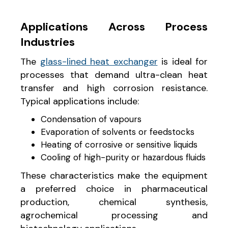
Applications Across Process
Industries
The
glass-lined heat exchanger
is ideal for
processes that demand ultra-clean heat
transfer and high corrosion resistance.
Typical applications include:
Condensation of vapours
Evaporation of solvents or feedstocks
Heating of corrosive or sensitive liquids
Cooling of high-purity or hazardous fluids
These characteristics make the equipment
a preferred choice in pharmaceutical
production, chemical synthesis,
agrochemical processing and