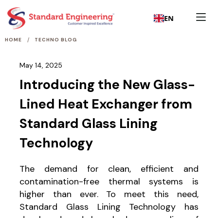
EN
/
HOME
TECHNO BLOG
May 14, 2025
Introducing the New Glass-
Lined Heat Exchanger from
Standard Glass Lining
Technology
The demand for clean, efficient and
contamination-free thermal systems is
higher than ever. To meet this need,
Standard Glass Lining Technology has