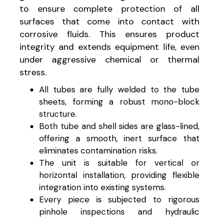
to ensure complete protection of all
surfaces that come into contact with
corrosive fluids. This ensures product
integrity and extends equipment life, even
under aggressive chemical or thermal
stress.
All tubes are fully welded to the tube
sheets, forming a robust mono-block
structure.
Both tube and shell sides are glass-lined,
offering a smooth, inert surface that
eliminates contamination risks.
The unit is suitable for vertical or
horizontal installation, providing flexible
integration into existing systems.
Every piece is subjected to rigorous
pinhole inspections and hydraulic