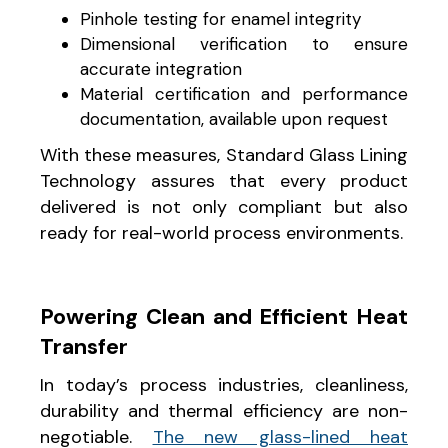
Pinhole testing for enamel integrity
Dimensional verification to ensure
accurate integration
Material certification and performance
documentation, available upon request
With these measures, Standard Glass Lining
Technology assures that every product
delivered is not only compliant but also
ready for real-world process environments.
Powering Clean and Efficient Heat
Transfer
In today’s process industries, cleanliness,
durability and thermal efficiency are non-
negotiable.
The new glass-lined heat