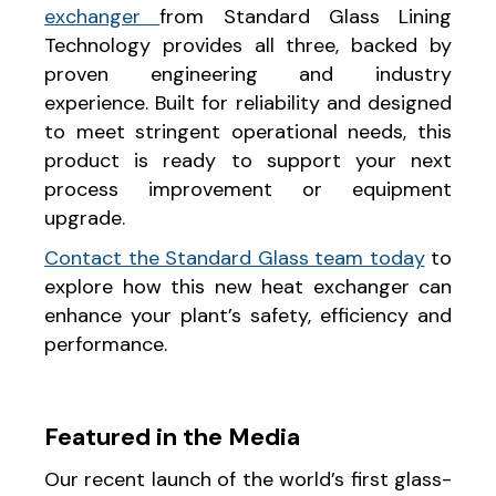
exchanger
from Standard Glass Lining
Technology provides all three, backed by
proven engineering and industry
experience. Built for reliability and designed
to meet stringent operational needs, this
product is ready to support your next
process improvement or equipment
upgrade.
Contact the Standard Glass team today
to
explore how this new heat exchanger can
enhance your plant’s safety, efficiency and
performance.
Featured in the Media
Our recent launch of the world’s first glass-