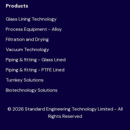
Products
Glass Lining Technology
Process Equipment - Alloy
Filtration and Drying
Vacuum Technology
Piping & fitting - Glass Lined
Piping & fitting - PTFE Lined
Turnkey Solutions
Biotechnology Solutions
©
2026
Standard Engineering Technology Limited - All
Rights Reserved