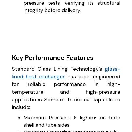
pressure tests, verifying its structural
integrity before delivery.
Key Performance Features
Standard Glass Lining Technology's
glass-
lined heat exchanger
has been engineered
for reliable performance in high-
temperature and high-pressure
applications. Some of its critical capabilities
include:
Maximum Pressure: 6 kg/cm² on both
shell and tube sides