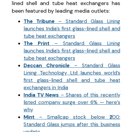
lined shell and tube heat exchangers has
been featured by leading media outlets:
The Tribune
– Standard Glass Lining
launches India’s first glass-lined shell and
tube heat exchangers
The Print
– Standard Glass Lining
launches India’s first glass-lined shell and
tube heat exchangers
Deccan Chronicle
– Standard Glass
Lining Technology Ltd launches world’s
first glass-lined shell and tube heat
exchangers in India
India TV News
– Shares of this recently
listed company surge over 6% — here’s
why
Mint
– Smallcap stock below ₹200:
Standard Glass jumps after this business
update