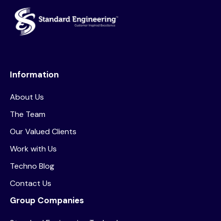
Information
About Us
The Team
Our Valued Clients
Work with Us
Techno Blog
Contact Us
Group Companies