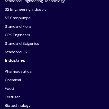
Standard Engineering Technology
S2 Engineering Industry
S2 Stanpumps
Standard Flora
CPK Engineers
Standard Scigenics
Standard C2C
Industries
Pharmaceutical
Chemical
Food
Fertiliser
Biotechnology