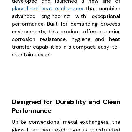
developed and launched a new line of
glass-lined heat exchangers
that combine
advanced engineering with exceptional
performance. Built for demanding process
environments, this product offers superior
corrosion resistance, hygiene and heat
transfer capabilities in a compact, easy-to-
maintain design.
Designed for Durability and Clean
Performance
Unlike conventional metal exchangers, the
glass-lined heat exchanger is constructed