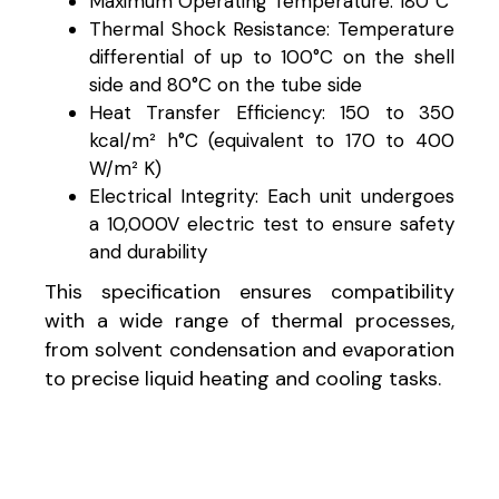
Maximum Operating Temperature: 180°C
Thermal Shock Resistance: Temperature
differential of up to 100°C on the shell
side and 80°C on the tube side
Heat Transfer Efficiency: 150 to 350
kcal/m² h°C (equivalent to 170 to 400
W/m² K)
Electrical Integrity: Each unit undergoes
a 10,000V electric test to ensure safety
and durability
This specification ensures compatibility
with a wide range of thermal processes,
from solvent condensation and evaporation
to precise liquid heating and cooling tasks.