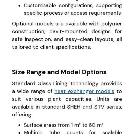
Customisable configurations, supporting
specific process or access requirements
Optional models are available with polymer
construction, davit-mounted designs for
safe inspection, and easy-clean layouts, all
tailored to client specifications.
Size Range and Model Options
Standard Glass Lining Technology provides
a wide range of
heat exchanger models
to
suit various plant capacities. Units are
available in standard SHEH and STV series,
offering:
Surface areas from 1 m² to 60 m²
Multiple tube counts for scalable