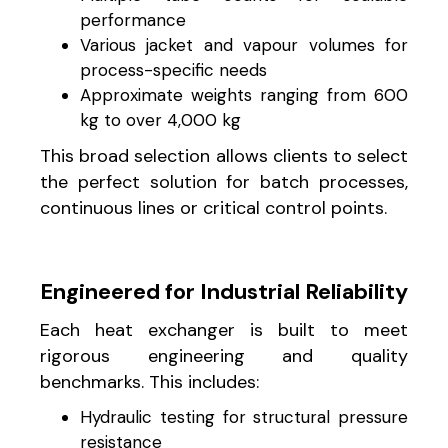
performance
Various jacket and vapour volumes for
process-specific needs
Approximate weights ranging from 600
kg to over 4,000 kg
This broad selection allows clients to select
the perfect solution for batch processes,
continuous lines or critical control points.
Engineered for Industrial Reliability
Each heat exchanger is built to meet
rigorous engineering and quality
benchmarks. This includes:
Hydraulic testing for structural pressure
resistance