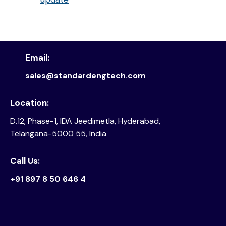
Email:
sales@standardengtech.com
Location:
D.12, Phase-1, IDA Jeedimetla, Hyderabad,
Telangana-5000 55, India
Call Us:
+91 897 8 50 646 4