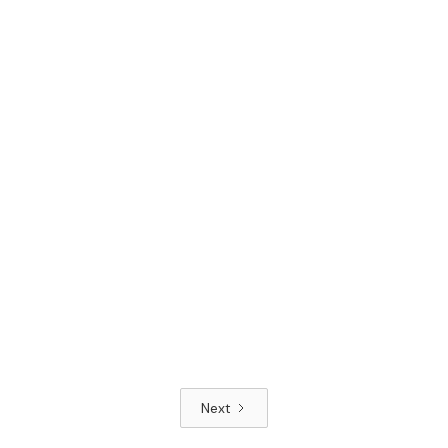
Read article
Next
Read article