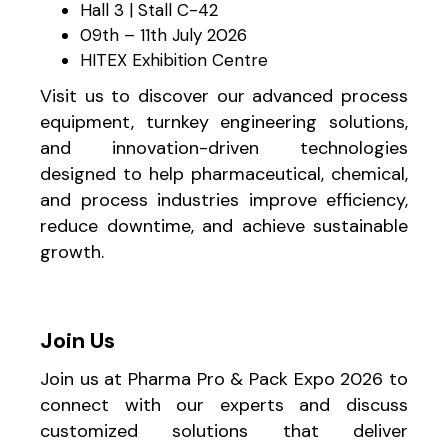
Hall 3 | Stall C-42
09th – 11th July 2026
HITEX Exhibition Centre
Visit us to discover our advanced process
equipment, turnkey engineering solutions,
and innovation-driven technologies
designed to help pharmaceutical, chemical,
and process industries improve efficiency,
reduce downtime, and achieve sustainable
growth.
Join Us
Join us at Pharma Pro & Pack Expo 2026 to
connect with our experts and discuss
customized solutions that deliver