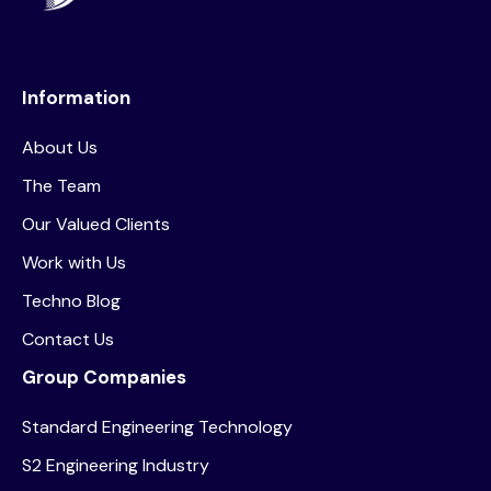
Information
About Us
The Team
Our Valued Clients
Work with Us
Techno Blog
Contact Us
Group Companies
Standard Engineering Technology
S2 Engineering Industry