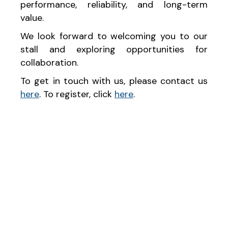
performance, reliability, and long-term
value.
We look forward to welcoming you to our
stall and exploring opportunities for
collaboration.
To get in touch with us, please contact us
here
. To register, click
here
.