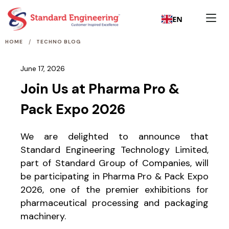
EN
/
HOME
TECHNO BLOG
June 17, 2026
Join Us at Pharma Pro &
Pack Expo 2026
We are delighted to announce that
Standard Engineering Technology Limited,
part of Standard Group of Companies, will
be participating in Pharma Pro & Pack Expo
2026, one of the premier exhibitions for
pharmaceutical processing and packaging
machinery.