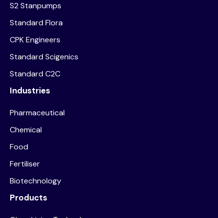
S2 Stanpumps
Standard Flora
CPK Engineers
Standard Scigenics
Standard C2C
Industries
Pharmaceutical
Chemical
Food
Fertiliser
Biotechnology
Products