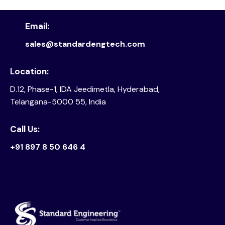
Email:
sales@standardengtech.com
Location:
D.12, Phase-1, IDA Jeedimetla, Hyderabad,
Telangana-5000 55, India
Call Us:
+91 897 8 50 646 4