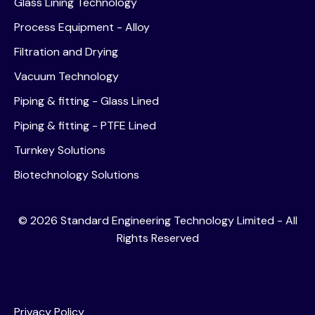
Glass Lining Technology
Process Equipment - Alloy
Filtration and Drying
Vacuum Technology
Piping & fitting - Glass Lined
Piping & fitting - PTFE Lined
Turnkey Solutions
Biotechnology Solutions
©
2026
Standard Engineering Technology Limited - All
Rights Reserved
Privacy Policy