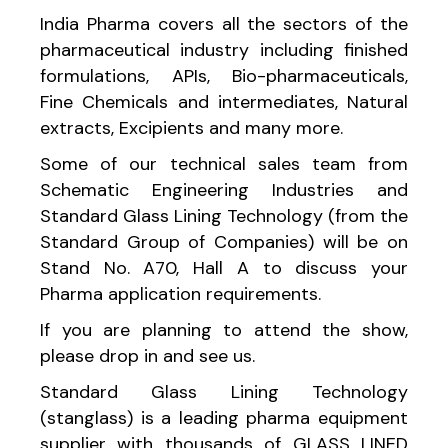
India Pharma covers all the sectors of the
pharmaceutical industry including finished
formulations, APIs, Bio-pharmaceuticals,
Fine Chemicals and intermediates, Natural
extracts, Excipients and many more.
Some of our technical sales team from
Schematic Engineering Industries and
Standard Glass Lining Technology (from the
Standard Group of Companies) will be on
Stand No. A70, Hall A to discuss your
Pharma application requirements.
If you are planning to attend the show,
please drop in and see us.
Standard Glass Lining Technology
(stanglass) is a leading pharma equipment
supplier with thousands of GLASS LINED