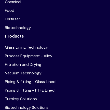
Chemical
Food
Fertiliser
Biotechnology
Products
Glass Lining Technology
Process Equipment - Alloy
Filtration and Drying
Vacuum Technology
Piping & fitting - Glass Lined
Piping & fitting - PTFE Lined
Turnkey Solutions
Biotechnology Solutions