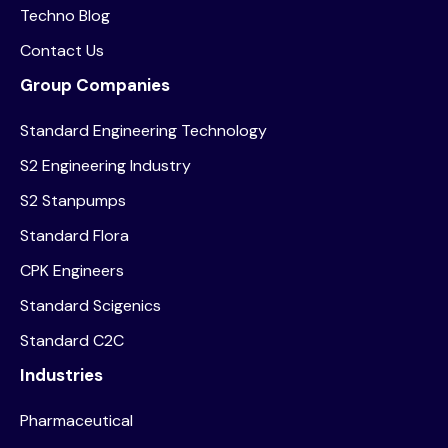
Techno Blog
Contact Us
Group Companies
Standard Engineering Technology
S2 Engineering Industry
S2 Stanpumps
Standard Flora
CPK Engineers
Standard Scigenics
Standard C2C
Industries
Pharmaceutical