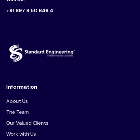
+91 897 8 50 646 4
Information
About Us
The Team
Our Valued Clients
Work with Us