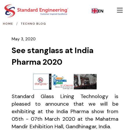
EN
/
HOME
TECHNO BLOG
May 3, 2020
See stanglass at India
Pharma 2020
Standard Glass Lining Technology is
pleased to announce that we will be
exhibiting at the India Pharma show from
05th - 07th March 2020 at the Mahatma
Mandir Exhibition Hall, Gandhinagar, India.