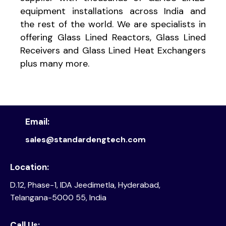
equipment installations across India and
the rest of the world. We are specialists in
offering Glass Lined Reactors, Glass Lined
Receivers and Glass Lined Heat Exchangers
plus many more.
Email:
sales@standardengtech.com
Location:
D.12, Phase-1, IDA Jeedimetla, Hyderabad,
Telangana-5000 55, India
Call Us: