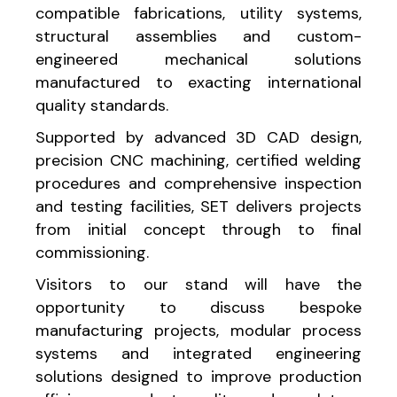
compatible fabrications, utility systems,
structural assemblies and custom-
engineered mechanical solutions
manufactured to exacting international
quality standards.
Supported by advanced 3D CAD design,
precision CNC machining, certified welding
procedures and comprehensive inspection
and testing facilities, SET delivers projects
from initial concept through to final
commissioning.
Visitors to our stand will have the
opportunity to discuss bespoke
manufacturing projects, modular process
systems and integrated engineering
solutions designed to improve production