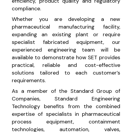
efficiency, product quality and regulatory
compliance.
Whether you are developing a new
pharmaceutical manufacturing facility,
expanding an existing plant or require
specialist fabricated equipment, our
experienced engineering team will be
available to demonstrate how SET provides
practical, reliable and cost-effective
solutions tailored to each customer’s
requirements.
As a member of the Standard Group of
Companies, Standard Engineering
Technology benefits from the combined
expertise of specialists in pharmaceutical
process equipment, containment
technologies, automation, valves,