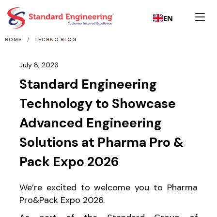
EN
/
HOME
TECHNO BLOG
July 8, 2026
Standard Engineering
Technology to Showcase
Advanced Engineering
Solutions at Pharma Pro &
Pack Expo 2026
We’re excited to welcome you to Pharma
Pro&Pack Expo 2026.