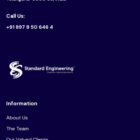
Call Us:
+91 897 8 50 646 4
Information
About Us
The Team
Our Valued Clients