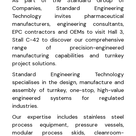
As part of the Standard Group of
Companies, Standard Engineering
Technology invites pharmaceutical
manufacturers, engineering consultants,
EPC contractors and OEMs to visit Hall 3,
Stall C-42 to discover our comprehensive
range of precision-engineered
manufacturing capabilities and turnkey
project solutions.
Standard Engineering Technology
specialises in the design, manufacture and
assembly of turnkey, one-stop, high-value
engineered systems for regulated
industries.
Our expertise includes stainless steel
process equipment, pressure vessels,
modular process skids, cleanroom-