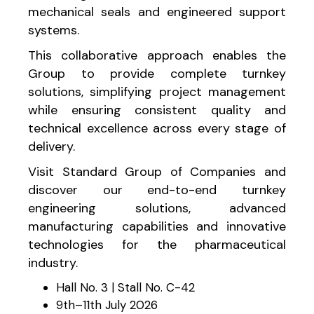
mechanical seals and engineered support
systems.
This collaborative approach enables the
Group to provide complete turnkey
solutions, simplifying project management
while ensuring consistent quality and
technical excellence across every stage of
delivery.
Visit Standard Group of Companies and
discover our end-to-end turnkey
engineering solutions, advanced
manufacturing capabilities and innovative
technologies for the pharmaceutical
industry.
Hall No. 3 | Stall No. C-42
9th–11th July 2026