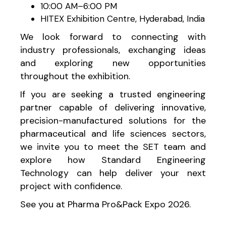
10:00 AM–6:00 PM
HITEX Exhibition Centre, Hyderabad, India
We look forward to connecting with
industry professionals, exchanging ideas
and exploring new opportunities
throughout the exhibition.
If you are seeking a trusted engineering
partner capable of delivering innovative,
precision-manufactured solutions for the
pharmaceutical and life sciences sectors,
we invite you to meet the SET team and
explore how Standard Engineering
Technology can help deliver your next
project with confidence.
See you at Pharma Pro&Pack Expo 2026.