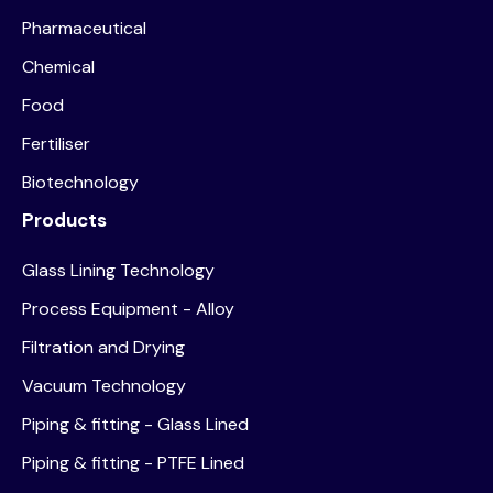
Pharmaceutical
Chemical
Food
Fertiliser
Biotechnology
Products
Glass Lining Technology
Process Equipment - Alloy
Filtration and Drying
Vacuum Technology
Piping & fitting - Glass Lined
Piping & fitting - PTFE Lined