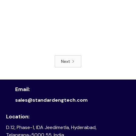
Next
Read article
Email:
sales@standardengtech.com
Location:
D.12, Phase-1, IDA Jeedimetla, Hyderabad,
Telangana-5000 55, India