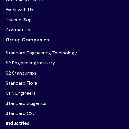
Work with Us
Techno Blog
Contact Us
Group Companies
Standard Engineering Technology
S2 Engineering Industry
S2 Stanpumps
Standard Flora
CPK Engineers
Standard Scigenics
Standard C2C
Industries