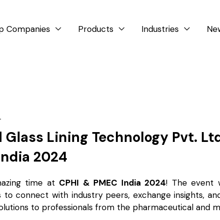
p Companies
Products
Industries
Ne



4
 Glass Lining Technology Pvt. Lt
India 2024
azing time at
CPHI & PMEC India 2024
! The event 
s to connect with industry peers, exchange insights, a
olutions to professionals from the pharmaceutical and m