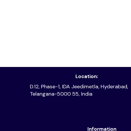
Read article
Location:
D.12, Phase-1, IDA Jeedimetla, Hyderabad,
Telangana-5000 55, India
Information