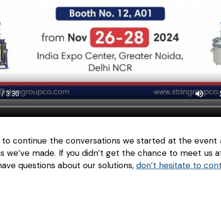
 to continue the conversations we started at the event
s we’ve made. If you didn’t get the chance to meet us 
ave questions about our solutions,
don’t hesitate to con