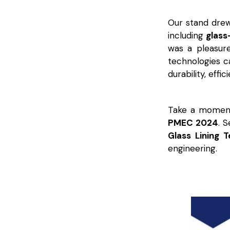
Our stand drew 
including
glass
was a pleasur
technologies ca
durability, effi
Take a moment
PMEC 2024
. 
Glass Lining 
engineering.