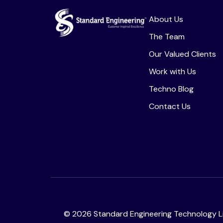
About Us
The Team
Our Valued Clients
Work with Us
Techno Blog
Contact Us
©
2026
Standard Engineering Technology Li