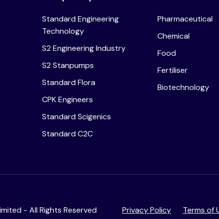
Standard Engineering
Pharmaceutical
Technology
Chemical
S2 Engineering Industry
Food
S2 Stanpumps
Fertiliser
Standard Flora
Biotechnology
CPK Engineers
Standard Scigenics
Standard C2C
mited - All Rights Reserved
Privacy Policy
Terms of 