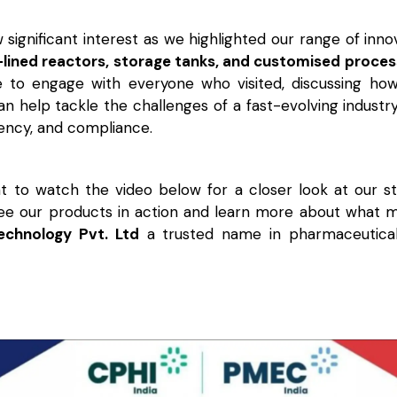
significant interest as we highlighted our range of innov
-lined reactors, storage tanks, and customised proce
e to engage with everyone who visited, discussing ho
n help tackle the challenges of a fast-evolving industr
ciency, and compliance.
 to watch the video below for a closer look at our s
See our products in action and learn more about what
Technology Pvt. Ltd
a trusted name in pharmaceutica