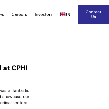
Contact
ws
Careers
Investors
EN
Us
d at CPHI
was a fantastic
nd showcase our
edical sectors.