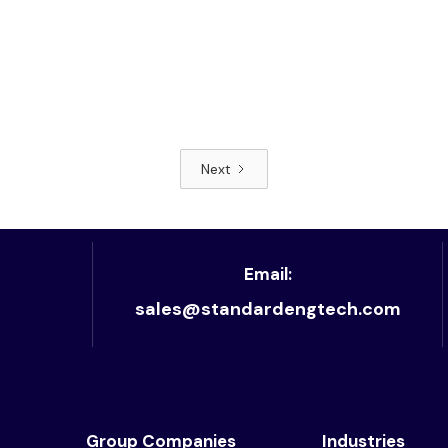
Next
Read article
Email:
sales@standardengtech.com
Group Companies
Industries