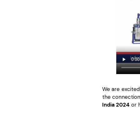
We are excited
the connection
India 2024
or h