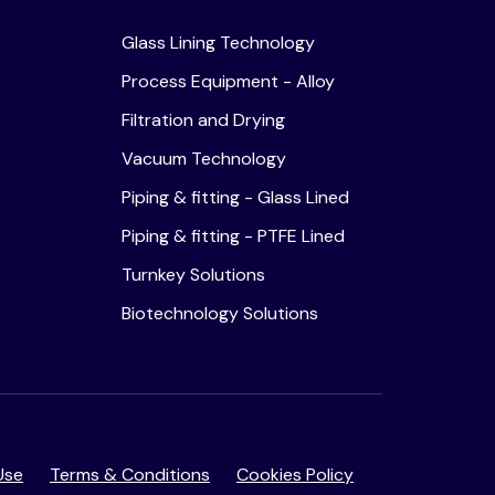
Glass Lining Technology
Process Equipment - Alloy
Filtration and Drying
Vacuum Technology
Piping & fitting - Glass Lined
Piping & fitting - PTFE Lined
Turnkey Solutions
Biotechnology Solutions
Use
Terms & Conditions
Cookies Policy