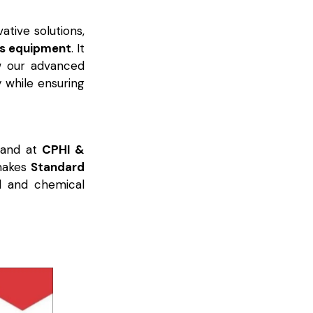
ative solutions,
ss equipment
. It
w our advanced
y while ensuring
tand at
CPHI &
 makes
Standard
l and chemical