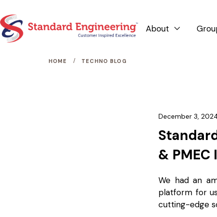
About
Grou

/
HOME
TECHNO BLOG
December 3, 202
Standard
& PMEC 
We had an am
platform for u
cutting-edge s