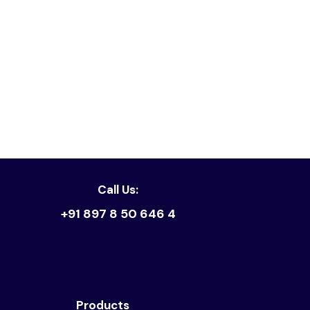
Read article
Call Us:
+91 897 8 50 646 4
Products