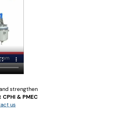
 and strengthen
at
CPHI & PMEC
tact us