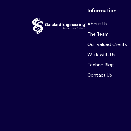
Information
About Us
The Team
Our Valued Clients
Work with Us
Techno Blog
Contact Us