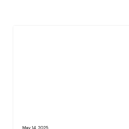
May 14, 2025