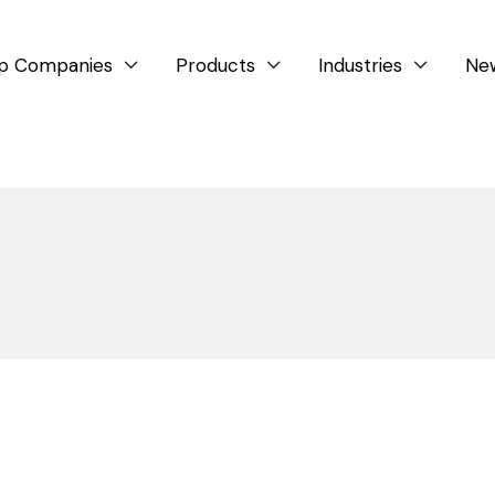
p Companies
Products
Industries
Ne



Company News
Events
Glass Lining