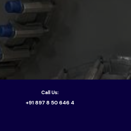
Call Us:
+91 897 8 50 646 4