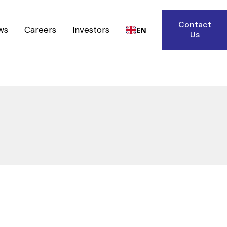
Contact
ws
Careers
Investors
EN
Us
Heat Exchangers
Reactors
Receivers