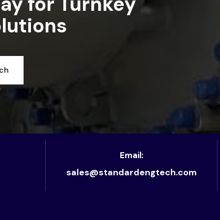
ay for Turnkey
lutions
uch
Email:
sales@standardengtech.com