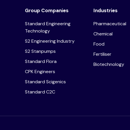
Group Companies
Industries
Standard Engineering
Pharmaceutical
Technology
Chemical
S2 Engineering Industry
Food
S2 Stanpumps
Fertiliser
Standard Flora
Biotechnology
CPK Engineers
Standard Scigenics
Standard C2C