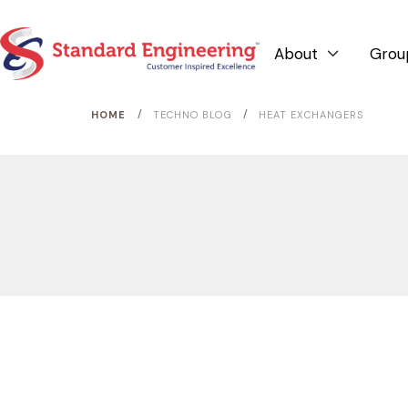
About
Grou

/
/
HOME
TECHNO BLOG
HEAT EXCHANGERS