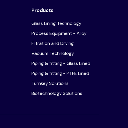
Products
Glass Lining Technology
Process Equipment - Alloy
Filtration and Drying
Vacuum Technology
Piping & fitting - Glass Lined
Piping & fitting - PTFE Lined
Turnkey Solutions
Biotechnology Solutions