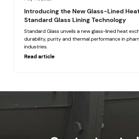
Introducing the New Glass-Lined Hea
Standard Glass Lining Technology
Standard Glass unveils a new glass-lined heat exch
durability, purity and thermal performance in pha
industries.
Read article