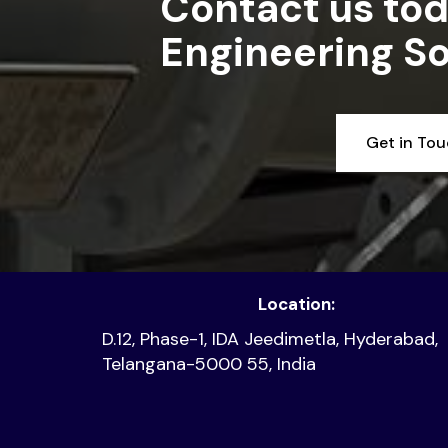
Contact us tod
Engineering So
Get in To
Location:
D.12, Phase-1, IDA Jeedimetla, Hyderabad,
Telangana-5000 55, India