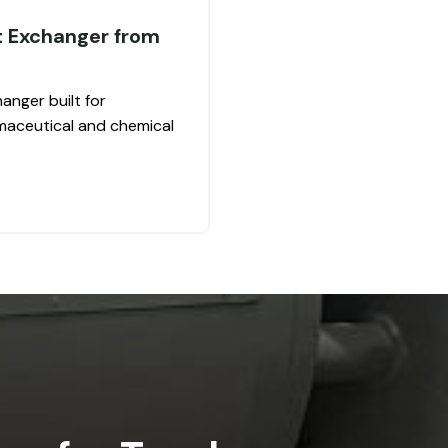
t Exchanger from
anger built for
rmaceutical and chemical