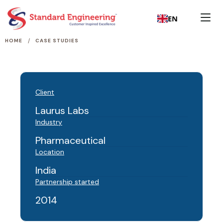
EN
/
HOME
CASE STUDIES
Client
Laurus Labs
Industry
Pharmaceutical
Location
India
Partnership started
2014