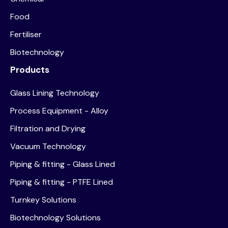
Food
Fertiliser
Biotechnology
Products
Glass Lining Technology
Process Equipment - Alloy
Filtration and Drying
Vacuum Technology
Piping & fitting - Glass Lined
Piping & fitting - PTFE Lined
Turnkey Solutions
Biotechnology Solutions