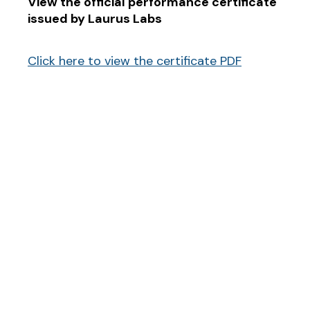
View the official performance certificate
issued by Laurus Labs
Click here to view the certificate PDF