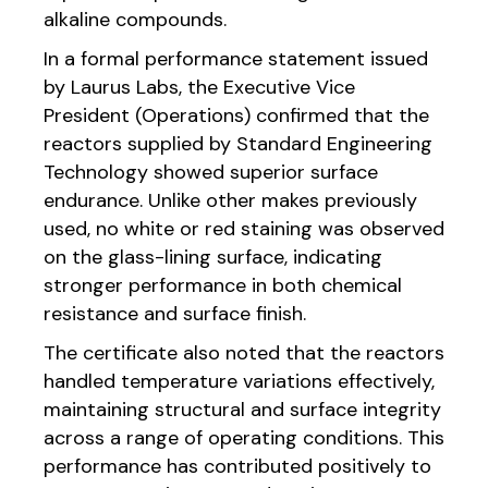
alkaline compounds.
In a formal performance statement issued
by Laurus Labs, the Executive Vice
President (Operations) confirmed that the
reactors supplied by Standard Engineering
Technology showed superior surface
endurance. Unlike other makes previously
used, no white or red staining was observed
on the glass-lining surface, indicating
stronger performance in both chemical
resistance and surface finish.
The certificate also noted that the reactors
handled temperature variations effectively,
maintaining structural and surface integrity
across a range of operating conditions. This
performance has contributed positively to