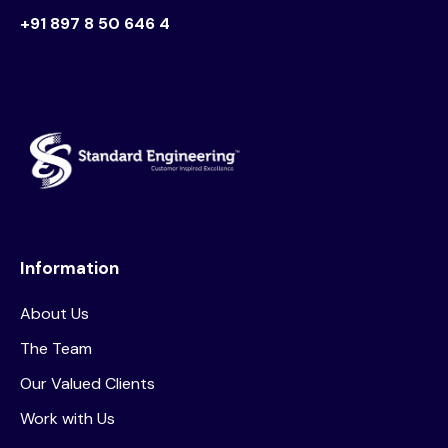
+91 897 8 50 646 4
Information
About Us
The Team
Our Valued Clients
Work with Us