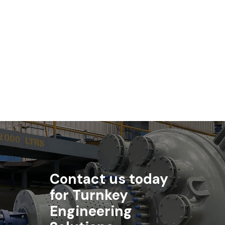
Read article
Contact us today
for Turnkey
Engineering