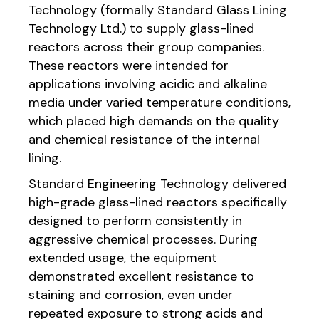
Technology (formally Standard Glass Lining
Technology Ltd.) to supply glass-lined
reactors across their group companies.
These reactors were intended for
applications involving acidic and alkaline
media under varied temperature conditions,
which placed high demands on the quality
and chemical resistance of the internal
lining.
Standard Engineering Technology delivered
high-grade glass-lined reactors specifically
designed to perform consistently in
aggressive chemical processes. During
extended usage, the equipment
demonstrated excellent resistance to
staining and corrosion, even under
repeated exposure to strong acids and