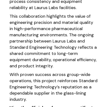
process consistency and equipment
reliability at Laurus Labs facilities.
This collaboration highlights the value of
engineering precision and material quality
in high-performance pharmaceutical
manufacturing environments. The ongoing
partnership between Laurus Labs and
Standard Engineering Technology reflects a
shared commitment to long-term
equipment durability, operational efficiency,
and product integrity.
With proven success across group-wide
operations, this project reinforces Standard
Engineering Technology’s reputation as a
dependable supplier in the glass-lining
industry.