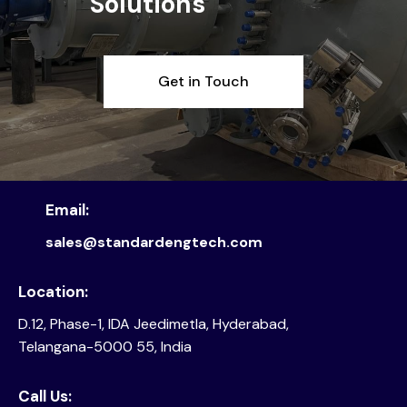
Solutions
Get in Touch
Email:
sales@standardengtech.com
Location:
D.12, Phase-1, IDA Jeedimetla, Hyderabad,
Telangana-5000 55, India
Call Us: