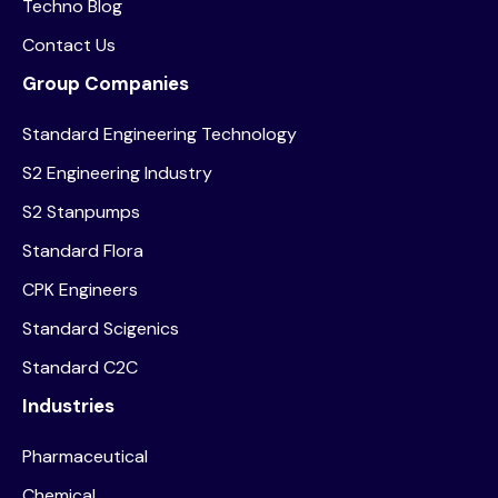
Techno Blog
Contact Us
Group Companies
Standard Engineering Technology
S2 Engineering Industry
S2 Stanpumps
Standard Flora
CPK Engineers
Standard Scigenics
Standard C2C
Industries
Pharmaceutical
Chemical