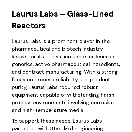
Laurus Labs – Glass-Lined
Reactors
Laurus Labs is a prominent player in the
pharmaceutical and biotech industry,
known for its innovation and excellence in
generics, active pharmaceutical ingredients,
and contract manufacturing. With a strong
focus on process reliability and product
purity, Laurus Labs required robust
equipment capable of withstanding harsh
process environments involving corrosive
and high-temperature media.
To support these needs, Laurus Labs
partnered with Standard Engineering