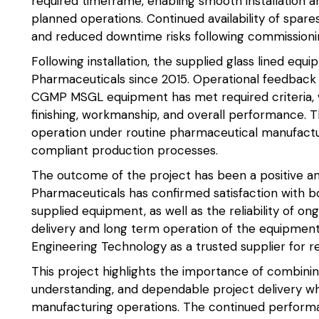
required timeframe, enabling smooth installation a
planned operations. Continued availability of spare
and reduced downtime risks following commissioni
Following installation, the supplied glass lined equ
Pharmaceuticals since 2015. Operational feedback 
CGMP MSGL equipment has met required criteria, wi
finishing, workmanship, and overall performance.
operation under routine pharmaceutical manufactur
compliant production processes.
The outcome of the project has been a positive and 
Pharmaceuticals has confirmed satisfaction with b
supplied equipment, as well as the reliability of o
delivery and long term operation of the equipmen
Engineering Technology as a trusted supplier for r
This project highlights the importance of combinin
understanding, and dependable project delivery w
manufacturing operations. The continued perform