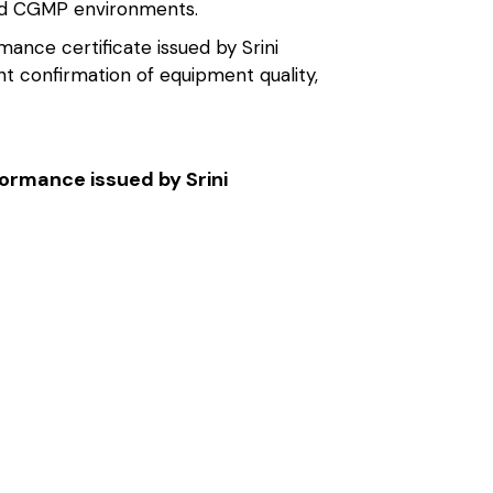
and CGMP environments.
ance certificate issued by Srini
t confirmation of equipment quality,
formance issued by Srini