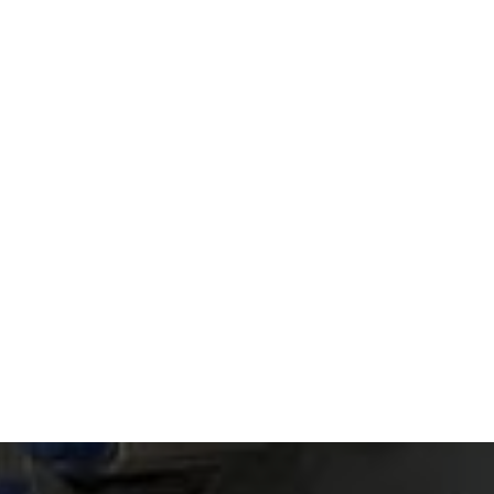
Read article