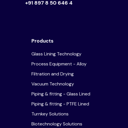
+91 897 8 50 646 4
Products
Glass Lining Technology
Process Equipment - Alloy
Filtration and Drying
Vacuum Technology
Piping & fitting - Glass Lined
Piping & fitting - PTFE Lined
Turnkey Solutions
Biotechnology Solutions