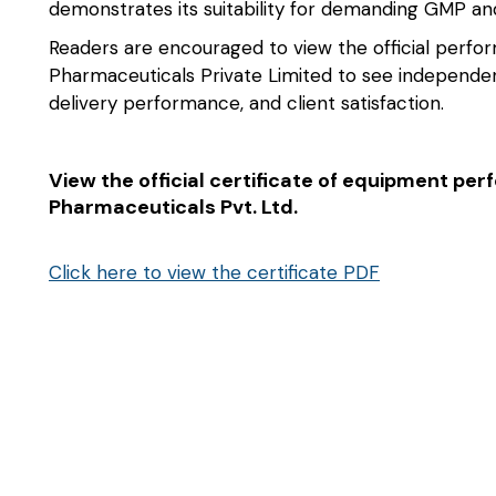
demonstrates its suitability for demanding GMP 
Readers are encouraged to view the official perform
Pharmaceuticals Private Limited to see independen
delivery performance, and client satisfaction.
View the official certificate of equipment per
Pharmaceuticals Pvt. Ltd.
Click here to view the certificate PDF