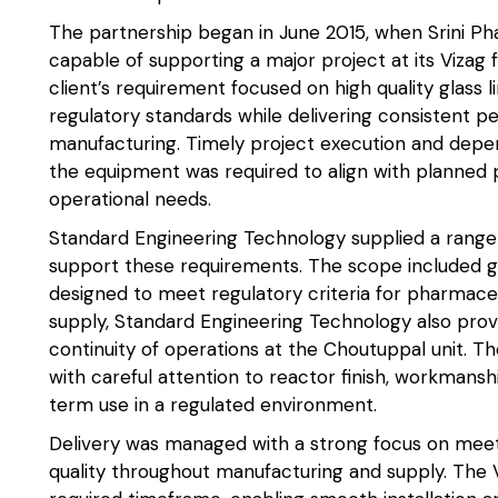
The partnership began in June 2015, when Srini Pha
capable of supporting a major project at its Vizag f
client’s requirement focused on high quality glass 
regulatory standards while delivering consistent 
manufacturing. Timely project execution and depen
the equipment was required to align with planned 
operational needs.
Standard Engineering Technology supplied a ran
support these requirements. The scope included g
designed to meet regulatory criteria for pharmaceuti
supply, Standard Engineering Technology also pro
continuity of operations at the Choutuppal unit.
with careful attention to reactor finish, workmanshi
term use in a regulated environment.
Delivery was managed with a strong focus on meet
quality throughout manufacturing and supply. The 