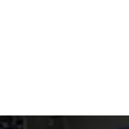
Read article