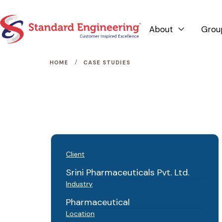
About
Grou

/
HOME
CASE STUDIES
Client
Srini Pharmaceuticals Pvt. Ltd.
Industry
Pharmaceutical
Location