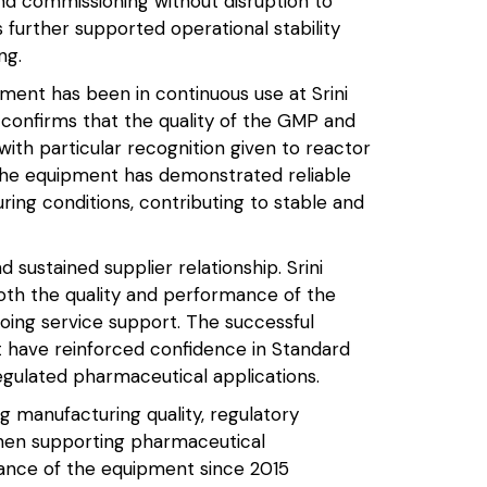
nd commissioning without disruption to
s further supported operational stability
ng.
ipment has been in continuous use at Srini
confirms that the quality of the GMP and
th particular recognition given to reactor
 The equipment has demonstrated reliable
ing conditions, contributing to stable and
sustained supplier relationship. Srini
oth the quality and performance of the
ngoing service support. The successful
t have reinforced confidence in Standard
egulated pharmaceutical applications.
g manufacturing quality, regulatory
hen supporting pharmaceutical
ance of the equipment since 2015