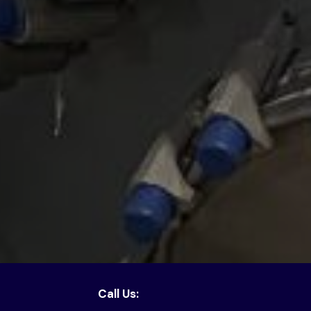
Call Us: