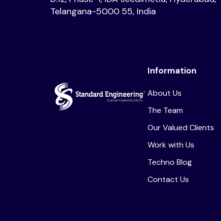
Telangana-5000 55, India
Information
About Us
The Team
Our Valued Clients
Work with Us
Techno Blog
Contact Us