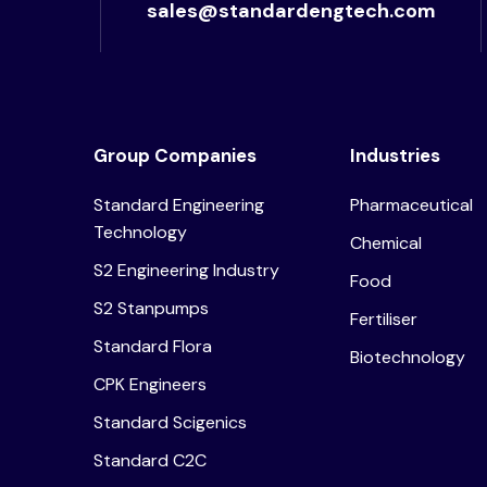
sales@standardengtech.com
Group Companies
Industries
Standard Engineering
Pharmaceutical
Technology
Chemical
S2 Engineering Industry
Food
S2 Stanpumps
Fertiliser
Standard Flora
Biotechnology
CPK Engineers
Standard Scigenics
Standard C2C