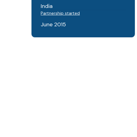
India
Partnership started
June 2015