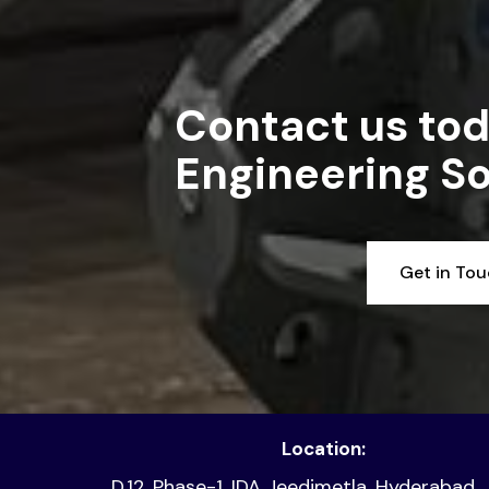
Contact us tod
Engineering So
Get in To
Location:
D.12, Phase-1, IDA Jeedimetla, Hyderabad,