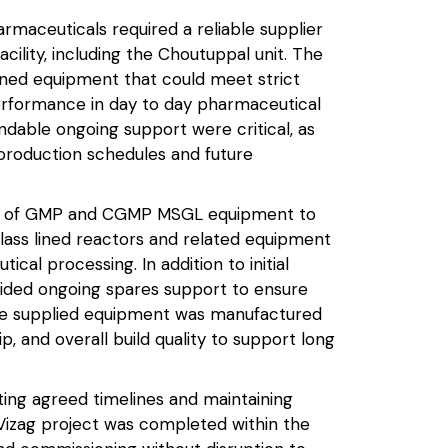
rmaceuticals required a reliable supplier
acility, including the Choutuppal unit. The
lined equipment that could meet strict
performance in day to day pharmaceutical
dable ongoing support were critical, as
production schedules and future
ge of GMP and CGMP MSGL equipment to
lass lined reactors and related equipment
cal processing. In addition to initial
vided ongoing spares support to ensure
 The supplied equipment was manufactured
p, and overall build quality to support long
ing agreed timelines and maintaining
Vizag project was completed within the