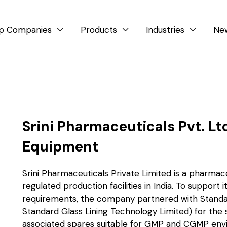
p Companies
Products
Industries
Ne



Srini Pharmaceuticals Pvt. Lt
Equipment
Srini Pharmaceuticals Private Limited is a pharm
regulated production facilities in India. To support
requirements, the company partnered with Standa
Standard Glass Lining Technology Limited) for the 
associated spares suitable for GMP and CGMP env