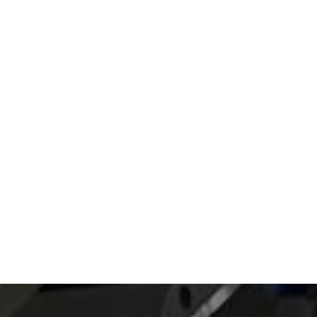
Read article