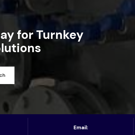
ay for Turnkey
lutions
uch
Email: