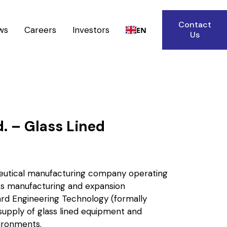
Contact
ws
Careers
Investors
EN
Us
d. – Glass Lined
aceutical manufacturing company operating
 its manufacturing and expansion
rd Engineering Technology (formally
supply of glass lined equipment and
ironments.