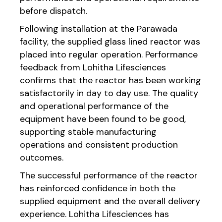
before dispatch.
Following installation at the Parawada
facility, the supplied glass lined reactor was
placed into regular operation. Performance
feedback from Lohitha Lifesciences
confirms that the reactor has been working
satisfactorily in day to day use. The quality
and operational performance of the
equipment have been found to be good,
supporting stable manufacturing
operations and consistent production
outcomes.
The successful performance of the reactor
has reinforced confidence in both the
supplied equipment and the overall delivery
experience. Lohitha Lifesciences has