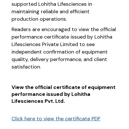
supported Lohitha Lifesciences in
maintaining reliable and efficient
production operations.
Readers are encouraged to view the official
performance certificate issued by Lohitha
Lifesciences Private Limited to see
independent confirmation of equipment
quality, delivery performance, and client
satisfaction.
View the official certificate of equipment
performance issued by Lohitha
Lifesciences Pvt. Ltd.
Click here to view the certificate PDF