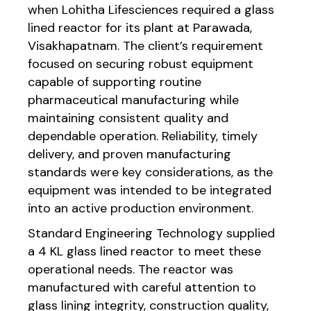
when Lohitha Lifesciences required a glass
lined reactor for its plant at Parawada,
Visakhapatnam. The client’s requirement
focused on securing robust equipment
capable of supporting routine
pharmaceutical manufacturing while
maintaining consistent quality and
dependable operation. Reliability, timely
delivery, and proven manufacturing
standards were key considerations, as the
equipment was intended to be integrated
into an active production environment.
Standard Engineering Technology supplied
a 4 KL glass lined reactor to meet these
operational needs. The reactor was
manufactured with careful attention to
glass lining integrity, construction quality,