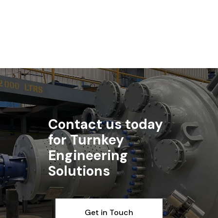
Read article
Contact us today
for Turnkey
Engineering
Solutions
Get in Touch