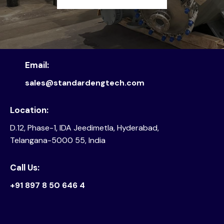
Email:
sales@standardengtech.com
Location:
D.12, Phase-1, IDA Jeedimetla, Hyderabad,
Telangana-5000 55, India
Call Us:
+91 897 8 50 646 4