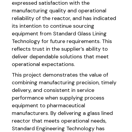
expressed satisfaction with the
manufacturing quality and operational
reliability of the reactor, and has indicated
its intention to continue sourcing
equipment from Standard Glass Lining
Technology for future requirements. This
reflects trust in the supplier’s ability to
deliver dependable solutions that meet
operational expectations.
This project demonstrates the value of
combining manufacturing precision, timely
delivery, and consistent in service
performance when supplying process
equipment to pharmaceutical
manufacturers. By delivering a glass lined
reactor that meets operational needs,
Standard Engineering Technology has