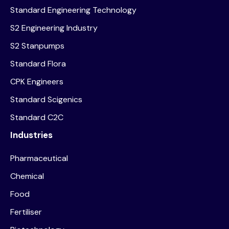
Standard Engineering Technology
S2 Engineering Industry
S2 Stanpumps
Standard Flora
CPK Engineers
Standard Scigenics
Standard C2C
Industries
Pharmaceutical
Chemical
Food
Fertiliser