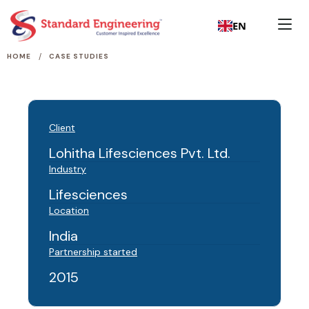
EN
/
HOME
CASE STUDIES
Client
Lohitha Lifesciences Pvt. Ltd.
Industry
Lifesciences
Location
India
Partnership started
2015