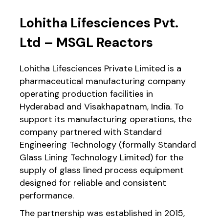
Lohitha Lifesciences Pvt.
Ltd – MSGL Reactors
Lohitha Lifesciences Private Limited is a
pharmaceutical manufacturing company
operating production facilities in
Hyderabad and Visakhapatnam, India. To
support its manufacturing operations, the
company partnered with Standard
Engineering Technology (formally Standard
Glass Lining Technology Limited) for the
supply of glass lined process equipment
designed for reliable and consistent
performance.
The partnership was established in 2015,