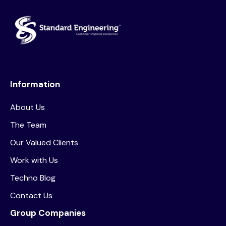
Information
About Us
The Team
Our Valued Clients
Work with Us
Techno Blog
Contact Us
Group Companies