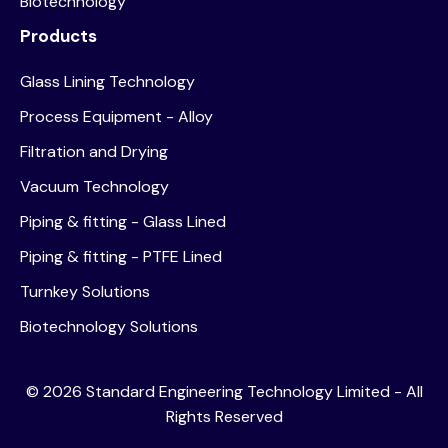
Biotechnology
Products
Glass Lining Technology
Process Equipment - Alloy
Filtration and Drying
Vacuum Technology
Piping & fitting - Glass Lined
Piping & fitting - PTFE Lined
Turnkey Solutions
Biotechnology Solutions
©
2026
Standard Engineering Technology Limited - All
Rights Reserved