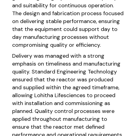
and suitability for continuous operation.
The design and fabrication process focused
on delivering stable performance, ensuring
that the equipment could support day to
day manufacturing processes without
compromising quality or efficiency.
Delivery was managed with a strong
emphasis on timeliness and manufacturing
quality. Standard Engineering Technology
ensured that the reactor was produced
and supplied within the agreed timeframe,
allowing Lohitha Lifesciences to proceed
with installation and commissioning as
planned. Quality control processes were
applied throughout manufacturing to
ensure that the reactor met defined
performance and operational requirements