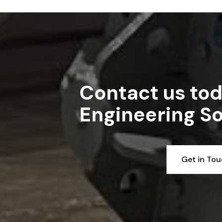
Read article
Contact us tod
Engineering So
Get in To