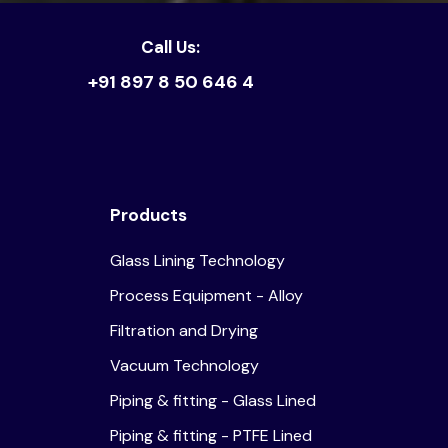
Call Us:
+91 897 8 50 646 4
Products
Glass Lining Technology
Process Equipment - Alloy
Filtration and Drying
Vacuum Technology
Piping & fitting - Glass Lined
Piping & fitting - PTFE Lined