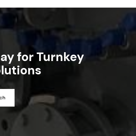
Read article
ay for Turnkey
lutions
uch