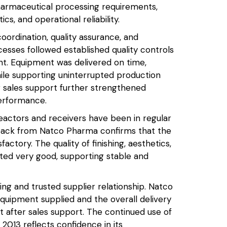
armaceutical processing requirements,
ics, and operational reliability.
ordination, quality assurance, and
esses followed established quality controls
nt. Equipment was delivered on time,
ile supporting uninterrupted production
er sales support further strengthened
erformance.
reactors and receivers have been in regular
ack from Natco Pharma confirms that the
tory. The quality of finishing, aesthetics,
ted very good, supporting stable and
ng and trusted supplier relationship. Natco
quipment supplied and the overall delivery
t after sales support. The continued use of
013 reflects confidence in its