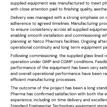
supplied equipment was manufactured to meet ph
with close attention paid to finishing quality, aesthet
Delivery was managed with a strong emphasis on co
adherence to agreed timelines. Manufacturing proc
to ensure consistency across all supplied equipme
enabling smooth installation and commissioning wh
planning at Natco Pharma’s facilities. Ongoing aft
operational continuity and long term equipment p
Following commissioning, the supplied glass lined 
operation under GMP and CGMP conditions. Feedb
performance of the equipment has been very satisfac
and overall operational performance have been ra
efficient manufacturing processes.
The outcome of the project has been a long standi
Pharma has confirmed satisfaction with both the e
experience, including on time delivery and excellen
Standard Engineering Technology equipment since 2