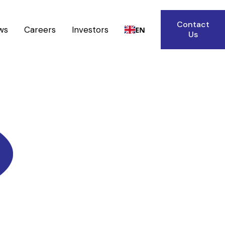
Contact
ws
Careers
Investors
EN
Us