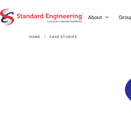
About
Grou

/
HOME
CASE STUDIES