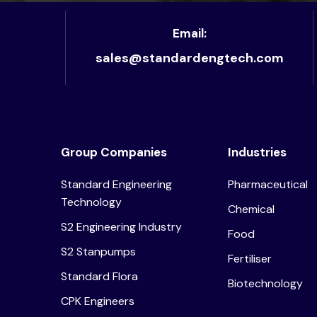
Email:
sales@standardengtech.com
Group Companies
Industries
Standard Engineering
Pharmaceutical
Technology
Chemical
S2 Engineering Industry
Food
S2 Stanpumps
Fertiliser
Standard Flora
Biotechnology
CPK Engineers