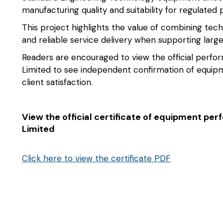
manufacturing quality and suitability for regulated
This project highlights the value of combining tech
and reliable service delivery when supporting lar
Readers are encouraged to view the official perfo
Limited to see independent confirmation of equipm
client satisfaction.
View the official certificate of equipment p
Limited
Click here to view the certificate PDF