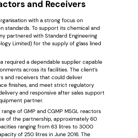
ctors and Receivers
rganisation with a strong focus on
on standards. To support its chemical and
ny partnered with Standard Engineering
ogy Limited) for the supply of glass lined
a required a dependable supplier capable
ents across its facilities. The client’s
s and receivers that could deliver
ce finishes, and meet strict regulatory
 delivery and responsive after sales support
equipment partner.
ad range of GMP and CGMP MSGL reactors
se of the partnership, approximately 60
cities ranging from 63 litres to 3000
apacity of 250 litres in June 2016. The