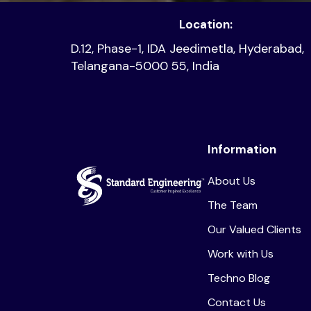
Location:
D.12, Phase-1, IDA Jeedimetla, Hyderabad,
Telangana-5000 55, India
Information
About Us
The Team
Our Valued Clients
Work with Us
Techno Blog
Contact Us