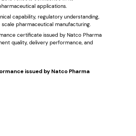
 pharmaceutical applications.
nical capability, regulatory understanding,
ge scale pharmaceutical manufacturing.
rmance certificate issued by Natco Pharma
ent quality, delivery performance, and
erformance issued by Natco Pharma