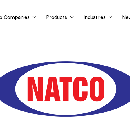
p Companies
Products
Industries
Ne


