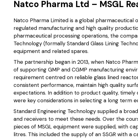
Natco Pharma Ltd – MSGL Rea
Natco Pharma Limited is a global pharmaceutical o
regulated manufacturing and high quality producti
pharmaceutical processing operations, the compa
Technology (formally Standard Glass Lining Technol
equipment and related spares.
The partnership began in 2013, when Natco Pharm
of supporting GMP and CGMP manufacturing environm
requirement centred on reliable glass lined reactor
consistent performance, maintain high quality surfa
expectations. In addition to product quality, timely
were key considerations in selecting a long term 
Standard Engineering Technology supplied a bro
and receivers to meet these needs. Over the cour
pieces of MSGL equipment were supplied, with capa
litres. This included the supply of an SSGR with a c