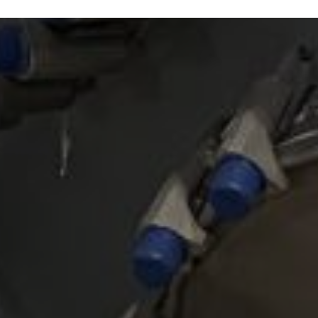
Read article