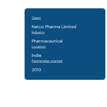
Client
Natco Pharma Limited
Industry
Pharmaceutical
Location
India
Partnership started
2013