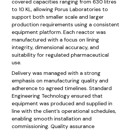
covered capacities ranging from 630 litres
to 10 KL, allowing Porus Laboratories to
support both smaller scale and larger
production requirements using a consistent
equipment platform. Each reactor was
manufactured with a focus on lining
integrity, dimensional accuracy, and
suitability for regulated pharmaceutical
use.
Delivery was managed with a strong
emphasis on manufacturing quality and
adherence to agreed timelines. Standard
Engineering Technology ensured that
equipment was produced and supplied in
line with the client’s operational schedules,
enabling smooth installation and
commissioning. Quality assurance