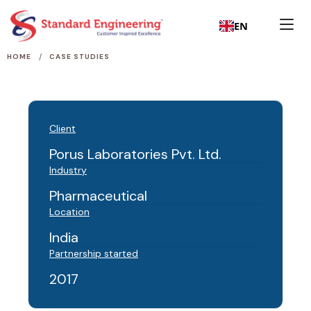
EN
/
HOME
CASE STUDIES
Client
Porus Laboratories Pvt. Ltd.
Industry
Pharmaceutical
Location
India
Partnership started
2017