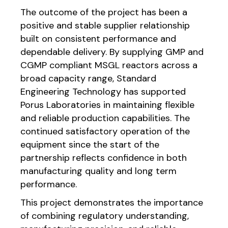
The outcome of the project has been a
positive and stable supplier relationship
built on consistent performance and
dependable delivery. By supplying GMP and
CGMP compliant MSGL reactors across a
broad capacity range, Standard
Engineering Technology has supported
Porus Laboratories in maintaining flexible
and reliable production capabilities. The
continued satisfactory operation of the
equipment since the start of the
partnership reflects confidence in both
manufacturing quality and long term
performance.
This project demonstrates the importance
of combining regulatory understanding,