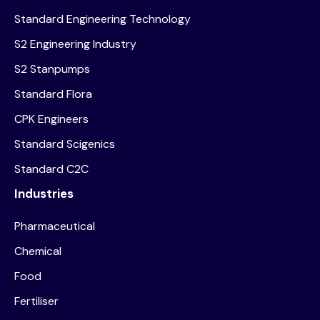
Standard Engineering Technology
S2 Engineering Industry
S2 Stanpumps
Standard Flora
CPK Engineers
Standard Scigenics
Standard C2C
Industries
Pharmaceutical
Chemical
Food
Fertiliser