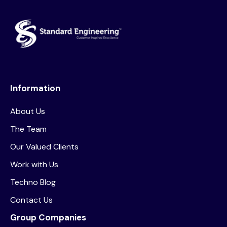
Information
About Us
The Team
Our Valued Clients
Work with Us
Techno Blog
Contact Us
Group Companies