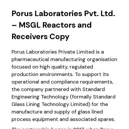
Porus Laboratories Pvt. Ltd.
– MSGL Reactors and
Receivers Copy
Porus Laboratories Private Limited is a
pharmaceutical manufacturing organisation
focused on high quality, regulated
production environments. To support its
operational and compliance requirements,
the company partnered with Standard
Engineering Technology (formally Standard
Glass Lining Technology Limited) for the
manufacture and supply of glass lined
process equipment and associated spares.