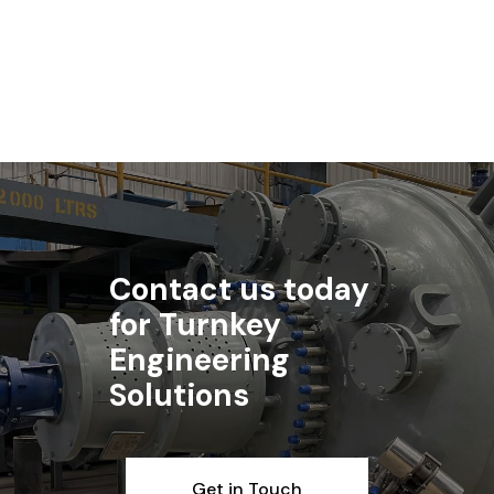
Read article
Contact us today
for Turnkey
Engineering
Solutions
Get in Touch