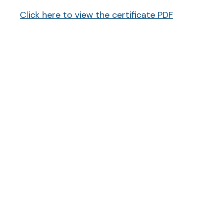
Click here to view the certificate PDF