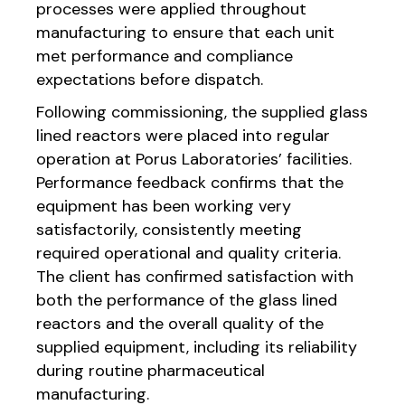
processes were applied throughout
manufacturing to ensure that each unit
met performance and compliance
expectations before dispatch.
Following commissioning, the supplied glass
lined reactors were placed into regular
operation at Porus Laboratories’ facilities.
Performance feedback confirms that the
equipment has been working very
satisfactorily, consistently meeting
required operational and quality criteria.
The client has confirmed satisfaction with
both the performance of the glass lined
reactors and the overall quality of the
supplied equipment, including its reliability
during routine pharmaceutical
manufacturing.