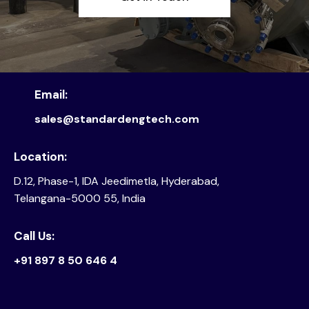
Email:
sales@standardengtech.com
Location:
D.12, Phase-1, IDA Jeedimetla, Hyderabad,
Telangana-5000 55, India
Call Us:
+91 897 8 50 646 4