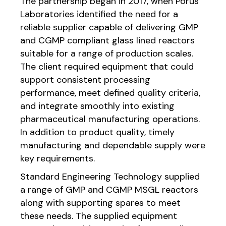
The partnership began in 2017, when Porus
Laboratories identified the need for a
reliable supplier capable of delivering GMP
and CGMP compliant glass lined reactors
suitable for a range of production scales.
The client required equipment that could
support consistent processing
performance, meet defined quality criteria,
and integrate smoothly into existing
pharmaceutical manufacturing operations.
In addition to product quality, timely
manufacturing and dependable supply were
key requirements.
Standard Engineering Technology supplied
a range of GMP and CGMP MSGL reactors
along with supporting spares to meet
these needs. The supplied equipment