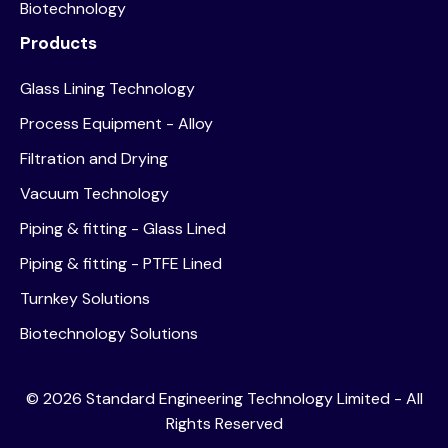
Biotechnology
Products
Glass Lining Technology
Process Equipment - Alloy
Filtration and Drying
Vacuum Technology
Piping & fitting - Glass Lined
Piping & fitting - PTFE Lined
Turnkey Solutions
Biotechnology Solutions
©
2026
Standard Engineering Technology Limited - All
Rights Reserved