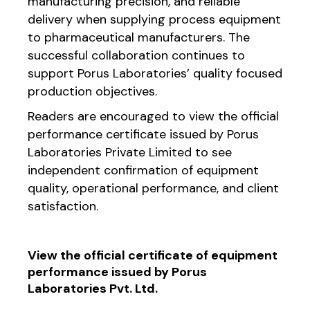
manufacturing precision, and reliable
delivery when supplying process equipment
to pharmaceutical manufacturers. The
successful collaboration continues to
support Porus Laboratories’ quality focused
production objectives.
Readers are encouraged to view the official
performance certificate issued by Porus
Laboratories Private Limited to see
independent confirmation of equipment
quality, operational performance, and client
satisfaction.
View the official certificate of equipment
performance issued by Porus
Laboratories Pvt. Ltd.