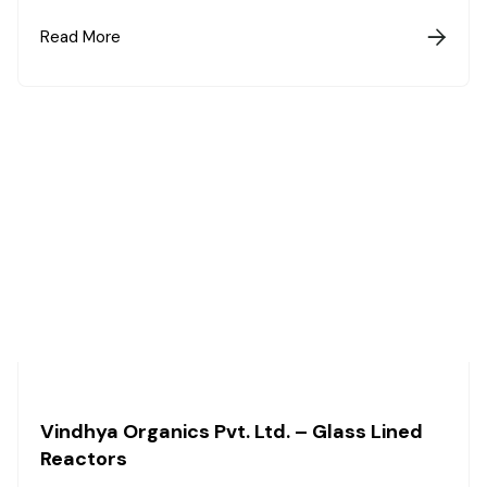
Read More

Vindhya Organics Pvt. Ltd. – Glass Lined
Reactors