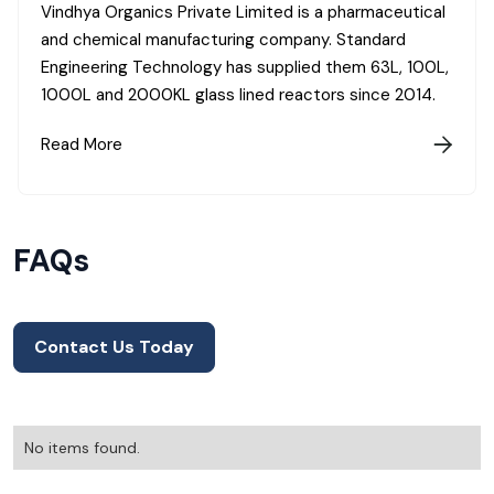
Vindhya Organics Private Limited is a pharmaceutical
and chemical manufacturing company. Standard
Engineering Technology has supplied them 63L, 100L,
1000L and 2000KL glass lined reactors since 2014.
Read More

FAQs
Contact Us Today
No items found.