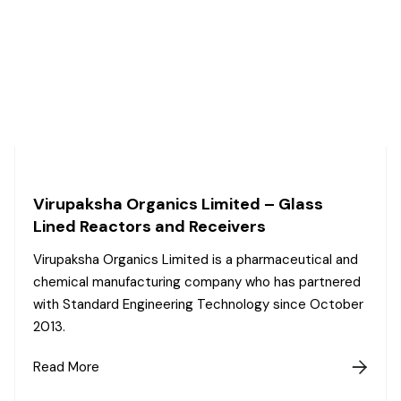
Virupaksha Organics Limited – Glass
Lined Reactors and Receivers
Virupaksha Organics Limited is a pharmaceutical and
chemical manufacturing company who has partnered
with Standard Engineering Technology since October
2013.
Read More
