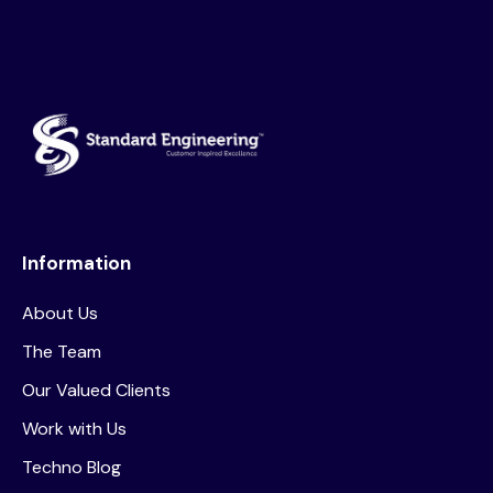
Information
About Us
The Team
Our Valued Clients
Work with Us
Techno Blog