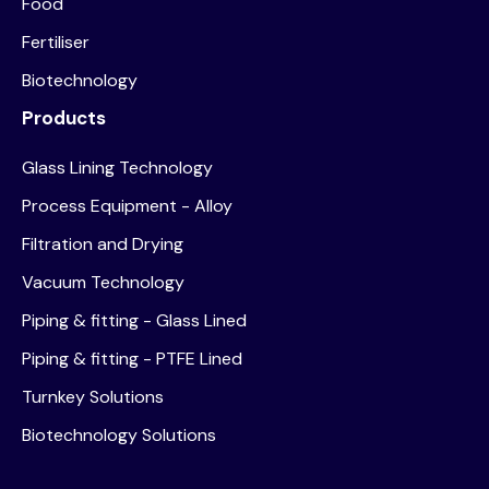
Food
Fertiliser
Biotechnology
Products
Glass Lining Technology
Process Equipment - Alloy
Filtration and Drying
Vacuum Technology
Piping & fitting - Glass Lined
Piping & fitting - PTFE Lined
Turnkey Solutions
Biotechnology Solutions