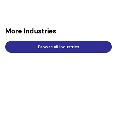
More Industries
Browse all Industries
Chemical
Standard Engineering Technology is a key supplier to the
chemical industry.