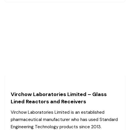
Virchow Laboratories Limited – Glass
Lined Reactors and Receivers
Virchow Laboratories Limited is an established
pharmaceutical manufacturer who has used Standard
Engineering Technology products since 2013.