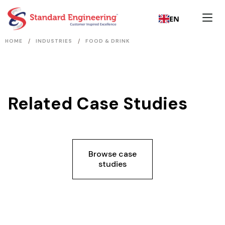
EN
/
/
HOME
INDUSTRIES
FOOD & DRINK
Related Case Studies
Browse case
studies