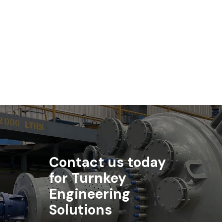
Biotechnology
Standard Engineering Technology is a key supplier to the
biotechnology industry.
Contact us today
for Turnkey
Engineering
Solutions