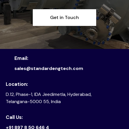
Get in Touch
Email:
sales@standardengtech.com
Location:
D.12, Phase-1, IDA Jeedimetla, Hyderabad,
Telangana-5000 55, India
Call Us:
+91 897 8 50 646 4