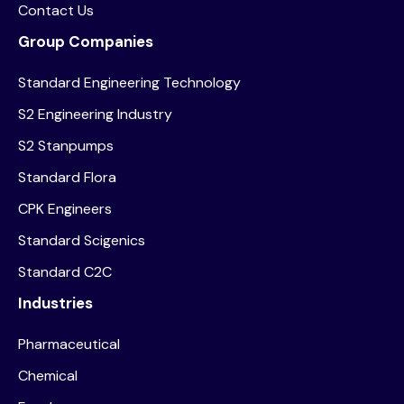
Contact Us
Group Companies
Standard Engineering Technology
S2 Engineering Industry
S2 Stanpumps
Standard Flora
CPK Engineers
Standard Scigenics
Standard C2C
Industries
Pharmaceutical
Chemical