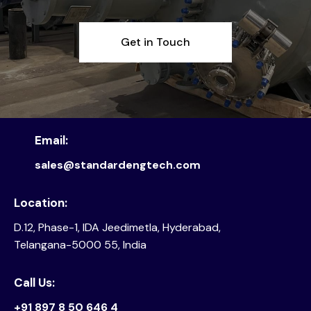
Get in Touch
Email:
sales@standardengtech.com
Location:
D.12, Phase-1, IDA Jeedimetla, Hyderabad,
Telangana-5000 55, India
Call Us:
+91 897 8 50 646 4