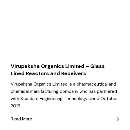
Virupaksha Organics Limited – Glass
Lined Reactors and Receivers
Virupaksha Organics Limited is a pharmaceutical and
chemical manufacturing company who has partnered
with Standard Engineering Technology since October
2013.
Read More
