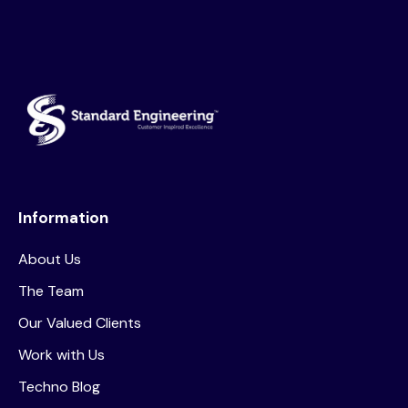
Information
About Us
The Team
Our Valued Clients
Work with Us
Techno Blog