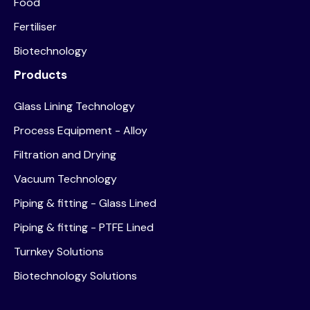
Food
Fertiliser
Biotechnology
Products
Glass Lining Technology
Process Equipment - Alloy
Filtration and Drying
Vacuum Technology
Piping & fitting - Glass Lined
Piping & fitting - PTFE Lined
Turnkey Solutions
Biotechnology Solutions