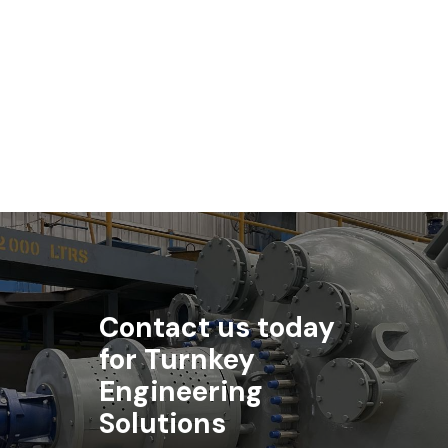
Biotechnology
Standard Engineering Technology is a key supplier to the
biotechnology industry.
Contact us today
for Turnkey
Engineering
Solutions