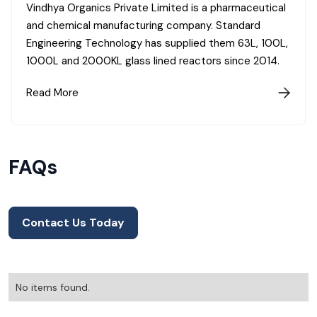
Vindhya Organics Private Limited is a pharmaceutical
and chemical manufacturing company. Standard
Engineering Technology has supplied them 63L, 100L,
1000L and 2000KL glass lined reactors since 2014.
Read More

FAQs
Contact Us Today
No items found.