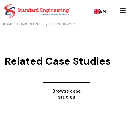
EN
/
/
HOME
INDUSTRIES
LIFESCIENCES
Related Case Studies
Browse case
studies