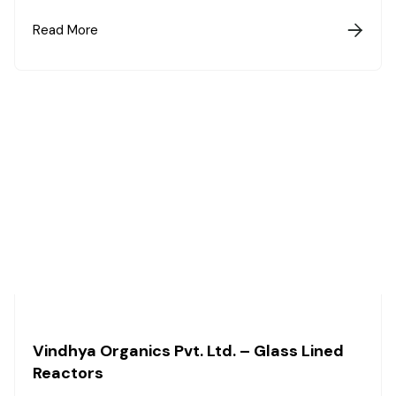
Read More

Vindhya Organics Pvt. Ltd. – Glass Lined
Reactors