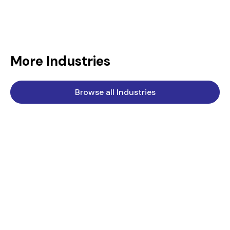
More Industries
Browse all Industries
Chemical
Standard Engineering Technology is a key supplier to the
chemical industry.