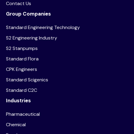
Contact Us
Group Companies
Standard Engineering Technology
S2 Engineering Industry
S2 Stanpumps
Standard Flora
CPK Engineers
Standard Scigenics
Standard C2C
Industries
Pharmaceutical
Chemical