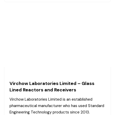
Virchow Laboratories Limited – Glass
Lined Reactors and Receivers
Virchow Laboratories Limited is an established
pharmaceutical manufacturer who has used Standard
Engineering Technology products since 2013.