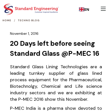
EN
/
HOME
TECHNO BLOG
November 1, 2016
20 Days left before seeing
Standard Glass @P-MEC 16
Standard Glass Lining Technologies are a
leading turnkey supplier of glass lined
process equipment for the Pharmaceutical,
Biotechnolgy, Chemical and Life science
industry sectors and we are exhibiting at
the P-MEC 2016 show this November.
P-MEC India is a pharma show devoted to