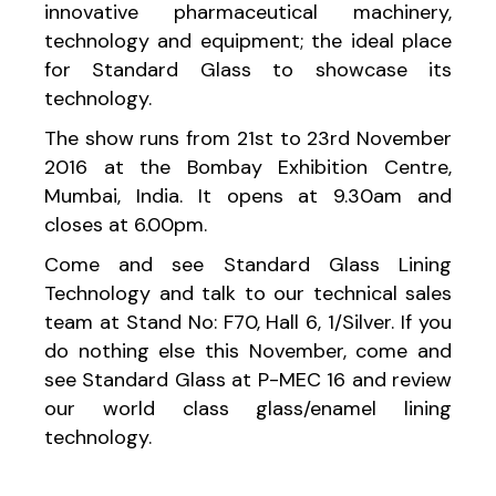
innovative pharmaceutical machinery,
technology and equipment; the ideal place
for Standard Glass to showcase its
technology.
The show runs from 21st to 23rd November
2016 at the Bombay Exhibition Centre,
Mumbai, India. It opens at 9.30am and
closes at 6.00pm.
Come and see Standard Glass Lining
Technology and talk to our technical sales
team at Stand No: F70, Hall 6, 1/Silver. If you
do nothing else this November, come and
see Standard Glass at P-MEC 16 and review
our world class glass/enamel lining
technology.