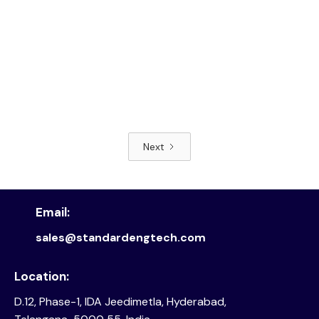
Next
Read article
Email:
sales@standardengtech.com
Location:
D.12, Phase-1, IDA Jeedimetla, Hyderabad,