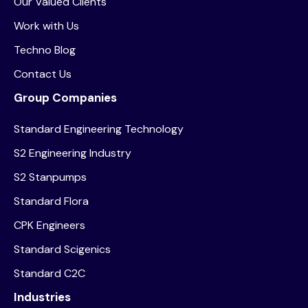
Our Valued Clients
Work with Us
Techno Blog
Contact Us
Group Companies
Standard Engineering Technology
S2 Engineering Industry
S2 Stanpumps
Standard Flora
CPK Engineers
Standard Scigenics
Standard C2C
Industries