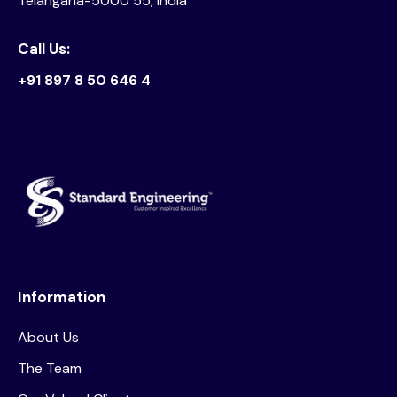
Telangana-5000 55, India
Call Us:
+91 897 8 50 646 4
Information
About Us
The Team