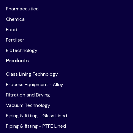
Pharmaceutical
Chemical
Food
Fertiliser
Biotechnology
Products
Glass Lining Technology
Process Equipment - Alloy
Filtration and Drying
Vacuum Technology
Piping & fitting - Glass Lined
Piping & fitting - PTFE Lined