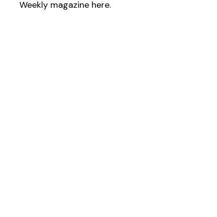
Weekly magazine here.