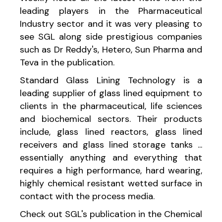
leading players in the Pharmaceutical
Industry sector and it was very pleasing to
see SGL along side prestigious companies
such as Dr Reddy's, Hetero, Sun Pharma and
Teva in the publication.
Standard Glass Lining Technology is a
leading supplier of glass lined equipment to
clients in the pharmaceutical, life sciences
and biochemical sectors. Their products
include, glass lined reactors, glass lined
receivers and glass lined storage tanks ...
essentially anything and everything that
requires a high performance, hard wearing,
highly chemical resistant wetted surface in
contact with the process media.
Check out SGL's publication in the Chemical