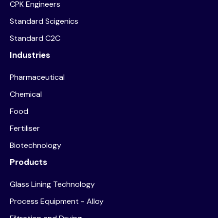
CPK Engineers
Standard Scigenics
Standard C2C
Industries
Pharmaceutical
Chemical
Food
Fertiliser
Biotechnology
Products
Glass Lining Technology
Process Equipment - Alloy