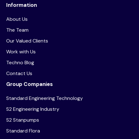
Information
About Us
The Team
Our Valued Clients
Work with Us
Techno Blog
Contact Us
Group Companies
Standard Engineering Technology
S2 Engineering Industry
S2 Stanpumps
Standard Flora