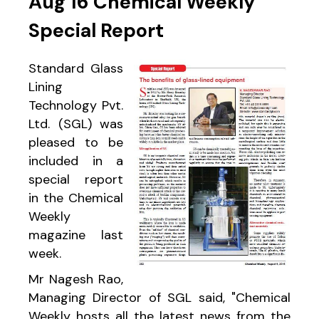
Aug 16 Chemical Weekly
Special Report
Standard Glass
Lining
Technology Pvt.
Ltd. (SGL) was
pleased to be
included in a
special report
in the Chemical
Weekly
magazine last
week.
Mr Nagesh Rao,
Managing Director of SGL said, "Chemical
Weekly hosts all the latest news from the