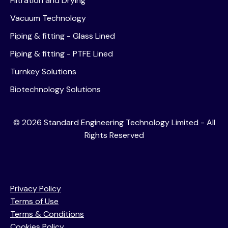
Filtration and Drying
Vacuum Technology
Piping & fitting - Glass Lined
Piping & fitting - PTFE Lined
Turnkey Solutions
Biotechnology Solutions
©
2026
Standard Engineering Technology Limited - All
Rights Reserved
Privacy Policy
Terms of Use
Terms & Conditions
Cookies Policy