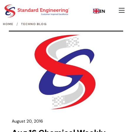
EN
/
HOME
TECHNO BLOG
August 20, 2016