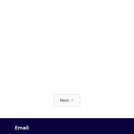
Next
Read article
Email: