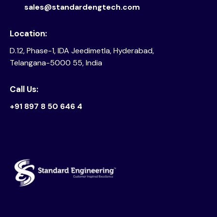
sales@standardengtech.com
Location:
D.12, Phase-1, IDA Jeedimetla, Hyderabad,
Telangana-5000 55, India
Call Us:
+91 897 8 50 646 4