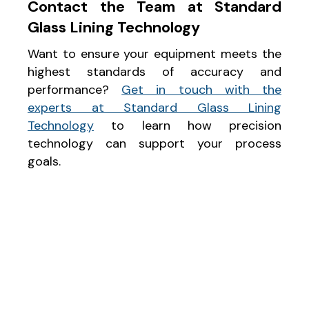
Contact the Team at Standard
Glass Lining Technology
Want to ensure your equipment meets the
highest standards of accuracy and
performance?
Get in touch with the
experts at Standard Glass Lining
Technology
to learn how precision
technology can support your process
goals.