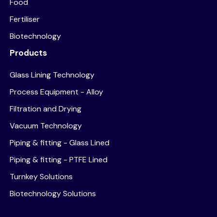
Food
Fertiliser
Biotechnology
Products
Glass Lining Technology
Process Equipment - Alloy
Filtration and Drying
Vacuum Technology
Piping & fitting - Glass Lined
Piping & fitting - PTFE Lined
Turnkey Solutions
Biotechnology Solutions