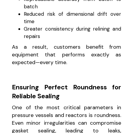
batch
Reduced risk of dimensional drift over
time
Greater consistency during relining and
repairs
As a result, customers benefit from
equipment that performs exactly as
expected—every time.
Ensuring Perfect Roundness for
Reliable Sealing
One of the most critical parameters in
pressure vessels and reactors is roundness.
Even minor irregularities can compromise
gasket sealing, leading to leaks,