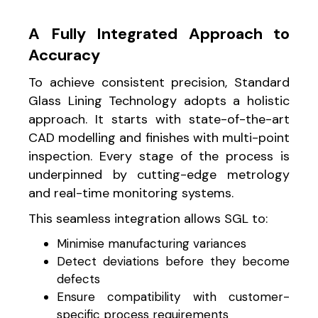
A Fully Integrated Approach to
Accuracy
To achieve consistent precision, Standard
Glass Lining Technology adopts a holistic
approach. It starts with state-of-the-art
CAD modelling and finishes with multi-point
inspection. Every stage of the process is
underpinned by cutting-edge metrology
and real-time monitoring systems.
This seamless integration allows SGL to:
Minimise manufacturing variances
Detect deviations before they become
defects
Ensure compatibility with customer-
specific process requirements