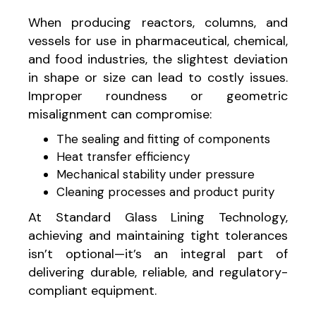
When producing reactors, columns, and
vessels for use in pharmaceutical, chemical,
and food industries, the slightest deviation
in shape or size can lead to costly issues.
Improper roundness or geometric
misalignment can compromise:
The sealing and fitting of components
Heat transfer efficiency
Mechanical stability under pressure
Cleaning processes and product purity
At Standard Glass Lining Technology,
achieving and maintaining tight tolerances
isn’t optional—it’s an integral part of
delivering durable, reliable, and regulatory-
compliant equipment.