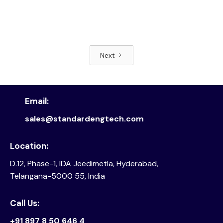
Next
Read article
Email:
sales@standardengtech.com
Location:
D.12, Phase-1, IDA Jeedimetla, Hyderabad,
Telangana-5000 55, India
Call Us:
+91 897 8 50 646 4