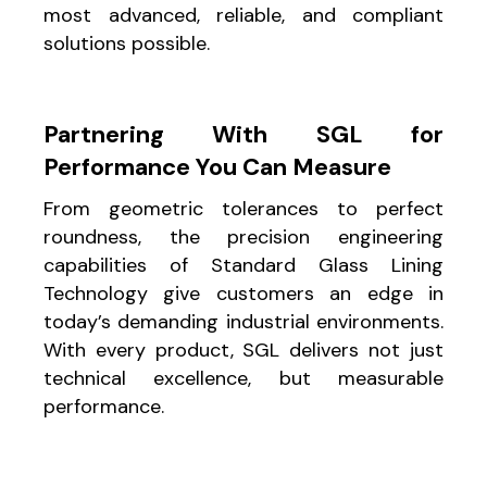
most advanced, reliable, and compliant
solutions possible.
Partnering With SGL for
Performance You Can Measure
From geometric tolerances to perfect
roundness, the precision engineering
capabilities of Standard Glass Lining
Technology give customers an edge in
today’s demanding industrial environments.
With every product, SGL delivers not just
technical excellence, but measurable
performance.