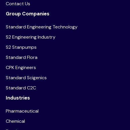
Contact Us
Group Companies
Standard Engineering Technology
S2 Engineering Industry
S2 Stanpumps
Standard Flora
CPK Engineers
Standard Scigenics
Standard C2C
Industries
Pharmaceutical
Chemical