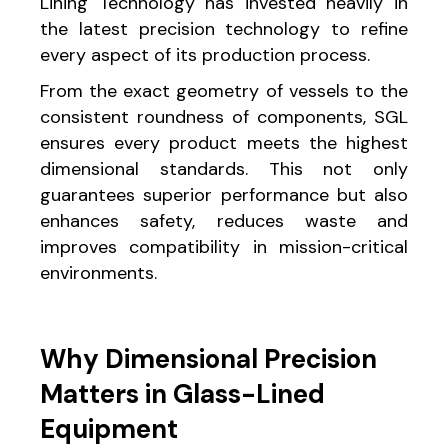
Lining Technology has invested heavily in
the latest precision technology to refine
every aspect of its production process.
From the exact geometry of vessels to the
consistent roundness of components, SGL
ensures every product meets the highest
dimensional standards. This not only
guarantees superior performance but also
enhances safety, reduces waste and
improves compatibility in mission-critical
environments.
Why Dimensional Precision
Matters in Glass-Lined
Equipment