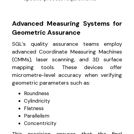
Advanced Measuring Systems for
Geometric Assurance
SGL’s quality assurance teams employ
advanced Coordinate Measuring Machines
(CMMs), laser scanning, and 3D surface
mapping tools. These devices offer
micrometre-level accuracy when verifying
geometric parameters such as:
Roundness
Cylindricity
Flatness
Parallelism
Concentricity
This precision ensures that the final