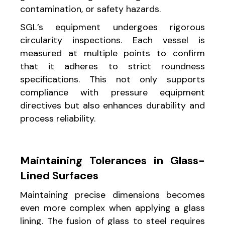
contamination, or safety hazards.
SGL’s equipment undergoes rigorous
circularity inspections. Each vessel is
measured at multiple points to confirm
that it adheres to strict roundness
specifications. This not only supports
compliance with pressure equipment
directives but also enhances durability and
process reliability.
Maintaining Tolerances in Glass-
Lined Surfaces
Maintaining precise dimensions becomes
even more complex when applying a glass
lining. The fusion of glass to steel requires