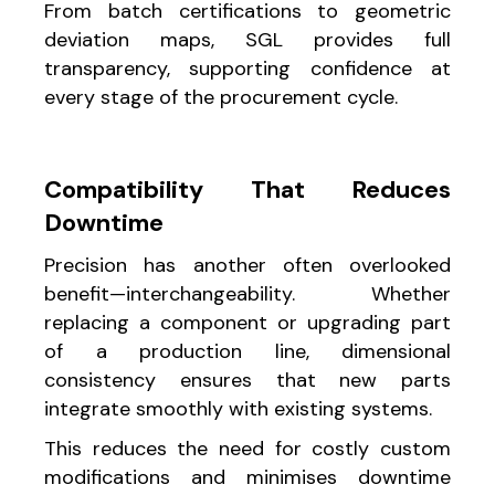
From batch certifications to geometric
deviation maps, SGL provides full
transparency, supporting confidence at
every stage of the procurement cycle.
Compatibility That Reduces
Downtime
Precision has another often overlooked
benefit—interchangeability. Whether
replacing a component or upgrading part
of a production line, dimensional
consistency ensures that new parts
integrate smoothly with existing systems.
This reduces the need for costly custom
modifications and minimises downtime