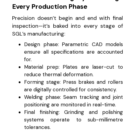
Every Production Phase
Precision doesn’t begin and end with final
inspection—it’s baked into every stage of
SGL’s manufacturing:
Design phase: Parametric CAD models
ensure all specifications are accounted
for.
Material prep: Plates are laser-cut to
reduce thermal deformation.
Forming stage: Press brakes and rollers
are digitally controlled for consistency.
Welding phase: Seam tracking and joint
positioning are monitored in real-time.
Final finishing: Grinding and polishing
systems operate to sub-millimetre
tolerances.