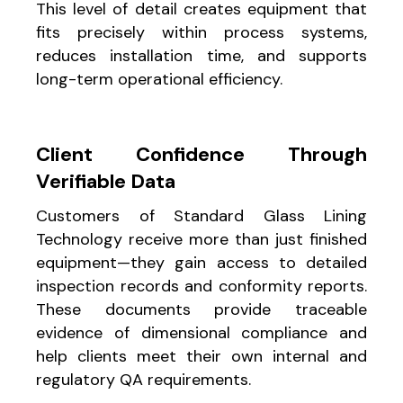
This level of detail creates equipment that
fits precisely within process systems,
reduces installation time, and supports
long-term operational efficiency.
Client Confidence Through
Verifiable Data
Customers of Standard Glass Lining
Technology receive more than just finished
equipment—they gain access to detailed
inspection records and conformity reports.
These documents provide traceable
evidence of dimensional compliance and
help clients meet their own internal and
regulatory QA requirements.