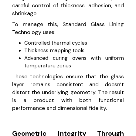
careful control of thickness, adhesion, and
shrinkage.
To manage this, Standard Glass Lining
Technology uses:
Controlled thermal cycles
Thickness mapping tools
Advanced curing ovens with uniform
temperature zones
These technologies ensure that the glass
layer remains consistent and doesn’t
distort the underlying geometry. The result
is a product with both functional
performance and dimensional fidelity.
Geometric Integrity Through