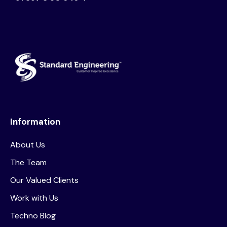
Information
About Us
The Team
Our Valued Clients
Work with Us
Techno Blog