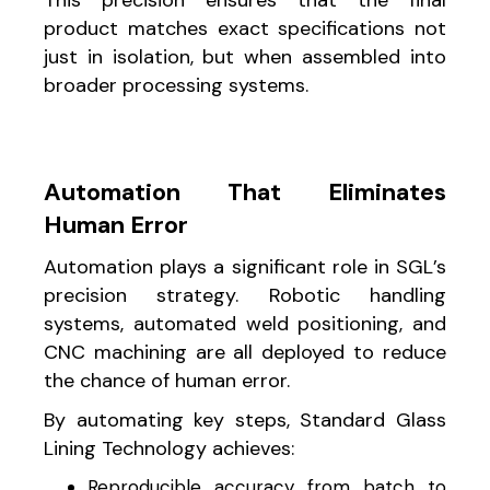
product matches exact specifications not
just in isolation, but when assembled into
broader processing systems.
Automation That Eliminates
Human Error
Automation plays a significant role in SGL’s
precision strategy. Robotic handling
systems, automated weld positioning, and
CNC machining are all deployed to reduce
the chance of human error.
By automating key steps, Standard Glass
Lining Technology achieves:
Reproducible accuracy from batch to