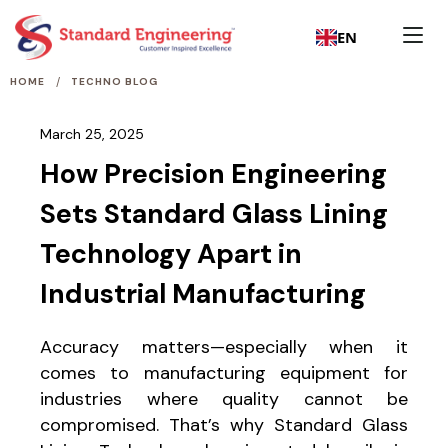
EN
/
HOME
TECHNO BLOG
March 25, 2025
How Precision Engineering
Sets Standard Glass Lining
Technology Apart in
Industrial Manufacturing
Accuracy matters—especially when it
comes to manufacturing equipment for
industries where quality cannot be
compromised. That’s why Standard Glass