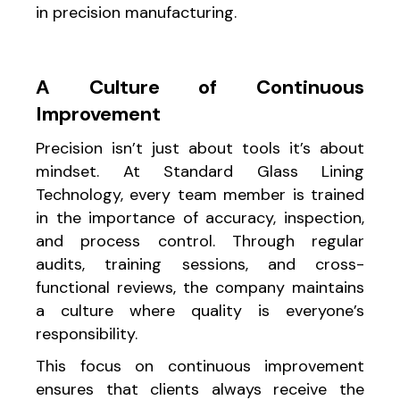
in precision manufacturing.
A Culture of Continuous
Improvement
Precision isn’t just about tools it’s about
mindset. At Standard Glass Lining
Technology, every team member is trained
in the importance of accuracy, inspection,
and process control. Through regular
audits, training sessions, and cross-
functional reviews, the company maintains
a culture where quality is everyone’s
responsibility.
This focus on continuous improvement
ensures that clients always receive the