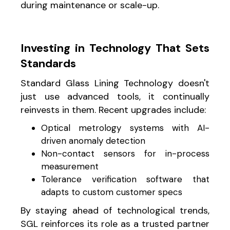
during maintenance or scale-up.
Investing in Technology That Sets
Standards
Standard Glass Lining Technology doesn't
just use advanced tools, it continually
reinvests in them. Recent upgrades include:
Optical metrology systems with AI-
driven anomaly detection
Non-contact sensors for in-process
measurement
Tolerance verification software that
adapts to custom customer specs
By staying ahead of technological trends,
SGL reinforces its role as a trusted partner