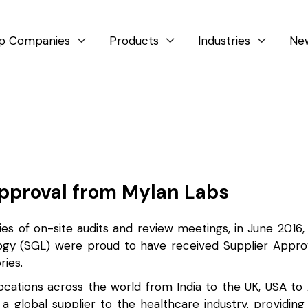
p Companies
Products
Industries
Ne



Approval from Mylan Labs
ies of on-site audits and review meetings, in June 2016
ogy (SGL) were proud to have received Supplier Appro
ries.
ocations across the world from India to the UK, USA to 
 a global supplier to the healthcare industry, providin