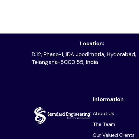
Read article
Location:
D.12, Phase-1, IDA Jeedimetla, Hyderabad,
Telangana-5000 55, India
Information
About Us
The Team
Our Valued Clients