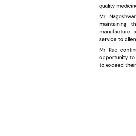
quality medicin
Mr. Nageshwar
maintaining t
manufacture a
service to clie
Mr Rao contin
opportunity to
to exceed their