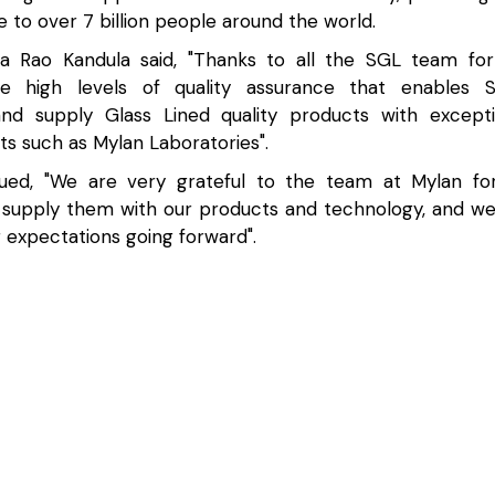
e to over 7 billion people around the world.
a Rao Kandula said, "Thanks to all the SGL team for
he high levels of quality assurance that enables 
nd supply Glass Lined quality products with except
nts such as Mylan Laboratories".
ued, "We are very grateful to the team at Mylan for
 supply them with our products and technology, and we
 expectations going forward".