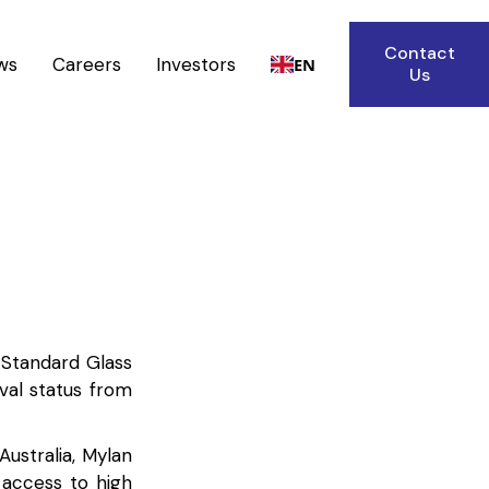
Contact
ws
Careers
Investors
EN
Us
, Standard Glass
val status from
Australia, Mylan
g access to high