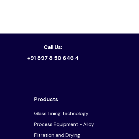
Read article
Call Us:
+91 897 8 50 646 4
Products
Glass Lining Technology
Process Equipment - Alloy
Filtration and Drying