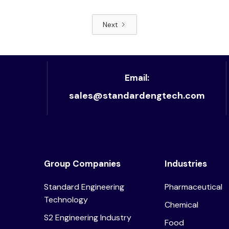
Next
Read article
Email:
sales@standardengtech.com
Group Companies
Industries
Standard Engineering
Pharmaceutical
Technology
Chemical
S2 Engineering Industry
Food