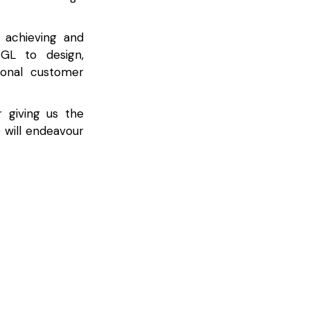
 achieving and
SGL to design,
ional customer
 giving us the
 will endeavour