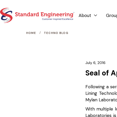
About
Grou

/
HOME
TECHNO BLOG
July 6, 2016
Seal of 
Following a ser
Lining Technol
Mylan Laborato
With multiple l
Laboratories is