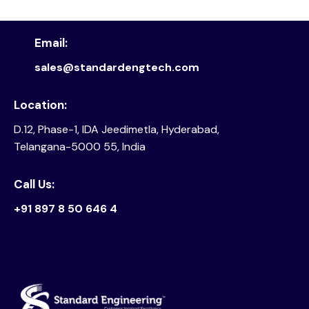
Email:
sales@standardengtech.com
Location:
D.12, Phase-1, IDA Jeedimetla, Hyderabad,
Telangana-5000 55, India
Call Us:
+91 897 8 50 646 4