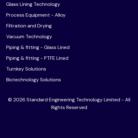
Glass Lining Technology
Process Equipment - Alloy
Filtration and Drying
Vacuum Technology
Piping & fitting - Glass Lined
Piping & fitting - PTFE Lined
Turnkey Solutions
Biotechnology Solutions
©
2026
Standard Engineering Technology Limited - All
Rights Reserved