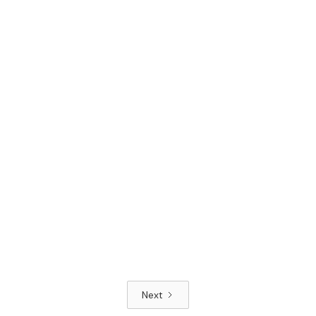
Read article
Next
Read article