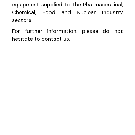
equipment supplied to the Pharmaceutical,
Chemical, Food and Nuclear Industry
sectors.
For further information, please do not
hesitate to contact us.