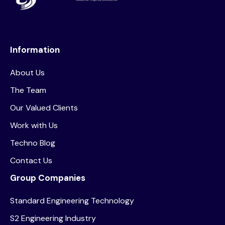
Information
About Us
The Team
Our Valued Clients
Work with Us
Techno Blog
Contact Us
Group Companies
Standard Engineering Technology
S2 Engineering Industry