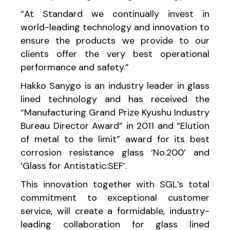
“At Standard we continually invest in
world-leading technology and innovation to
ensure the products we provide to our
clients offer the very best operational
performance and safety.”
Hakko Sanygo is an industry leader in glass
lined technology and has received the
“Manufacturing Grand Prize Kyushu Industry
Bureau Director Award” in 2011 and “Elution
of metal to the limit” award for its best
corrosion resistance glass ‘No.200’ and
‘Glass for Antistatic:SEF’.
This innovation together with SGL’s total
commitment to exceptional customer
service, will create a formidable, industry-
leading collaboration for glass lined