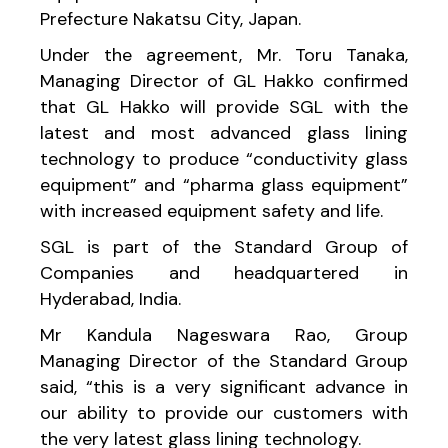
Prefecture Nakatsu City, Japan.
Under the agreement, Mr. Toru Tanaka,
Managing Director of GL Hakko confirmed
that GL Hakko will provide SGL with the
latest and most advanced glass lining
technology to produce “conductivity glass
equipment” and “pharma glass equipment”
with increased equipment safety and life.
SGL is part of the Standard Group of
Companies and headquartered in
Hyderabad, India.
Mr Kandula Nageswara Rao, Group
Managing Director of the Standard Group
said, “this is a very significant advance in
our ability to provide our customers with
the very latest glass lining technology.