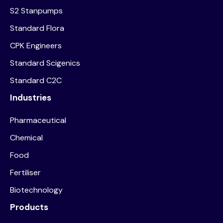
S2 Stanpumps
Standard Flora
CPK Engineers
Standard Scigenics
Standard C2C
Industries
Pharmaceutical
Chemical
Food
Fertiliser
Biotechnology
Products