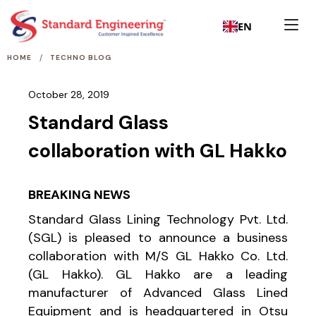
EN
/
HOME
TECHNO BLOG
October 28, 2019
Standard Glass
collaboration with GL Hakko
BREAKING NEWS
Standard Glass Lining Technology Pvt. Ltd.
(SGL) is pleased to announce a business
collaboration with M/S GL Hakko Co. Ltd.
(GL Hakko). GL Hakko are a leading
manufacturer of Advanced Glass Lined
Equipment and is headquartered in Otsu