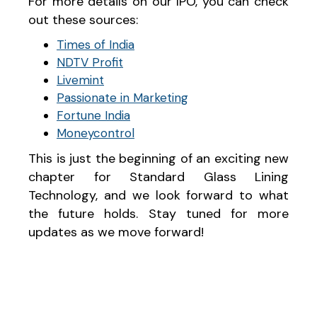
For more details on our IPO, you can check
out these sources:
Times of India
NDTV Profit
Livemint
Passionate in Marketing
Fortune India
Moneycontrol
This is just the beginning of an exciting new
chapter for Standard Glass Lining
Technology, and we look forward to what
the future holds. Stay tuned for more
updates as we move forward!