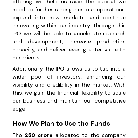
offering will help us raise the capital we
need to further strengthen our operations,
expand into new markets, and continue
innovating within our industry. Through this
IPO, we will be able to accelerate research
and development, increase production
capacity, and deliver even greater value to
our clients.
Additionally, the IPO allows us to tap into a
wider pool of investors, enhancing our
visibility and credibility in the market. With
this, we gain the financial flexibility to scale
our business and maintain our competitive
edge.
How We Plan to Use the Funds
The
₹250 crore
allocated to the company