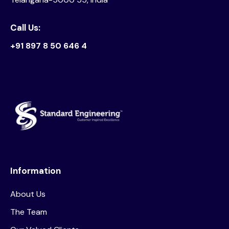
Call Us:
+91 897 8 50 646 4
Information
About Us
The Team