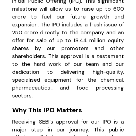
Initial Public Offering (IPO). This significant
milestone will allow us to raise up to ₹600
crore to fuel our future growth and
expansion. The IPO includes a fresh issue of
₹250 crore directly to the company and an
offer for sale of up to 18.44 million equity
shares by our promoters and other
shareholders. This approval is a testament
to the hard work of our team and our
dedication to delivering high-quality,
specialised equipment for the chemical,
pharmaceutical, and food processing
sectors.
Why This IPO Matters
Receiving SEBI’s approval for our IPO is a
major step in our journey. This public