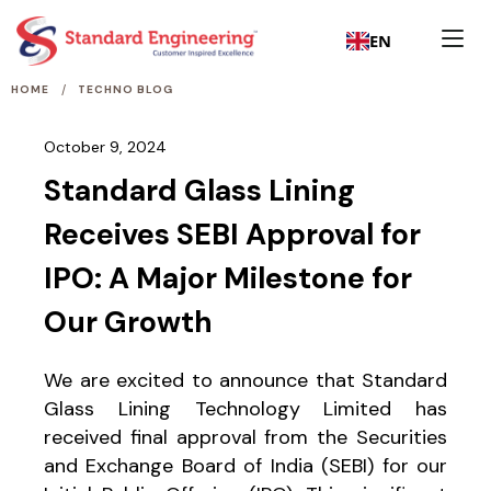
EN
/
HOME
TECHNO BLOG
October 9, 2024
Standard Glass Lining
Receives SEBI Approval for
IPO: A Major Milestone for
Our Growth
We are excited to announce that Standard
Glass Lining Technology Limited has
received final approval from the Securities
and Exchange Board of India (SEBI) for our