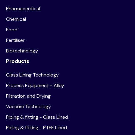
Pharmaceutical
Chemical
Food
Fertiliser
Biotechnology
Products
Glass Lining Technology
Process Equipment - Alloy
Filtration and Drying
Vacuum Technology
Piping & fitting - Glass Lined
Piping & fitting - PTFE Lined