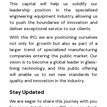
This capital will help us solidify our
leadership position in the specialised
engineering equipment industry, allowing us
to push the boundaries of innovation and
deliver exceptional service to our clients.
With this IPO, we are positioning ourselves
not only for growth but also as part of a
larger trend of specialised manufacturing
companies entering the public market. Our
vision is to become a global leader in glass-
lining technology, and this public offering
will enable us to set new standards for
quality and innovation in the industry.
Stay Updated
We are eager to share this journey with you.