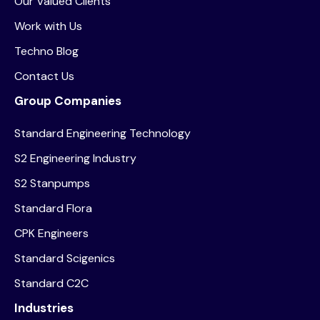
Our Valued Clients
Work with Us
Techno Blog
Contact Us
Group Companies
Standard Engineering Technology
S2 Engineering Industry
S2 Stanpumps
Standard Flora
CPK Engineers
Standard Scigenics
Standard C2C
Industries