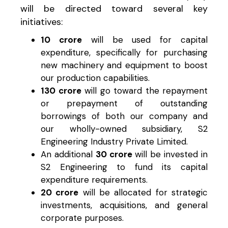
will be directed toward several key
initiatives:
₹10 crore
will be used for capital
expenditure, specifically for purchasing
new machinery and equipment to boost
our production capabilities.
₹130 crore
will go toward the repayment
or prepayment of outstanding
borrowings of both our company and
our wholly-owned subsidiary, S2
Engineering Industry Private Limited.
An additional
₹30 crore
will be invested in
S2 Engineering to fund its capital
expenditure requirements.
₹20 crore
will be allocated for strategic
investments, acquisitions, and general
corporate purposes.