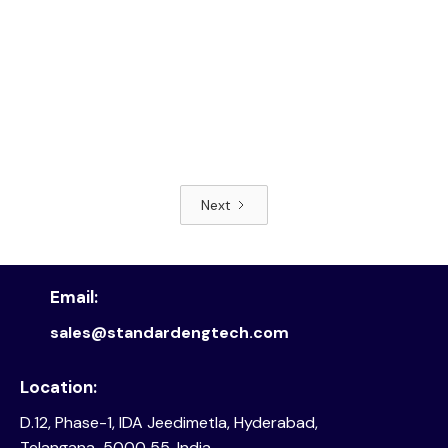
Next
Read article
Email:
sales@standardengtech.com
Location:
D.12, Phase-1, IDA Jeedimetla, Hyderabad,
Telangana-5000 55, India