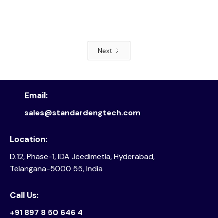
Next
Read article
Email:
sales@standardengtech.com
Location:
D.12, Phase-1, IDA Jeedimetla, Hyderabad,
Telangana-5000 55, India
Call Us:
+91 897 8 50 646 4