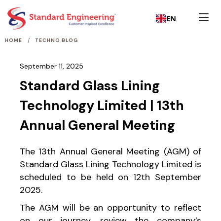
EN
/
HOME
TECHNO BLOG
September 11, 2025
Standard Glass Lining
Technology Limited | 13th
Annual General Meeting
The 13th Annual General Meeting (AGM) of
Standard Glass Lining Technology Limited is
scheduled to be held on 12th September
2025.
The AGM will be an opportunity to reflect
on our journey, review the company’s