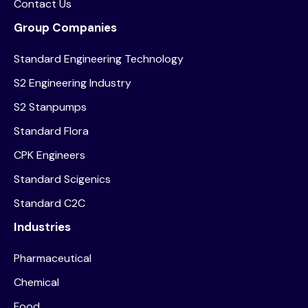
Contact Us
Group Companies
Standard Engineering Technology
S2 Engineering Industry
S2 Stanpumps
Standard Flora
CPK Engineers
Standard Scigenics
Standard C2C
Industries
Pharmaceutical
Chemical
Food