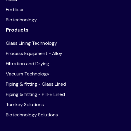
Fertiliser
Biotechnology
Products
Glass Lining Technology
Process Equipment - Alloy
Filtration and Drying
Vacuum Technology
Piping & fitting - Glass Lined
Piping & fitting - PTFE Lined
Turnkey Solutions
Biotechnology Solutions