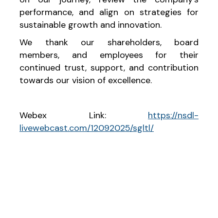
performance, and align on strategies for
sustainable growth and innovation.
We thank our shareholders, board
members, and employees for their
continued trust, support, and contribution
towards our vision of excellence.
Webex Link:
https://nsdl-
livewebcast.com/12092025/sgltl/