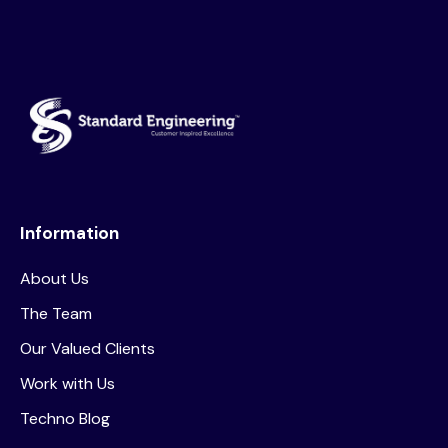
Information
About Us
The Team
Our Valued Clients
Work with Us
Techno Blog