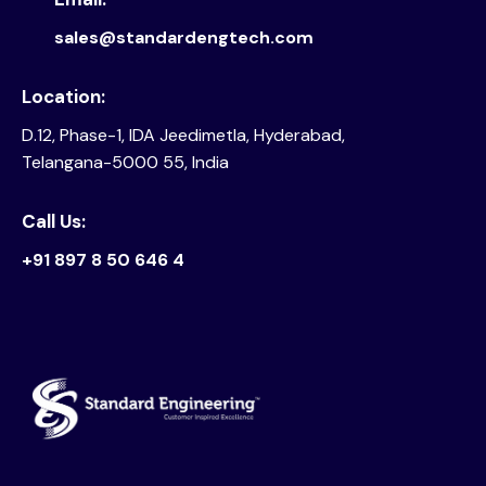
sales@standardengtech.com
Location:
D.12, Phase-1, IDA Jeedimetla, Hyderabad,
Telangana-5000 55, India
Call Us:
+91 897 8 50 646 4