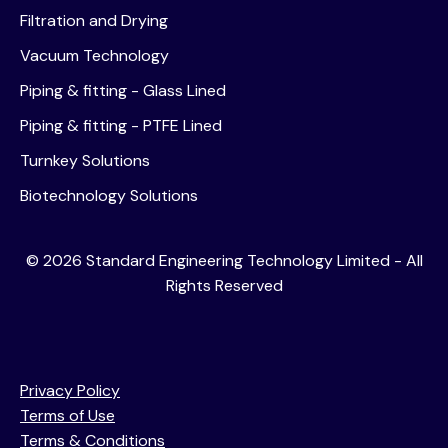
Filtration and Drying
Vacuum Technology
Piping & fitting - Glass Lined
Piping & fitting - PTFE Lined
Turnkey Solutions
Biotechnology Solutions
©
2026
Standard Engineering Technology Limited - All
Rights Reserved
Privacy Policy
Terms of Use
Terms & Conditions