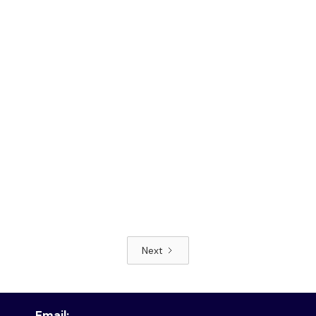
Next
Read article
Email: