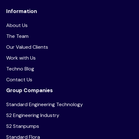
Information
About Us
The Team
Our Valued Clients
Work with Us
Techno Blog
Contact Us
Group Companies
Standard Engineering Technology
S2 Engineering Industry
S2 Stanpumps
Standard Flora