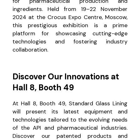
for pharmaceutical production and
ingredients. Held from 19–22 November
2024 at the Crocus Expo Centre, Moscow,
this prestigious exhibition is a prime
platform for showcasing cutting-edge
technologies and fostering industry
collaboration.
Discover Our Innovations at
Hall 8, Booth 49
At Hall 8, Booth 49, Standard Glass Lining
will present its latest equipment and
technologies tailored to the evolving needs
of the API and pharmaceutical industries.
Discover our patented products and