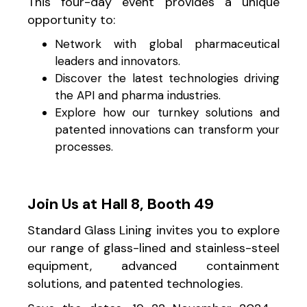
This four-day event provides a unique
opportunity to:
Network with global pharmaceutical
leaders and innovators.
Discover the latest technologies driving
the API and pharma industries.
Explore how our turnkey solutions and
patented innovations can transform your
processes.
Join Us at Hall 8, Booth 49
Standard Glass Lining invites you to explore
our range of glass-lined and stainless-steel
equipment, advanced containment
solutions, and patented technologies.