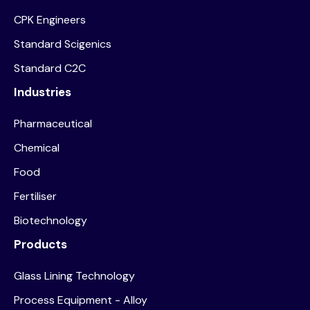
CPK Engineers
Standard Scigenics
Standard C2C
Industries
Pharmaceutical
Chemical
Food
Fertiliser
Biotechnology
Products
Glass Lining Technology
Process Equipment - Alloy