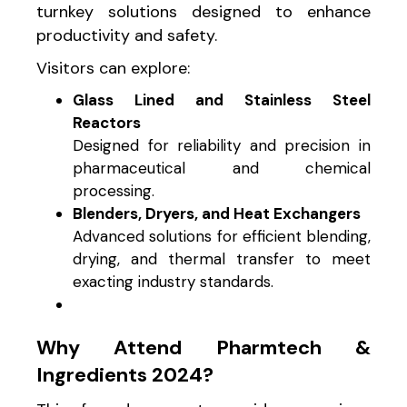
turnkey solutions designed to enhance
productivity and safety.
Visitors can explore:
Glass Lined and Stainless Steel
Reactors
Designed for reliability and precision in
pharmaceutical and chemical
processing.
Blenders, Dryers, and Heat Exchangers
Advanced solutions for efficient blending,
drying, and thermal transfer to meet
exacting industry standards.
Why Attend Pharmtech &
Ingredients 2024?