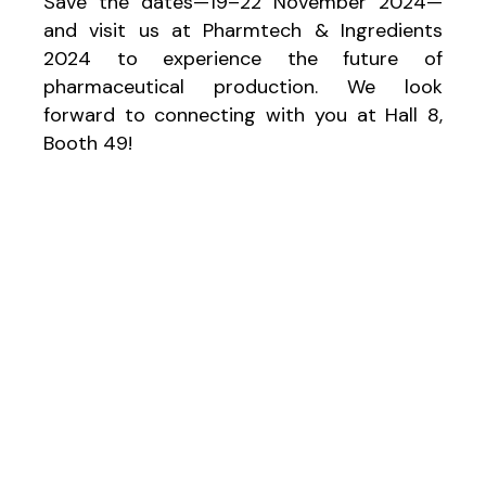
Save the dates—19–22 November 2024—
and visit us at Pharmtech & Ingredients
2024 to experience the future of
pharmaceutical production. We look
forward to connecting with you at Hall 8,
Booth 49!