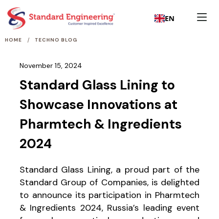
EN
/
HOME
TECHNO BLOG
November 15, 2024
Standard Glass Lining to
Showcase Innovations at
Pharmtech & Ingredients
2024
Standard Glass Lining, a proud part of the
Standard Group of Companies, is delighted
to announce its participation in Pharmtech
& Ingredients 2024, Russia’s leading event