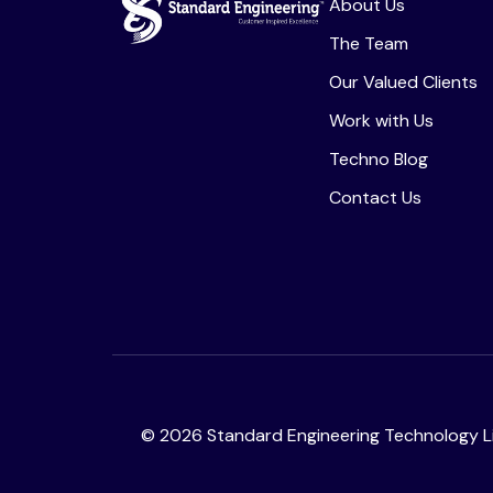
About Us
The Team
Our Valued Clients
Work with Us
Techno Blog
Contact Us
©
2026
Standard Engineering Technology Li