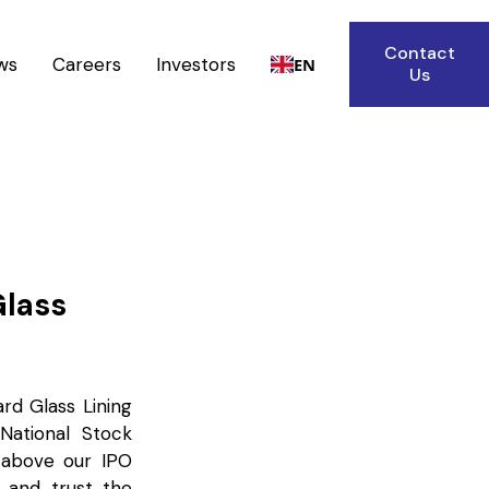
Contact
ws
Careers
Investors
EN
Us
Glass
ard Glass Lining
ational Stock
% above our IPO
e and trust the