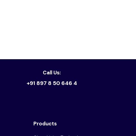
Read article
Call Us:
+91 897 8 50 646 4
Products