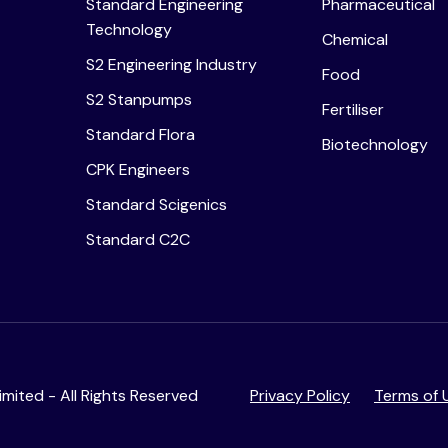
Standard Engineering
Pharmaceutical
Technology
Chemical
S2 Engineering Industry
Food
S2 Stanpumps
Fertiliser
Standard Flora
Biotechnology
CPK Engineers
Standard Scigenics
Standard C2C
mited - All Rights Reserved
Privacy Policy
Terms of 