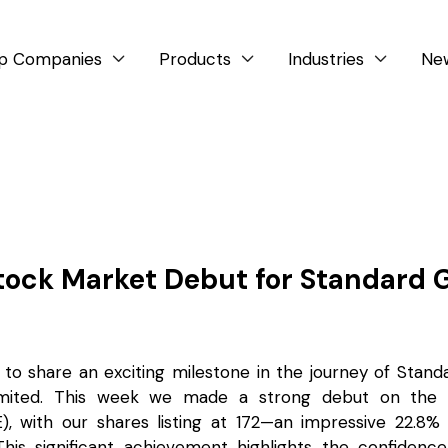
p Companies
Products
Industries
Ne



tock Market Debut for Standard 
 to share an exciting milestone in the journey of Stand
imited. This week we made a strong debut on the N
, with our shares listing at ₹172—an impressive 22.8
 This significant achievement highlights the confidenc