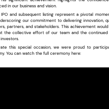
ed in our business and vision.
 IPO and subsequent listing represent a pivotal mome
nderscoring our commitment to delivering innovation, qu
rs, partners, and stakeholders. This achievement woul
ut the collective effort of our team and the continued
investors.
e this special occasion, we were proud to particip
ny. You can watch the full ceremony here: