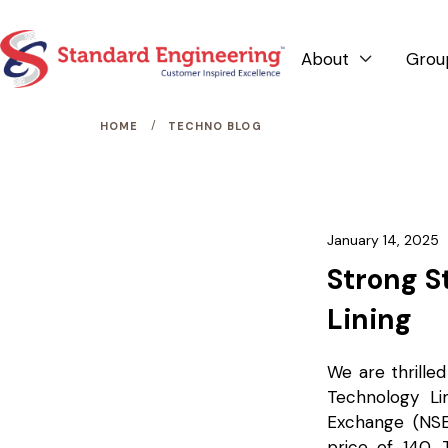
About
Grou

/
HOME
TECHNO BLOG
January 14, 2025
Strong S
Lining
We are thrilled
Technology L
Exchange (NSE)
price of ₹140.