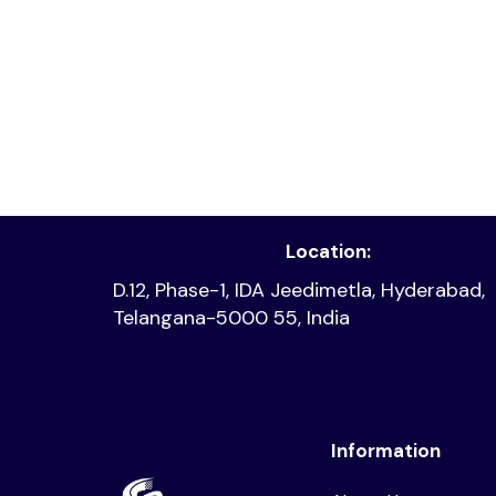
Read article
Location:
D.12, Phase-1, IDA Jeedimetla, Hyderabad,
Telangana-5000 55, India
Information