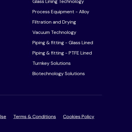
Glass Lining Technology
Process Equipment - Alloy
Filtration and Drying
Vacuum Technology
Piping & fitting - Glass Lined
Piping & fitting - PTFE Lined
Turnkey Solutions
Biotechnology Solutions
Use
Terms & Conditions
Cookies Policy