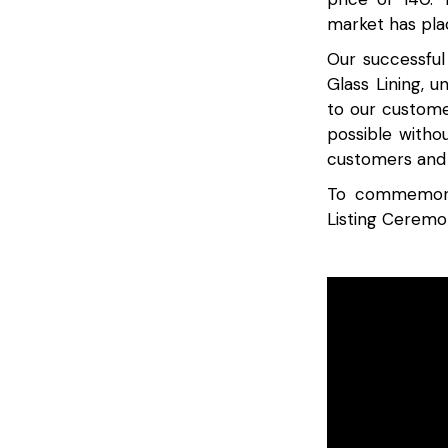
market has plac
Our successful
Glass Lining, u
to our custome
possible witho
customers and 
To commemorat
Listing Ceremo