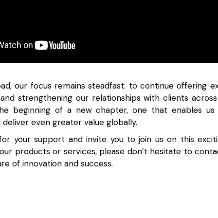
ad, our focus remains steadfast: to continue offering ex
s and strengthening our relationships with clients across 
 the beginning of a new chapter, one that enables us
d deliver even greater value globally.
or your support and invite you to join us on this exciti
 our products or services, please don’t hesitate to conta
ture of innovation and success.