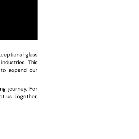
ceptional glass
industries. This
 to expand our
ng journey. For
ct us. Together,