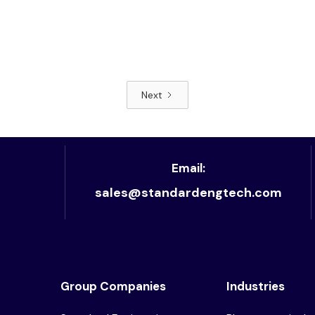
Next
Read article
Email:
sales@standardengtech.com
Group Companies
Industries