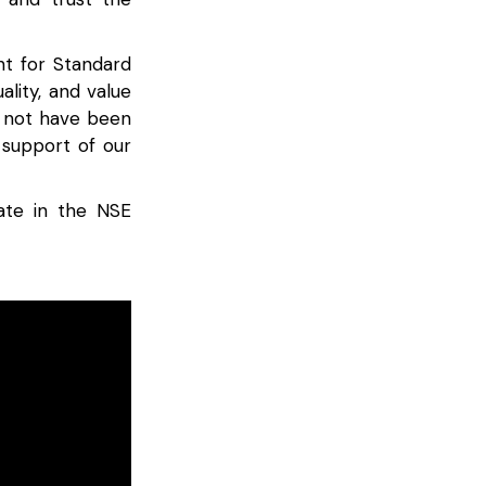
nt for Standard
ality, and value
d not have been
 support of our
ate in the NSE