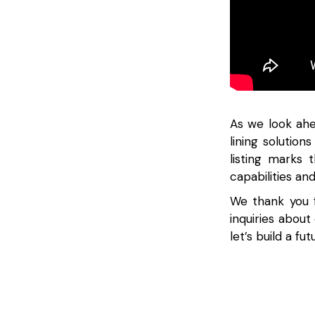
As we look ahe
lining solution
listing marks
capabilities an
We thank you f
inquiries about
let’s build a fu