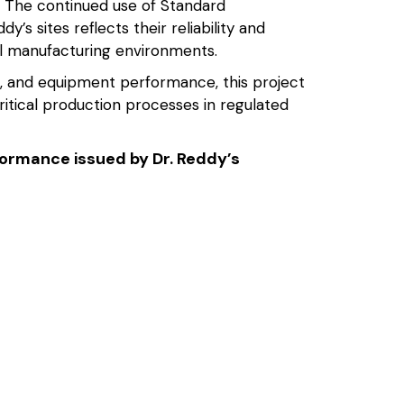
 The continued use of Standard
s sites reflects their reliability and
l manufacturing environments.
, and equipment performance, this project
ritical production processes in regulated
rformance issued by Dr. Reddy’s