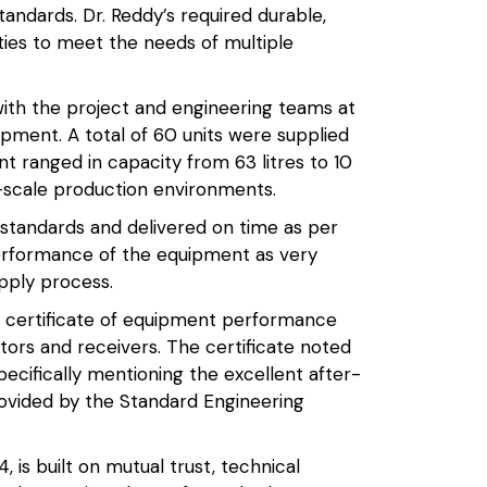
tandards. Dr. Reddy’s required durable,
ties to meet the needs of multiple
ith the project and engineering teams at
ipment. A total of 60 units were supplied
t ranged in capacity from 63 litres to 10
l-scale production environments.
standards and delivered on time as per
performance of the equipment as very
upply process.
a certificate of equipment performance
ctors and receivers. The certificate noted
pecifically mentioning the excellent after-
rovided by the Standard Engineering
, is built on mutual trust, technical