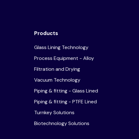
Products
Glass Lining Technology
Process Equipment - Alloy
Filtration and Drying
Vacuum Technology
Piping & fitting - Glass Lined
Piping & fitting - PTFE Lined
Turnkey Solutions
Biotechnology Solutions