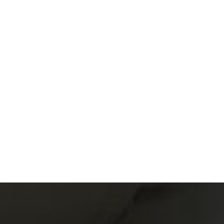
Read article