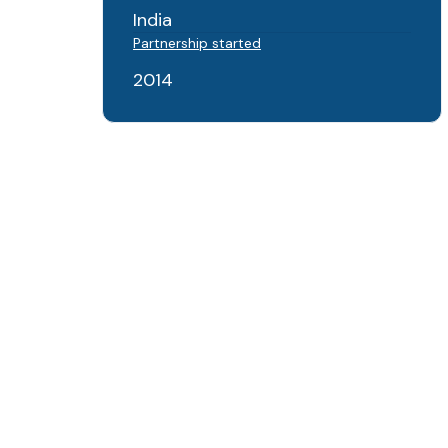
India
Partnership started
2014