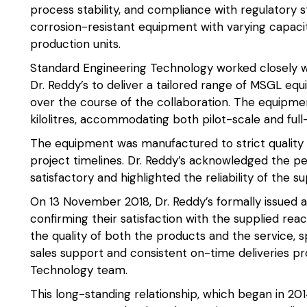
process stability, and compliance with regulatory s
corrosion-resistant equipment with varying capaci
production units.
Standard Engineering Technology worked closely w
Dr. Reddy’s to deliver a tailored range of MSGL equ
over the course of the collaboration. The equipmen
kilolitres, accommodating both pilot-scale and ful
The equipment was manufactured to strict quality 
project timelines. Dr. Reddy’s acknowledged the 
satisfactory and highlighted the reliability of the s
On 13 November 2018, Dr. Reddy’s formally issued 
confirming their satisfaction with the supplied rea
the quality of both the products and the service, s
sales support and consistent on-time deliveries p
Technology team.
This long-standing relationship, which began in 2014