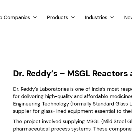
p Companies
Products
Industries
Ne



Dr. Reddy’s – MSGL Reactors 
Dr. Reddy’s Laboratories is one of India’s most r
for delivering high-quality and affordable medicine
Engineering Technology (formally Standard Glass Li
supplier for glass-lined equipment essential to thei
The project involved supplying MSGL (Mild Steel Gl
pharmaceutical process systems. These components