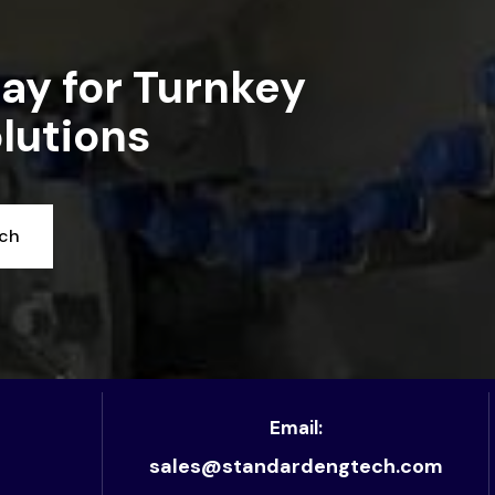
ay for Turnkey
lutions
uch
Email:
sales@standardengtech.com