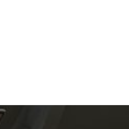
Read article