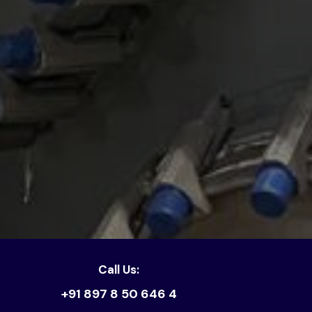
Call Us:
+91 897 8 50 646 4