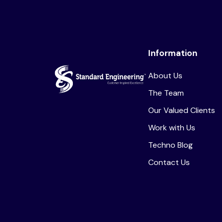
Information
About Us
The Team
Our Valued Clients
Work with Us
Techno Blog
Contact Us