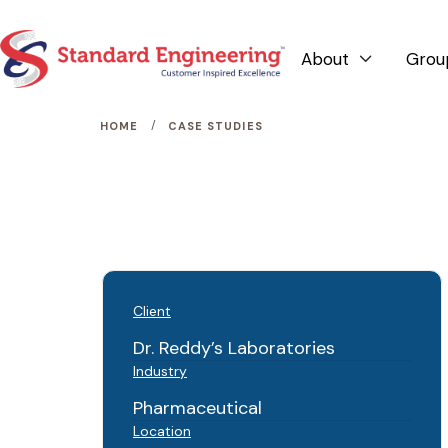
About
Grou

/
HOME
CASE STUDIES
Client
Dr. Reddy’s Laboratories
Industry
Pharmaceutical
Location