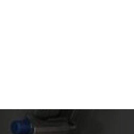
Read article