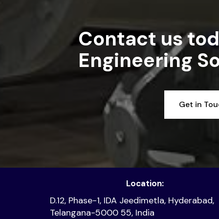
Contact us tod
Engineering So
Get in To
Location:
D.12, Phase-1, IDA Jeedimetla, Hyderabad,
Telangana-5000 55, India