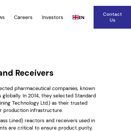
Contact
ws
Careers
Investors
EN
Us
and Receivers
espected pharmaceutical companies, known
s globally. In 2014, they selected Standard
ning Technology Ltd.) as their trusted
r production infrastructure.
ass Lined) reactors and receivers used in
 are critical to ensure product purity,