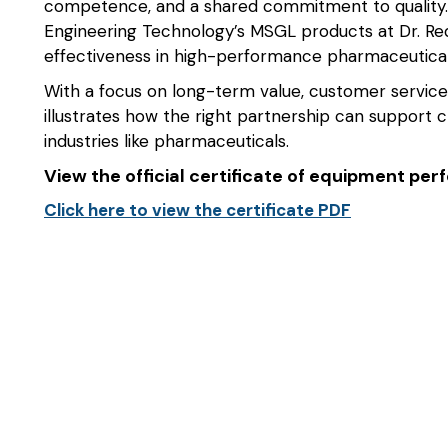
competence, and a shared commitment to quality.
Engineering Technology’s MSGL products at Dr. Reddy’
effectiveness in high-performance pharmaceutica
With a focus on long-term value, customer service
illustrates how the right partnership can support c
industries like pharmaceuticals.
View the official certificate of equipment pe
Click here to view the certificate PDF