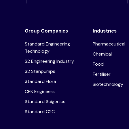
Group Companies
Industries
Standard Engineering
Pharmaceutical
Technology
Chemical
S2 Engineering Industry
Food
S2 Stanpumps
Fertiliser
Standard Flora
Biotechnology
CPK Engineers
Standard Scigenics
Standard C2C