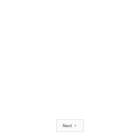
Next
Read article