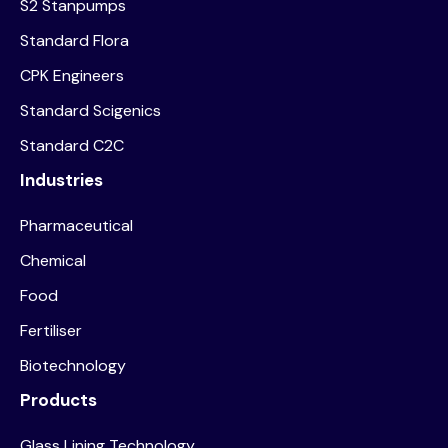
S2 Stanpumps
Standard Flora
CPK Engineers
Standard Scigenics
Standard C2C
Industries
Pharmaceutical
Chemical
Food
Fertiliser
Biotechnology
Products
Glass Lining Technology