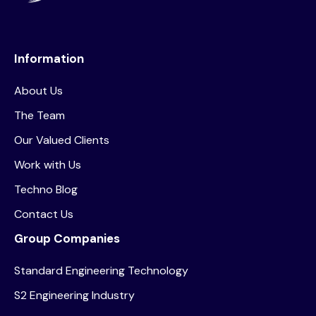
Information
About Us
The Team
Our Valued Clients
Work with Us
Techno Blog
Contact Us
Group Companies
Standard Engineering Technology
S2 Engineering Industry