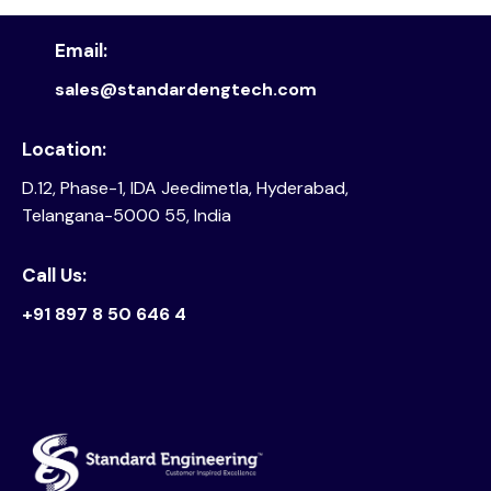
Email:
sales@standardengtech.com
Location:
D.12, Phase-1, IDA Jeedimetla, Hyderabad,
Telangana-5000 55, India
Call Us:
+91 897 8 50 646 4