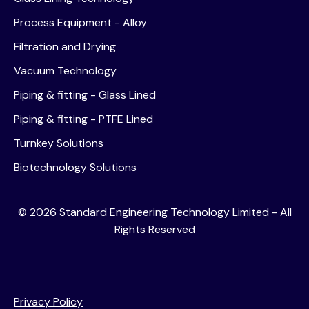
Process Equipment - Alloy
Filtration and Drying
Vacuum Technology
Piping & fitting - Glass Lined
Piping & fitting - PTFE Lined
Turnkey Solutions
Biotechnology Solutions
©
2026
Standard Engineering Technology Limited - All
Rights Reserved
Privacy Policy