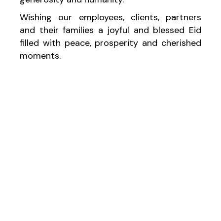
Wishing our employees, clients, partners
and their families a joyful and blessed Eid
filled with peace, prosperity and cherished
moments.