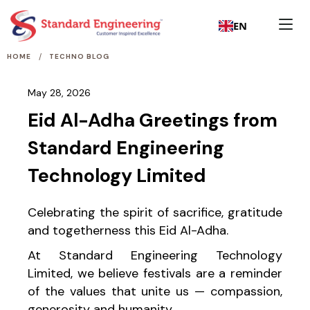
EN
/
HOME
TECHNO BLOG
May 28, 2026
Eid Al-Adha Greetings from
Standard Engineering
Technology Limited
Celebrating the spirit of sacrifice, gratitude
and togetherness this Eid Al-Adha.
At Standard Engineering Technology
Limited, we believe festivals are a reminder
of the values that unite us — compassion,
generosity and humanity.