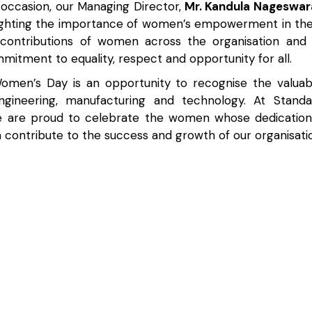
 occasion, our Managing Director,
Mr. Kandula Nageswar
ighting the importance of women’s empowerment in the
contributions of women across the organisation and 
itment to equality, respect and opportunity for all.
Women’s Day is an opportunity to recognise the valu
ngineering, manufacturing and technology. At Standa
e are proud to celebrate the women whose dedication,
 contribute to the success and growth of our organisati