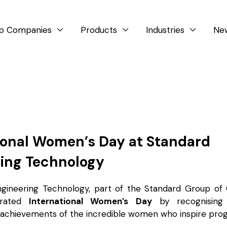
p Companies
Products
Industries
Ne



ional Women’s Day at Standard
ing Technology
ngineering Technology, part of the Standard Group of
brated
International Women’s Day
by recognising 
 achievements of the incredible women who inspire prog