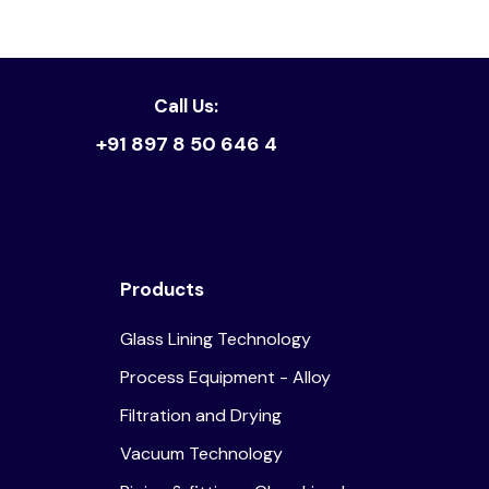
Read article
Call Us:
+91 897 8 50 646 4
Products
Glass Lining Technology
Process Equipment - Alloy
Filtration and Drying
Vacuum Technology