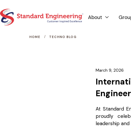
About
Grou

/
HOME
TECHNO BLOG
March 9, 2026
Internat
Engineer
At Standard E
proudly cele
leadership and