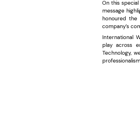
On this special
message highl
honoured the 
company’s comm
International 
play across e
Technology, w
professionalism