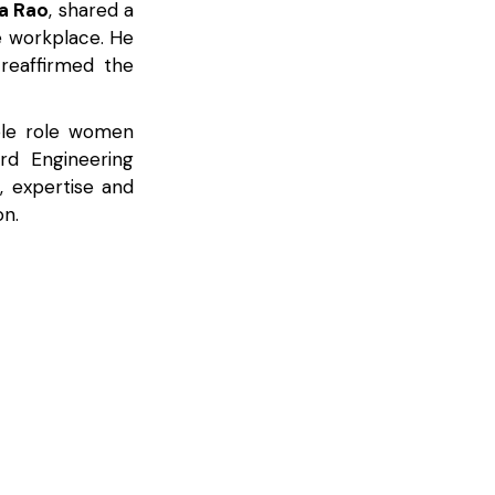
a Rao
, shared a
 workplace. He
reaffirmed the
able role women
rd Engineering
 expertise and
on.