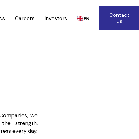
Contact
ws
Careers
Investors
EN
Us
 Companies, we
the strength,
ress every day.