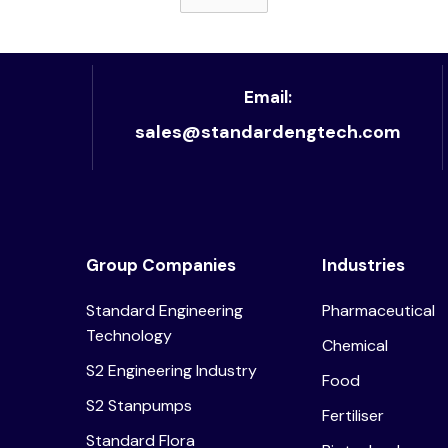
Read article
Email:
sales@standardengtech.com
Group Companies
Industries
Standard Engineering
Pharmaceutical
Technology
Chemical
S2 Engineering Industry
Food
S2 Stanpumps
Fertiliser
Standard Flora