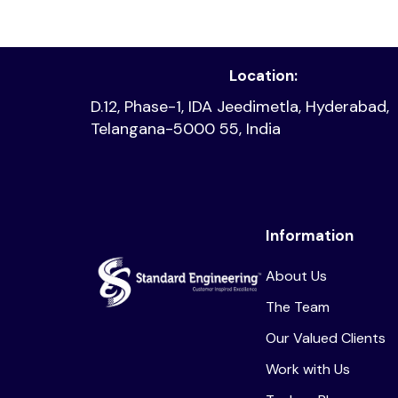
Read article
Location:
D.12, Phase-1, IDA Jeedimetla, Hyderabad,
Telangana-5000 55, India
Information
About Us
The Team
Our Valued Clients
Work with Us