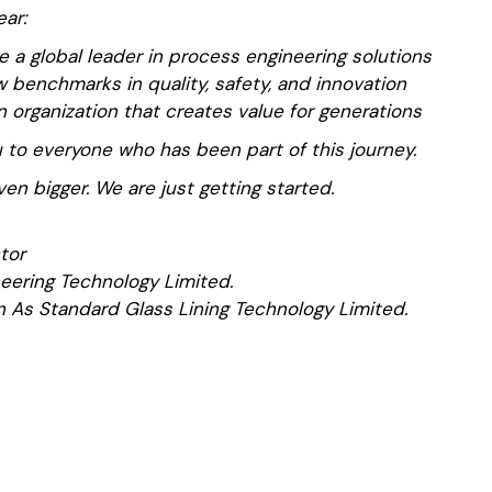
ear:
 a global leader in process engineering solutions
 benchmarks in quality, safety, and innovation
n organization that creates value for generations
 to everyone who has been part of this journey.
ven bigger. We are just getting started.
tor
eering Technology Limited.
 As Standard Glass Lining Technology Limited.