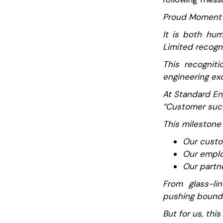
Proud Moment 
It is both hum
Limited recogni
This recogniti
engineering exc
At Standard Eng
“Customer succ
This milestone
Our custom
Our emplo
Our partn
From glass-li
pushing boundar
But for us, this