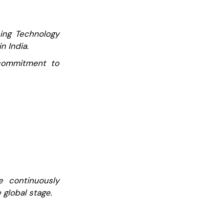
ning Technology
n India.
r commitment to
e continuously
 global stage.