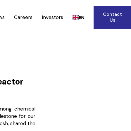
Contact
ws
Careers
Investors
EN
Us
eactor
among chemical
lestone for our
gesh, shared the