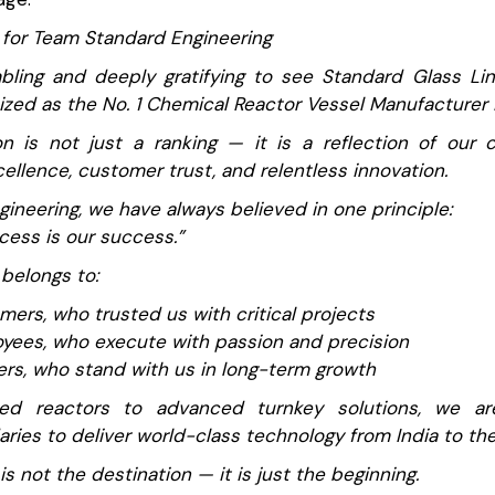
for Team Standard Engineering
bling and deeply gratifying to see Standard Glass Li
zed as the No. 1 Chemical Reactor Vessel Manufacturer i
on is not just a ranking — it is a reflection of ou
ellence, customer trust, and relentless innovation.
ineering, we have always believed in one principle:
ess is our success.”
 belongs to:
ers, who trusted us with critical projects
yees, who execute with passion and precision
ers, who stand with us in long-term growth
ned reactors to advanced turnkey solutions, we ar
ies to deliver world-class technology from India to the
 is not the destination — it is just the beginning.