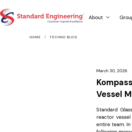
About
Grou

/
HOME
TECHNO BLOG
March 30, 2026
Kompass 
Vessel M
Standard Glas
reactor vessel
entire team. In
following mess