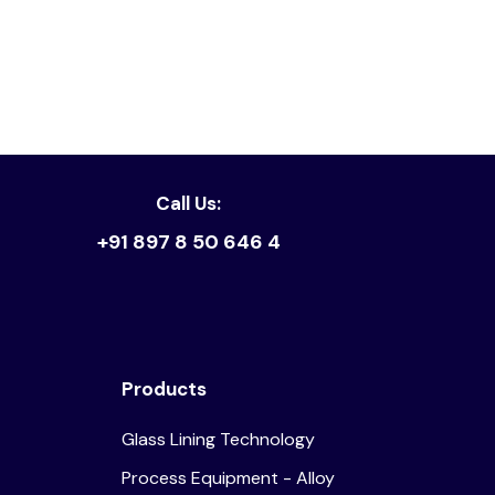
Read article
Call Us:
+91 897 8 50 646 4
Products
Glass Lining Technology
Process Equipment - Alloy