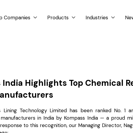
p Companies
Products
Industries
Ne



India Highlights Top Chemical R
anufacturers
s Lining Technology Limited has been ranked No. 1 
 manufacturers in India by Kompass India — a proud mi
 response to this recognition, our Managing Director, Na
age: