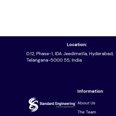
Read article
Location:
D.12, Phase-1, IDA Jeedimetla, Hyderabad,
Telangana-5000 55, India
Information
About Us
The Team