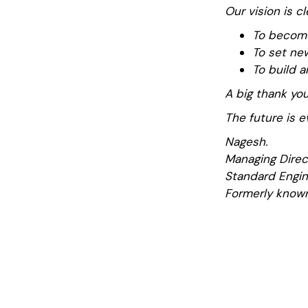
Our vision is cl
To become
To set new
To build a
A big thank you
The future is e
Nagesh.
Managing Direc
Standard Engin
Formerly known