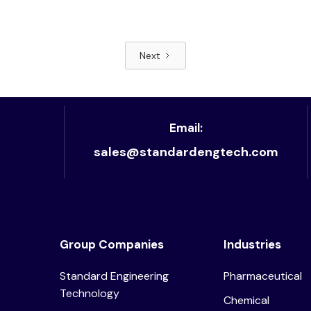
Next
Read article
Email:
sales@standardengtech.com
Group Companies
Industries
Standard Engineering
Pharmaceutical
Technology
Chemical